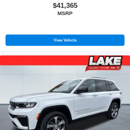
$41,365
MSRP
View Vehicle