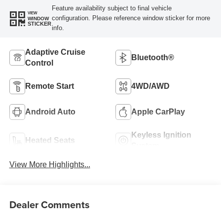
Feature availability subject to final vehicle
VIEW
configuration. Please reference window sticker for more
WINDOW
STICKER
info.
Adaptive Cruise
Bluetooth®
Control
Remote Start
4WD/AWD
Android Auto
Apple CarPlay
Keyless Ignition
Heated Seats
System
View More Highlights...
Dealer Comments