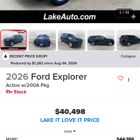
1
/
33
RECENT PRICE DROP!
Collapse
Reduced by $1,282 since Aug 04, 2026
2026
Ford Explorer
Active w/200A Pkg
In Stock
$40,498
LAKE IT LOVE IT PRICE
Less
$44,780
MSRP: