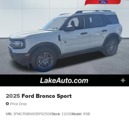
road conditions this winter with the all wheel drive system
on this 2026 Ford Explorer .
Packages
Equipment Group 200A Standard Package: 18" Sparkle
Silver-Painted Aluminum Wheels; 10-Speed Automatic
Transmission; 2.3L EcoBoost I-4 Engine; Unique Cloth
Heated Captain's Chairs; P255/65R18 AS BSW Tires;
GVWR: 5. 940 lbs; AM/FM Stereo. 18" Spare Wheel and
Jack Kit. **Equipment listed is based on original vehicle
build and subject to change. Please confirm the accuracy
of the included equipment by calling the dealer prior to
purchase.**
2025
Ford Bronco Sport
Price Drop
VIN:
3FMCR9BN9SRF62509
Stock:
21035
Model:
R9B