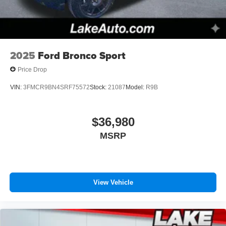
2025
Ford Bronco Sport
Price Drop
VIN:
3FMCR9BN4SRF75572
Stock:
21087
Model:
R9B
$36,980
MSRP
View Vehicle