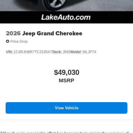
2026
Jeep Grand Cherokee
Price Drop
VIN:
1C4RJHBR7TC210547
Stock:
J665
Model:
WLJP74
$49,030
MSRP
View Vehicle