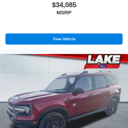
$34,085
MSRP
View Vehicle