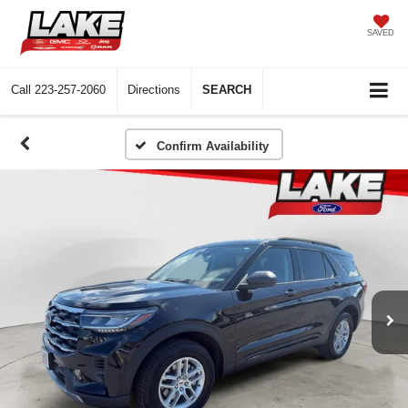
SAVED
Call
223-257-2060
Directions
SEARCH
Confirm Availability