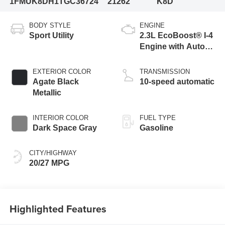
1FMUK8DH1TGC36724
21262
K8D
BODY STYLE
ENGINE
Sport Utility
2.3L EcoBoost® I-4
Engine with Auto
Start-Stop
Technology
EXTERIOR COLOR
TRANSMISSION
Agate Black
10-speed automatic
Metallic
INTERIOR COLOR
FUEL TYPE
Dark Space Gray
Gasoline
CITY/HIGHWAY
20/27 MPG
Highlighted Features