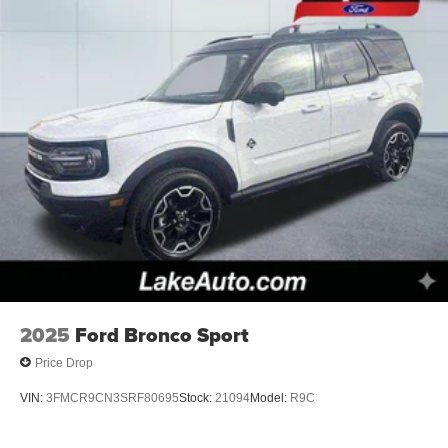
2025
Ford Bronco Sport
Price Drop
VIN:
3FMCR9CN3SRF80695
Stock:
21094
Model:
R9C