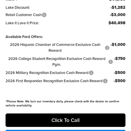
-$1,282
Lake Discount:
-$3,000
Retail Customer Cash
$40,498
Lake it Love it Price:
Available Ford Offers:
-$1,000
2026 Hispanic Chamber of Commerce Exclusive Cash
Reward
-$750
2026 College Student Recognition Exclusive Cash Reward
Pgm.
-$500
2026 Military Recognition Exclusive Cash Reward
-$500
2026 First Responder Recognition Exclusive Cash Reward
*
Please Note:
We turn our inventory daily, please check with the dealer to confirm
vehicle availability.
Click To Call