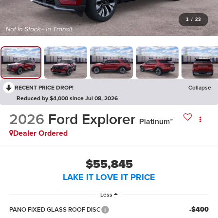
1
/
23
RECENT PRICE DROP!
Collapse
Reduced by $4,000 since Jul 08, 2026
2026
Ford Explorer
Platinum™
Dealer Ordered
$55,845
LAKE IT LOVE IT PRICE
Less
-$400
PANO FIXED GLASS ROOF DISC