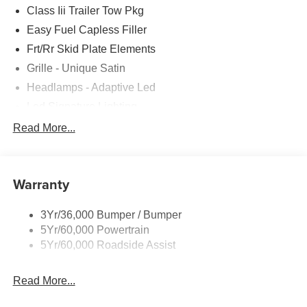
Class Iii Trailer Tow Pkg
Easy Fuel Capless Filler
Frt/Rr Skid Plate Elements
Grille - Unique Satin
Headlamps - Adaptive Led
Led Signature Lighting
Mirrors-Pwr/Htd/Auto-Fold Sig/Aprch
Read More...
Lamp/Mem/Autodim
Privacy Glass - Rear Doors
Roof-Rack Side Rails-Satin
Warranty
Satin Chrome Accents
3Yr/36,000 Bumper / Bumper
Taillamps/Fog Lamps - Led
5Yr/60,000 Powertrain
Trailer Sway Control
5Yr/60,000 Roadside Assist
Wipers - Rain-Sensing
Read More...