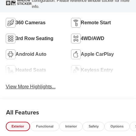
configuration. Please reference window sticker for more
WINDOW
STICKER
info.
360 Cameras
Remote Start
3rd Row Seating
4WD/AWD
Android Auto
Apple CarPlay
Heated Seats
Keyless Entry
View More Highlights...
All Features
Exterior
Functional
Interior
Safety
Options