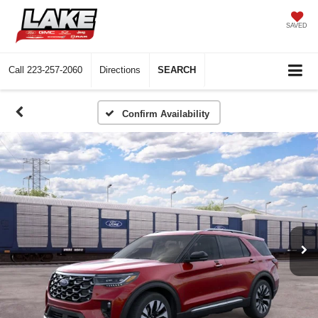
SAVED
Call
223-257-2060
Directions
SEARCH
Confirm Availability