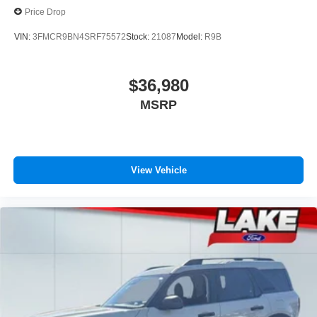
Price Drop
VIN:
3FMCR9BN4SRF75572
Stock:
21087
Model:
R9B
$36,980
MSRP
View Vehicle