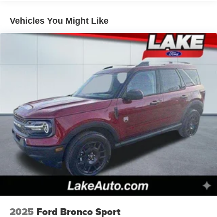
Vehicles You Might Like
2025
Ford Bronco Sport