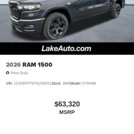
2026
RAM 1500
Price Drop
VIN:
1C6SRFFT8TN256551
Stock:
J690
Model:
DT6H98
$63,320
MSRP