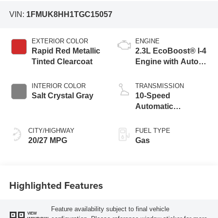
VIN:
1FMUK8HH1TGC15057
EXTERIOR COLOR
ENGINE
Rapid Red Metallic
2.3L EcoBoost® I-4
Tinted Clearcoat
Engine with Auto
Start-Stop
Technology
INTERIOR COLOR
TRANSMISSION
Salt Crystal Gray
10-Speed
Automatic
Transmission
CITY/HIGHWAY
FUEL TYPE
20/27 MPG
Gas
Highlighted Features
Feature availability subject to final vehicle
VIEW