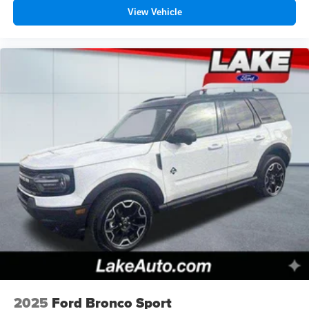
View Vehicle
2025
Ford Bronco Sport