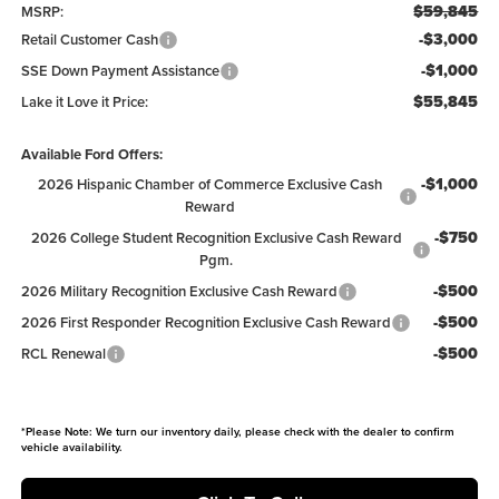
$59,845
MSRP:
-$3,000
Retail Customer Cash
-$1,000
SSE Down Payment Assistance
$55,845
Lake it Love it Price:
Available Ford Offers:
-$1,000
2026 Hispanic Chamber of Commerce Exclusive Cash
Reward
-$750
2026 College Student Recognition Exclusive Cash Reward
Pgm.
-$500
2026 Military Recognition Exclusive Cash Reward
-$500
2026 First Responder Recognition Exclusive Cash Reward
-$500
RCL Renewal
*
Please Note:
We turn our inventory daily, please check with the dealer to confirm
vehicle availability.