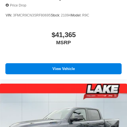
Price Drop
VIN:
3FMCR9CN3SRF80695
Stock:
21094
Model:
R9C
$41,365
MSRP
View Vehicle