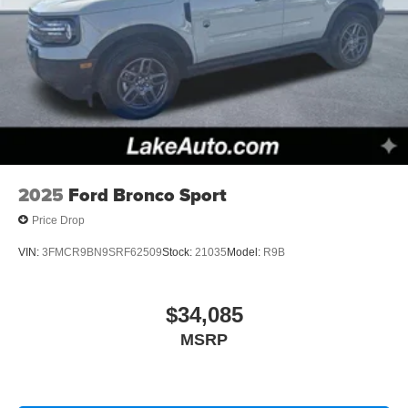
2025
Ford Bronco Sport
Price Drop
VIN:
3FMCR9BN9SRF62509
Stock:
21035
Model:
R9B
$34,085
MSRP