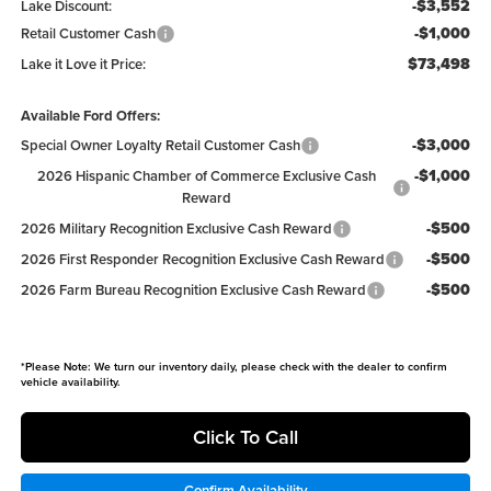
-$3,552
Lake Discount:
-$1,000
Retail Customer Cash
$73,498
Lake it Love it Price:
Available Ford Offers:
-$3,000
Special Owner Loyalty Retail Customer Cash
-$1,000
2026 Hispanic Chamber of Commerce Exclusive Cash
Reward
-$500
2026 Military Recognition Exclusive Cash Reward
-$500
2026 First Responder Recognition Exclusive Cash Reward
-$500
2026 Farm Bureau Recognition Exclusive Cash Reward
*
Please Note:
We turn our inventory daily, please check with the dealer to confirm
vehicle availability.
Click To Call
Confirm Availability