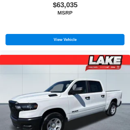
$63,035
MSRP
View Vehicle