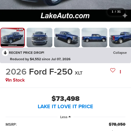
1
/
31
RECENT PRICE DROP!
Collapse
Reduced by $4,552 since Jul 07, 2026
2026
Ford F-250
XLT
In Stock
$73,498
LAKE IT LOVE IT PRICE
Less
$78,050
MSRP: