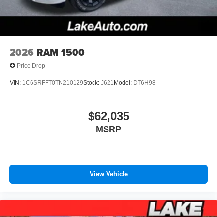
2026
RAM 1500
Price Drop
VIN:
1C6SRFFT0TN210129
Stock:
J621
Model:
DT6H98
$62,035
MSRP
View Vehicle