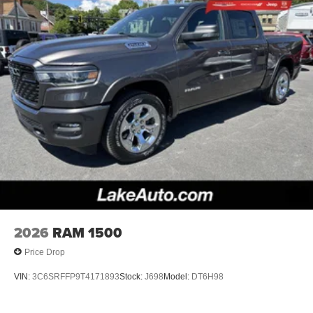
2026
RAM 1500
Price Drop
VIN:
3C6SRFFP9T4171893
Stock:
J698
Model:
DT6H98