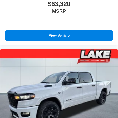
360-Degree Camera; BLIS with Cross-Traffic Alert; Rear
$63,320
Parking Sensors; LED Center High-Mounted Stop Lamp
MSRP
(CHMSL) Camera. Pro Power Onboard - 2kW. Electronic-
Locking with 3.31 Axle Ratio. Argon Blue Metallic.
Tailgate Step and Handle. Rapid-Heat Supplemental Cab
Heater. SiriusXM with 360L (3-Year Plan). PowerScope
View Vehicle
Trailer Tow Mirrors with Heat. LT275/70Rx18E BSW A/T
(4) Tires. LED Box Lighting. F-250 >10K GVWR Package.
Fixed Rear Window with Privacy Glass and Defrost.
**Equipment listed is based on original vehicle build and
subject to change. Please confirm the accuracy of the
included equipment by calling the dealer prior to
purchase.**