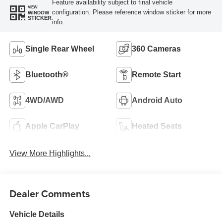
Feature availability subject to final vehicle
VIEW
configuration. Please reference window sticker for more
WINDOW
STICKER
info.
Single Rear Wheel
360 Cameras
Bluetooth®
Remote Start
4WD/AWD
Android Auto
Apple CarPlay
Heated Seats
View More Highlights...
Dealer Comments
Vehicle Details