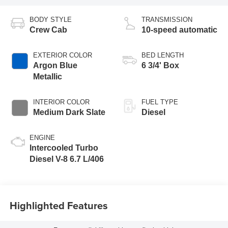
BODY STYLE
TRANSMISSION
Crew Cab
10-speed automatic
EXTERIOR COLOR
BED LENGTH
Argon Blue
6 3/4' Box
Metallic
INTERIOR COLOR
FUEL TYPE
Medium Dark Slate
Diesel
ENGINE
Intercooled Turbo
Diesel V-8 6.7 L/406
Highlighted Features