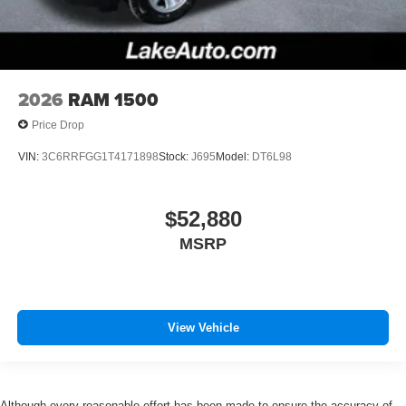
2026
RAM 1500
Price Drop
VIN:
3C6RRFGG1T4171898
Stock:
J695
Model:
DT6L98
$52,880
MSRP
View Vehicle
Although every reasonable effort has been made to ensure the accuracy of