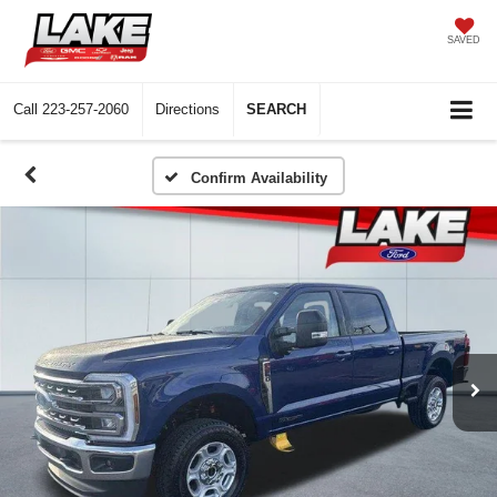
SAVED
Call
223-257-2060
Directions
SEARCH
Confirm Availability