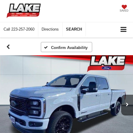
SAVED
Call
223-257-2060
Directions
SEARCH
Confirm Availability