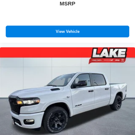
MSRP
Seats; B&O Sound System by Bang and Olufsen. Twin
Panel Power Moonroof. Pro Power Onboard - 2kW. 5th
Wheel/gooseneck Hitch Prep Package. Onboard Scales
and Smart Hitch. Tough Bed Spray-In Bedliner. Power-
View Vehicle
Sliding Rear-Window with Defrost. SecuriCode Keyless
Entry Keypad (driver's Side). Electronic-Locking with 3.31
Axle Ratio. Avalanche. Tailgate Step and Handle. Rapid-
Heat Supplemental Cab Heater. Upfitter Switches (6). All-
Weather Floor Mats. Rear Wheel Well Liners. LED Roof
Clearance Lights. **Equipment listed is based on original
vehicle build and subject to change. Please confirm the
accuracy of the included equipment by calling the dealer
prior to purchase.**