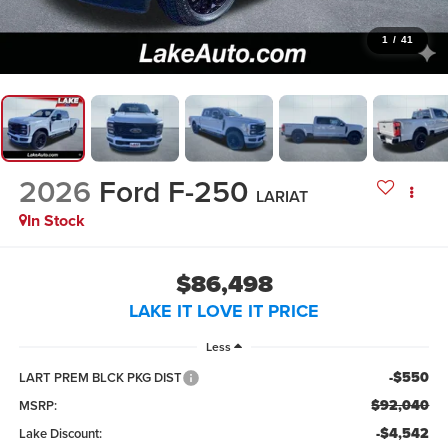
1
/
41
2026
Ford F-250
LARIAT
In Stock
$86,498
LAKE IT LOVE IT PRICE
Less
-$550
LART PREM BLCK PKG DIST
$92,040
MSRP:
-$4,542
Lake Discount: