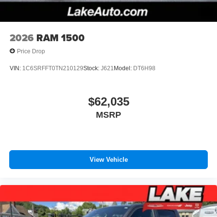
2026
RAM 1500
Price Drop
VIN:
1C6SRFFT0TN210129
Stock:
J621
Model:
DT6H98
$62,035
MSRP
View Vehicle