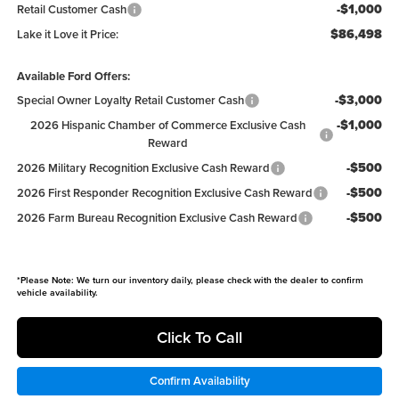
-$1,000
Retail Customer Cash
$86,498
Lake it Love it Price:
Available Ford Offers:
-$3,000
Special Owner Loyalty Retail Customer Cash
-$1,000
2026 Hispanic Chamber of Commerce Exclusive Cash
Reward
-$500
2026 Military Recognition Exclusive Cash Reward
-$500
2026 First Responder Recognition Exclusive Cash Reward
-$500
2026 Farm Bureau Recognition Exclusive Cash Reward
*
Please Note:
We turn our inventory daily, please check with the dealer to confirm
vehicle availability.
Click To Call
Confirm Availability