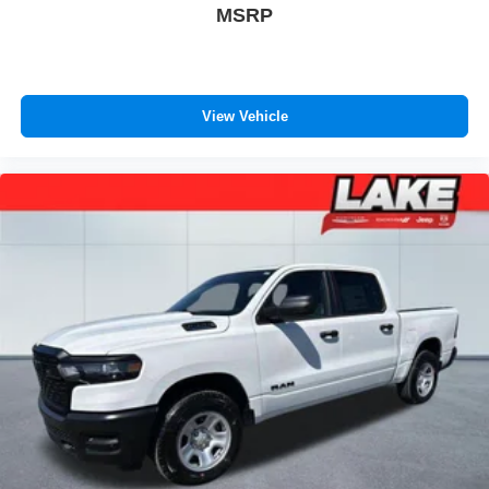
MSRP
View Vehicle