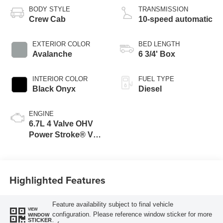
BODY STYLE
TRANSMISSION
Crew Cab
10-speed automatic
EXTERIOR COLOR
BED LENGTH
Avalanche
6 3/4' Box
INTERIOR COLOR
FUEL TYPE
Black Onyx
Diesel
ENGINE
6.7L 4 Valve OHV
Power Stroke® V8
Turbo Diesel B20
Engine
Highlighted Features
Feature availability subject to final vehicle
VIEW
configuration. Please reference window sticker for more
WINDOW
STICKER