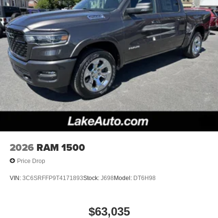
2026
RAM 1500
Price Drop
VIN:
3C6SRFFP9T4171893
Stock:
J698
Model:
DT6H98
$63,035