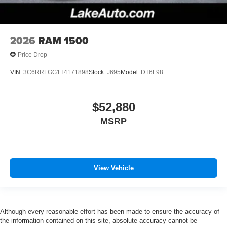
2026
RAM 1500
Price Drop
VIN:
3C6RRFGG1T4171898
Stock:
J695
Model:
DT6L98
$52,880
MSRP
View Vehicle
Although every reasonable effort has been made to ensure the accuracy of
the information contained on this site, absolute accuracy cannot be