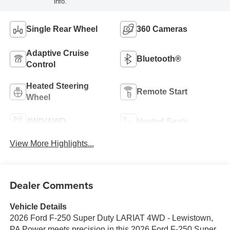
info.
Single Rear Wheel
360 Cameras
Adaptive Cruise
Bluetooth®
Control
Heated Steering
Remote Start
Wheel
4WD/AWD
Heated Seats
View More Highlights...
Dealer Comments
Vehicle Details
2026 Ford F-250 Super Duty LARIAT 4WD - Lewistown,
PA Power meets precision in this 2026 Ford F-250 Super