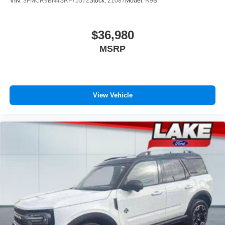
VIN:
3FMCR9BN4SRF75572
Stock:
21087
Model:
R9B
$36,980
MSRP
View Vehicle