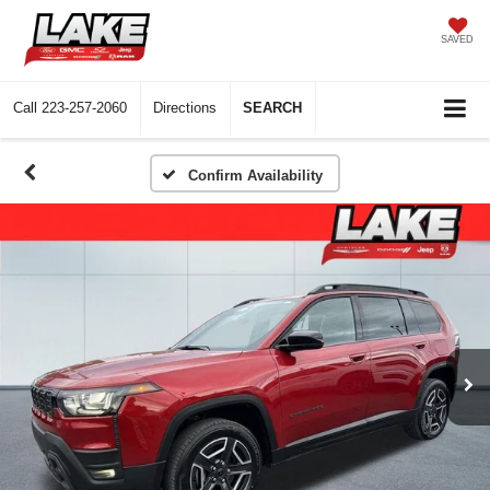
SAVED
Call
223-257-2060
Directions
SEARCH
Confirm Availability