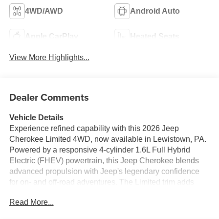
4WD/AWD
Android Auto
Apple CarPlay
Heated Seats
View More Highlights...
Dealer Comments
Vehicle Details
Experience refined capability with this 2026 Jeep
Cherokee Limited 4WD, now available in Lewistown, PA.
Powered by a responsive 4-cylinder 1.6L Full Hybrid
Electric (FHEV) powertrain, this Jeep Cherokee blends
advanced propulsion with Jeep's legendary confidence
for on- and off-road adventures. The Limited trim adds
premium touches and thoughtful technology for
Read More...
comfortable, connected driving.