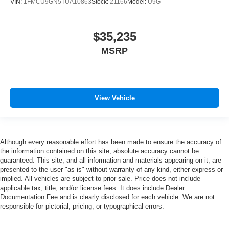
VIN:
1FMCU9GN5TUA10863
Stock:
21166
Model:
U9G
$35,235
MSRP
View Vehicle
Although every reasonable effort has been made to ensure the accuracy of
the information contained on this site, absolute accuracy cannot be
guaranteed. This site, and all information and materials appearing on it, are
presented to the user "as is" without warranty of any kind, either express or
implied. All vehicles are subject to prior sale. Price does not include
applicable tax, title, and/or license fees. It does include Dealer
Documentation Fee and is clearly disclosed for each vehicle. We are not
responsible for pictorial, pricing, or typographical errors.