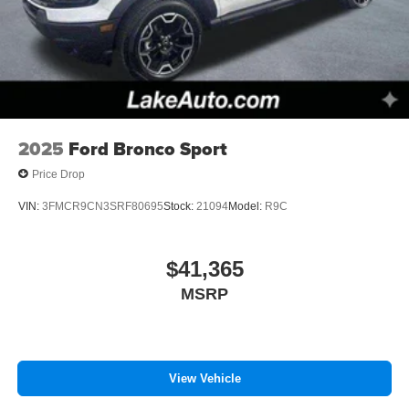
2025
Ford Bronco Sport
Price Drop
VIN:
3FMCR9CN3SRF80695
Stock:
21094
Model:
R9C
$41,365
MSRP
View Vehicle