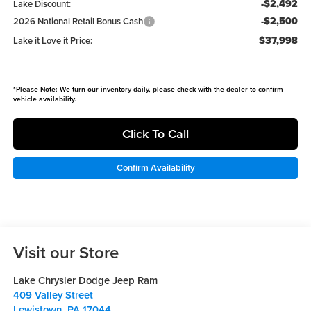
-$2,492
Lake Discount:
-$2,500
2026 National Retail Bonus Cash
$37,998
Lake it Love it Price:
*
Please Note:
We turn our inventory daily, please check with the dealer to confirm
vehicle availability.
Click To Call
Confirm Availability
Visit our Store
Lake Chrysler Dodge Jeep Ram
409 Valley Street
Lewistown
,
PA
17044