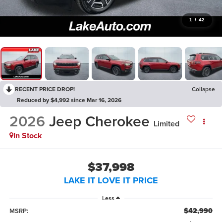
1
/
42
RECENT PRICE DROP!
Collapse
Reduced by $4,992 since Mar 16, 2026
2026
Jeep Cherokee
Limited
In Stock
$37,998
LAKE IT LOVE IT PRICE
Less
$42,990
MSRP: