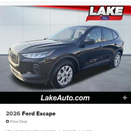
2026
Ford Escape
Price Drop