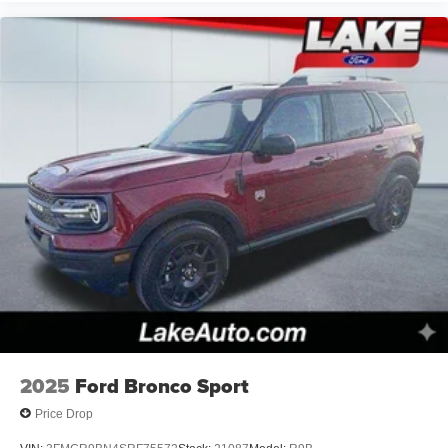
2025
Ford Bronco Sport
Price Drop