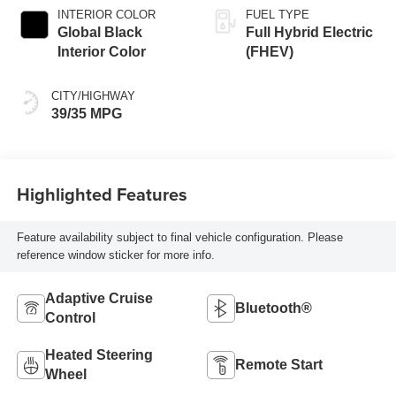
INTERIOR COLOR
FUEL TYPE
Global Black
Full Hybrid Electric
Interior Color
(FHEV)
CITY/HIGHWAY
39/35 MPG
Highlighted Features
Feature availability subject to final vehicle configuration. Please
reference window sticker for more info.
Adaptive Cruise
Bluetooth®
Control
Heated Steering
Remote Start
Wheel