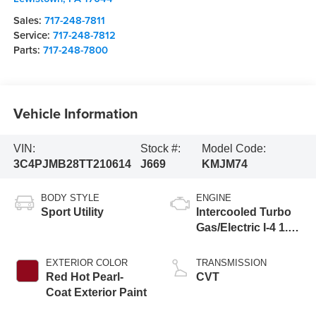
Sales:
717-248-7811
Service:
717-248-7812
Parts:
717-248-7800
Vehicle Information
VIN:
Stock #:
Model Code:
3C4PJMB28TT210614
J669
KMJM74
BODY STYLE
ENGINE
Sport Utility
Intercooled Turbo
Gas/Electric I-4 1.6
L/98
EXTERIOR COLOR
TRANSMISSION
Red Hot Pearl-
CVT
Coat Exterior Paint