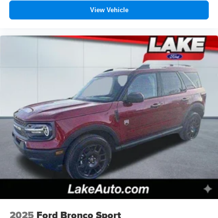
View Vehicle
2025
Ford Bronco Sport