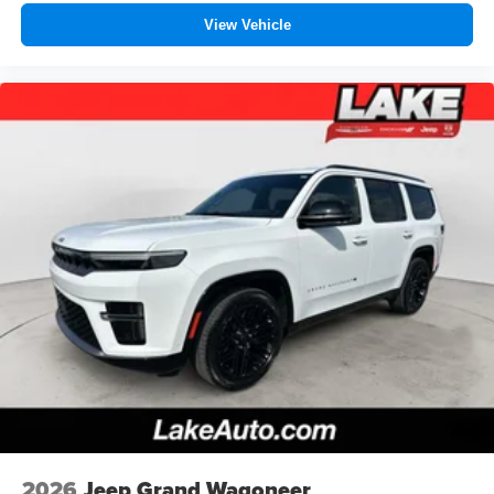
View Vehicle
2026
Jeep Grand Wagoneer