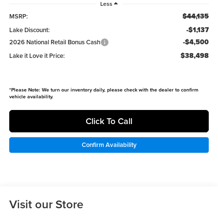
Less
$44,135
MSRP:
-$1,137
Lake Discount:
-$4,500
2026 National Retail Bonus Cash
$38,498
Lake it Love it Price:
*
Please Note:
We turn our inventory daily, please check with the dealer to confirm
vehicle availability.
Click To Call
Confirm Availability
Visit our Store