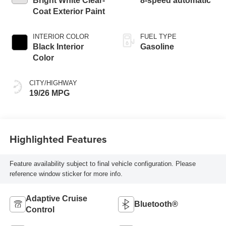
Bright White Clear-
8-speed automatic
Coat Exterior Paint
INTERIOR COLOR
FUEL TYPE
Black Interior
Gasoline
Color
CITY/HIGHWAY
19/26 MPG
Highlighted Features
Feature availability subject to final vehicle configuration. Please
reference window sticker for more info.
Adaptive Cruise
Bluetooth®
Control