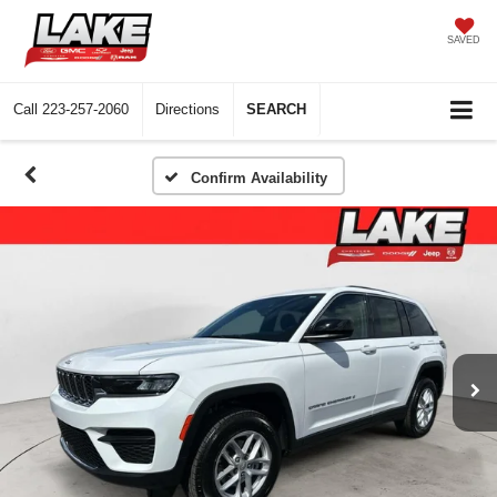
SAVED
Call
223-257-2060
Directions
SEARCH
Confirm Availability