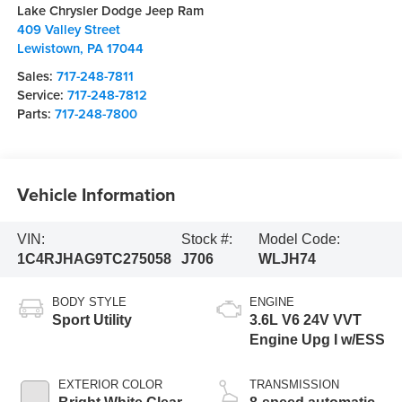
Lake Chrysler Dodge Jeep Ram
409 Valley Street
Lewistown
,
PA
17044
Sales:
717-248-7811
Service:
717-248-7812
Parts:
717-248-7800
Vehicle Information
VIN:
Stock #:
Model Code:
1C4RJHAG9TC275058
J706
WLJH74
BODY STYLE
ENGINE
Sport Utility
3.6L V6 24V VVT
Engine Upg I w/ESS
EXTERIOR COLOR
TRANSMISSION