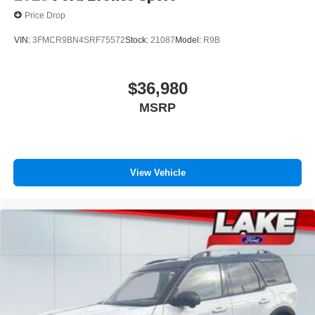
Price Drop
VIN:
3FMCR9BN4SRF75572
Stock:
21087
Model:
R9B
$36,980
MSRP
View Vehicle