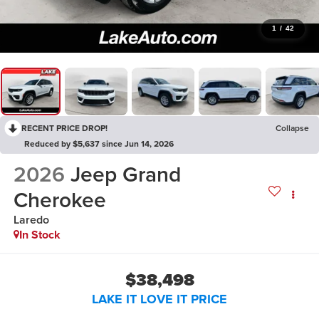
1
/
42
RECENT PRICE DROP!
Collapse
Reduced by $5,637 since Jun 14, 2026
2026
Jeep Grand
Cherokee
Laredo
In Stock
$38,498
LAKE IT LOVE IT PRICE