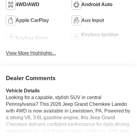
4WD/AWD
Android Auto
Apple CarPlay
Aux Input
Keyless Ignition
Keyless Entry
System
View More Highlights...
Dealer Comments
Vehicle Details
Looking for a capable, stylish SUV in central
Pennsylvania? This 2026 Jeep Grand Cherokee Laredo
with 4WD is now available in Lewistown, PA. Powered by
a strong V6, 3.6L gasoline engine, this Jeep Grand
Cherokee delivers confident performance for daily driving,
weekend travel, and changing road conditions. With Jeep