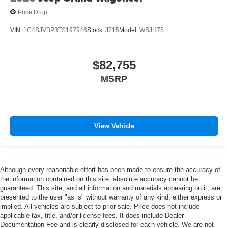
Price Drop
VIN:
1C4SJVBP3TS197946
Stock:
J715
Model:
WSJH75
$82,755
MSRP
View Vehicle
Although every reasonable effort has been made to ensure the accuracy of
the information contained on this site, absolute accuracy cannot be
guaranteed. This site, and all information and materials appearing on it, are
presented to the user "as is" without warranty of any kind, either express or
implied. All vehicles are subject to prior sale. Price does not include
applicable tax, title, and/or license fees. It does include Dealer
Documentation Fee and is clearly disclosed for each vehicle. We are not