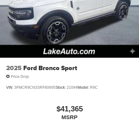
2025
Ford Bronco Sport
Price Drop
VIN:
3FMCR9CN3SRF80695
Stock:
21094
Model:
R9C
$41,365
MSRP