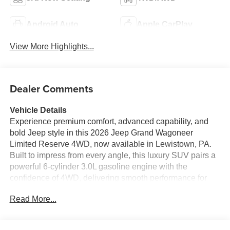
Android Auto
Apple CarPlay
View More Highlights...
Dealer Comments
Vehicle Details
Experience premium comfort, advanced capability, and
bold Jeep style in this 2026 Jeep Grand Wagoneer
Limited Reserve 4WD, now available in Lewistown, PA.
Built to impress from every angle, this luxury SUV pairs a
powerful 6-cylinder 3.0L gasoline engine with the
confidence of 4WD, delivering smooth performance for
daily driving, highway cruising, and weekend adventures
Read More...
alike. Inside, the Jeep Grand Wagoneer Limited Reserve
surrounds you with upscale craftsmanship and modern
technology designed to make every drive more enjoyable.