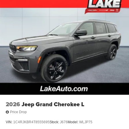
2026
Jeep Grand Cherokee L
Price Drop
VIN:
1C4RJKBR4T8555695
Stock:
J676
Model:
WLJP75