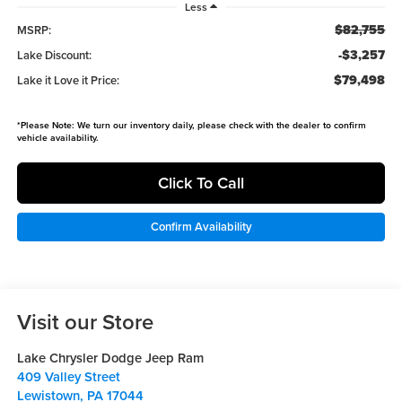
Less
$82,755
MSRP:
-$3,257
Lake Discount:
$79,498
Lake it Love it Price:
*
Please Note:
We turn our inventory daily, please check with the dealer to confirm
vehicle availability.
Click To Call
Confirm Availability
Visit our Store
Lake Chrysler Dodge Jeep Ram
409 Valley Street
Lewistown
,
PA
17044