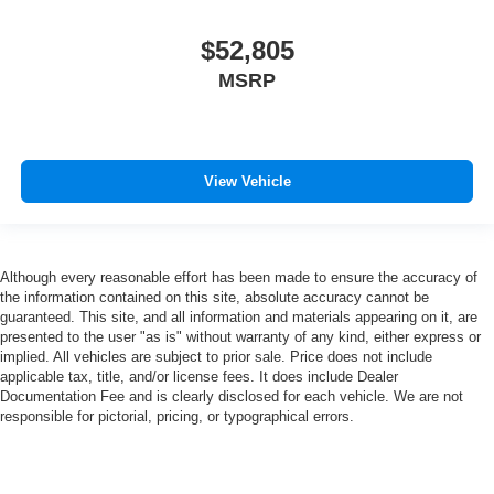
$52,805
MSRP
View Vehicle
Although every reasonable effort has been made to ensure the accuracy of
the information contained on this site, absolute accuracy cannot be
guaranteed. This site, and all information and materials appearing on it, are
presented to the user "as is" without warranty of any kind, either express or
implied. All vehicles are subject to prior sale. Price does not include
applicable tax, title, and/or license fees. It does include Dealer
Documentation Fee and is clearly disclosed for each vehicle. We are not
responsible for pictorial, pricing, or typographical errors.