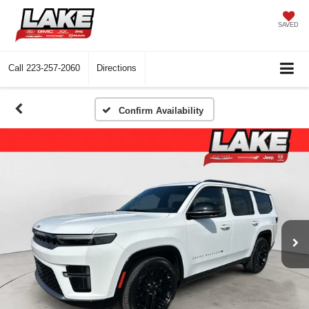
SAVED
Call
223-257-2060
Directions
Confirm Availability