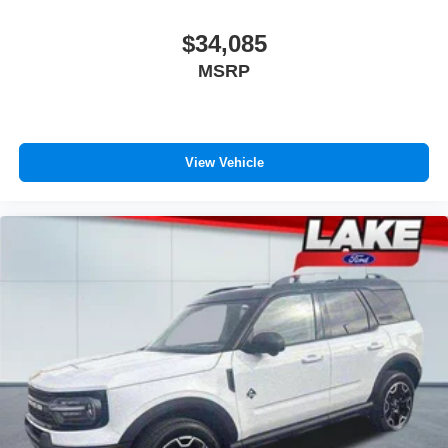
$34,085
MSRP
View Vehicle