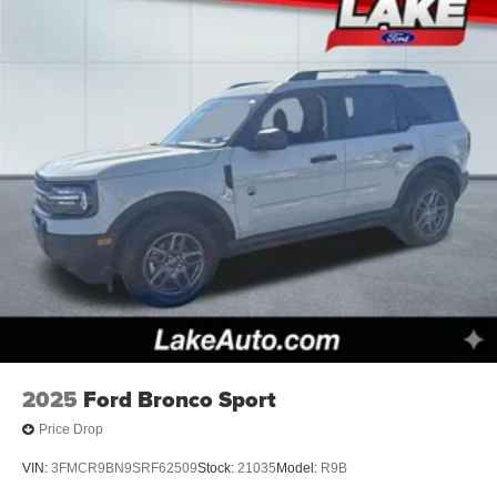
2025
Ford Bronco Sport
Price Drop
VIN:
3FMCR9BN9SRF62509
Stock:
21035
Model:
R9B