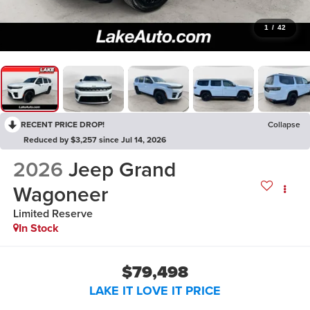
1
/
42
RECENT PRICE DROP!
Collapse
Reduced by $3,257 since Jul 14, 2026
2026
Jeep Grand
Wagoneer
Limited Reserve
In Stock
$79,498
LAKE IT LOVE IT PRICE