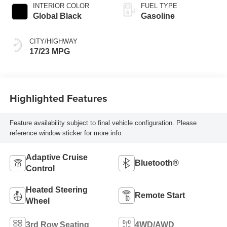
INTERIOR COLOR
FUEL TYPE
Global Black
Gasoline
CITY/HIGHWAY
17/23 MPG
Highlighted Features
Feature availability subject to final vehicle configuration. Please
reference window sticker for more info.
Adaptive Cruise
Bluetooth®
Control
Heated Steering
Remote Start
Wheel
3rd Row Seating
4WD/AWD