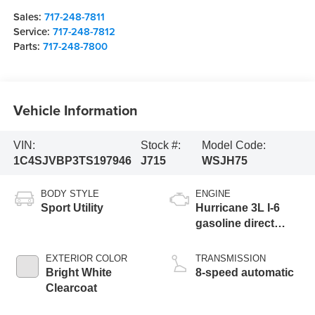
Sales:
717-248-7811
Service:
717-248-7812
Parts:
717-248-7800
Vehicle Information
VIN:
Stock #:
Model Code:
1C4SJVBP3TS197946
J715
WSJH75
BODY STYLE
ENGINE
Sport Utility
Hurricane 3L I-6
gasoline direct
injection, DOHC,
variable valve
EXTERIOR COLOR
TRANSMISSION
control, twin turbo,
Bright White
8-speed automatic
regular unleaded,
Clearcoat
engine with 420HP