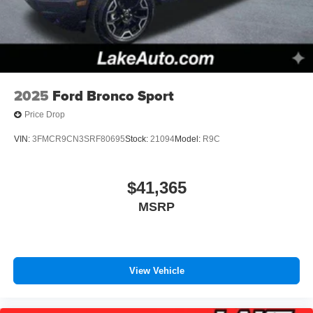
2025
Ford Bronco Sport
Price Drop
VIN:
3FMCR9CN3SRF80695
Stock:
21094
Model:
R9C
$41,365
MSRP
View Vehicle