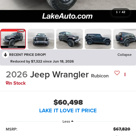
1
/
42
RECENT PRICE DROP!
Collapse
Reduced by $7,322 since Jun 18, 2026
2026
Jeep Wrangler
Rubicon
In Stock
$60,498
LAKE IT LOVE IT PRICE
Less
$67,820
MSRP: