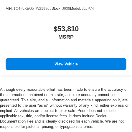
VIN:
1C4PJXEG5TW219905
Stock:
J638
Model:
JLJP74
$53,810
MSRP
View Vehicle
Although every reasonable effort has been made to ensure the accuracy of
the information contained on this site, absolute accuracy cannot be
guaranteed. This site, and all information and materials appearing on it, are
presented to the user "as is" without warranty of any kind, either express or
implied. All vehicles are subject to prior sale. Price does not include
applicable tax, title, and/or license fees. It does include Dealer
Documentation Fee and is clearly disclosed for each vehicle. We are not
responsible for pictorial, pricing, or typographical errors.