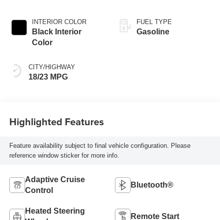
INTERIOR COLOR
FUEL TYPE
Black Interior
Gasoline
Color
CITY/HIGHWAY
18/23 MPG
Highlighted Features
Feature availability subject to final vehicle configuration. Please
reference window sticker for more info.
Adaptive Cruise
Bluetooth®
Control
Heated Steering
Remote Start