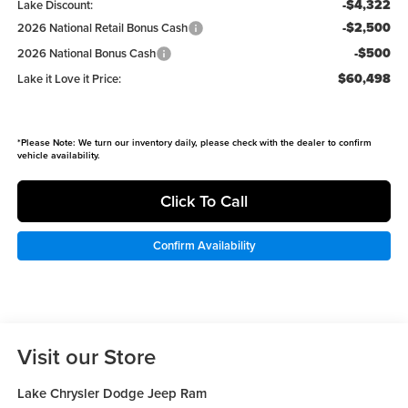
-$4,322
Lake Discount:
-$2,500
2026 National Retail Bonus Cash
-$500
2026 National Bonus Cash
$60,498
Lake it Love it Price:
*
Please Note:
We turn our inventory daily, please check with the dealer to confirm
vehicle availability.
Click To Call
Confirm Availability
Visit our Store
Lake Chrysler Dodge Jeep Ram