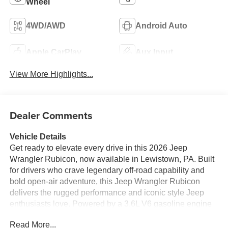
Wheel
4WD/AWD
Android Auto
Apple CarPlay
Aux Input
View More Highlights...
Dealer Comments
Vehicle Details
Get ready to elevate every drive in this 2026 Jeep
Wrangler Rubicon, now available in Lewistown, PA. Built
for drivers who crave legendary off-road capability and
bold open-air adventure, this Jeep Wrangler Rubicon
delivers the rugged performance and iconic style Jeep
enthusiasts love. Powered by a 3.6L V6 gasoline engine
and equipped with 4WD, it is engineered to tackle rocky
Read More...
trails, muddy backroads, and everyday commutes with