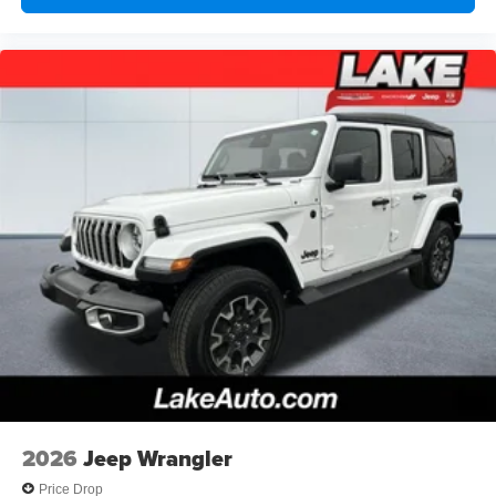
Seats. Alpine Premium Audio System. Steel Performance
Hood Package. MOPAR Hinge-Gate Reinforcement.
Black Clearcoat. MyFlexCare Service Plan. **Equipment
listed is based on original vehicle build and subject to
change. Please confirm the accuracy of the included
equipment by calling the dealer prior to purchase.**
2026
Jeep Wrangler
Price Drop