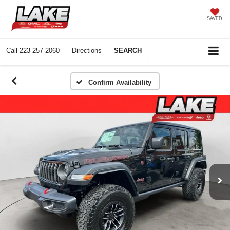
SAVED
Call
223-257-2060
Directions
SEARCH
Confirm Availability