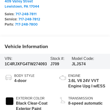
409 Valley Street
Lewistown
,
PA
17044
Sales:
717-248-7811
Service:
717-248-7812
Parts:
717-248-7800
Vehicle Information
VIN:
Stock #:
Model Code:
1C4RJXFG4TW274093
J709
JLJS74
BODY STYLE
ENGINE
4-door
3.6L V6 24V VVT
Engine Upg I w/ESS
EXTERIOR COLOR
TRANSMISSION
Black Clear-Coat
8-speed automatic
Exterior Paint