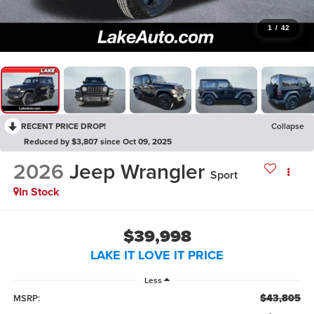
1
/
42
RECENT PRICE DROP!
Collapse
Reduced by $3,807 since Oct 09, 2025
2026
Jeep Wrangler
Sport
In Stock
$39,998
LAKE IT LOVE IT PRICE
Less
$43,805
MSRP: