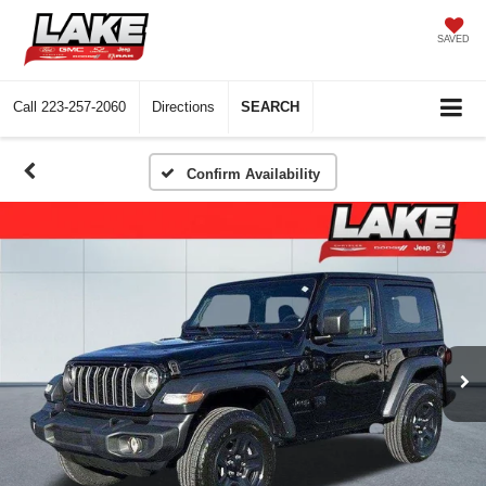
SAVED
Call
223-257-2060
Directions
SEARCH
Confirm Availability