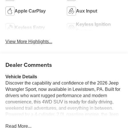
Apple CarPlay
Aux Input
Keyless Ignition
Keyless Entry
System
View More Highlights...
Dealer Comments
Vehicle Details
Discover the capability and confidence of the 2026 Jeep
Wrangler Sport, now available in Lewistown, PA. Built for
drivers who want rugged performance and modern
convenience, this 4WD SUV is ready for daily driving,
weekend trail adventures, and everything in between.
Powered by a 4-cylinder, 2.0L gasoline engine, the Jeep
Wrangler Sport delivers responsive handling and the
Read More...
legendary Jeep performance enthusiasts expect.