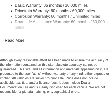
Jeep Wrangler difference for yourself.
Basic Warranty: 36 months / 36,000 miles
Towing Equipment -inc: Trailer Sway Control
Drivetrain Warranty: 60 months / 60,000 miles
3 Skid Plates
Equipment
Corrosion Warranty: 60 months / Unlimited miles
This 2026 Jeep Wrangler has auto-adjust speed for safe
Gas-Pressurized Shock Absorbers
Roadside Assistance Warranty: 60 months / 60,000
following. An off-road package is installed on this mid-size
Front And Rear Anti-Roll Bars
miles
suv so you are ready for your four-wheeling best. This unit
Electro-Hydraulic Power Assist Steering
features a hands-free Bluetooth® phone system. The
Read More...
17.5 Gal. Fuel Tank
Jeep Wrangler offers Android Auto for seamless
smartphone integration. This model offers Apple CarPlay
Single Stainless Steel Exhaust
for seamless connectivity. Protect this vehicle from
Auto Locking Hubs
unwanted accidents with a cutting edge backup camera
Although every reasonable effort has been made to ensure the accuracy of
Leading Link Front Suspension w/Coil Springs
system. This 2026 Jeep Wrangler is painted with a sleek
the information contained on this site, absolute accuracy cannot be
and sophisticated black color. The Jeep Wrangler has a 4
Solid Axle Rear Suspension w/Coil Springs
guaranteed. This site, and all information and materials appearing on it, are
presented to the user "as is" without warranty of any kind, either express or
Cyl, 2.0L high output engine. When you encounter slick or
4-Wheel Disc Brakes w/4-Wheel ABS, Front Vented
implied. All vehicles are subject to prior sale. Price does not include
muddy roads, you can engage the four wheel drive on the
Discs, Brake Assist and Hill Hold Control
applicable tax, title, and/or license fees. It does include Dealer
vehicle and drive with confidence. The vehicle has fog
Documentation Fee and is clearly disclosed for each vehicle. We are not
Brake Actuated Limited Slip Differential
lights for all weather conditions. The high efficiency
responsible for pictorial, pricing, or typographical errors.
automatic transmission shifts smoothly and allows you to
relax while driving. Electronic Stability Control is one of
many advanced safety features on this model. Enjoy the