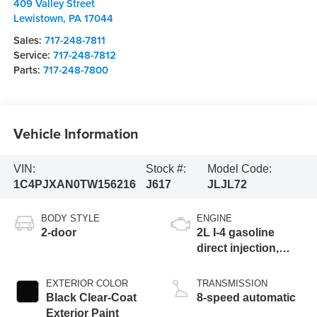
409 Valley Street
Lewistown
,
PA
17044
Sales:
717-248-7811
Service:
717-248-7812
Parts:
717-248-7800
Vehicle Information
VIN:
Stock #:
Model Code:
1C4PJXAN0TW156216
J617
JLJL72
BODY STYLE
ENGINE
2-door
2L I-4 gasoline
direct injection,
DOHC, intercooled
turbo, premium
EXTERIOR COLOR
TRANSMISSION
unleaded, engine
Black Clear-Coat
8-speed automatic
with 270HP
Exterior Paint