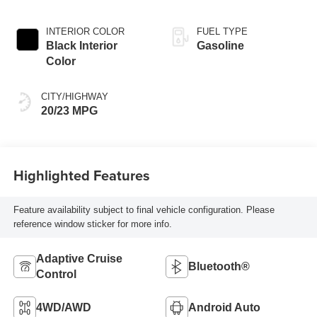
INTERIOR COLOR
FUEL TYPE
Black Interior
Gasoline
Color
CITY/HIGHWAY
20/23 MPG
Highlighted Features
Feature availability subject to final vehicle configuration. Please
reference window sticker for more info.
Adaptive Cruise
Bluetooth®
Control
4WD/AWD
Android Auto