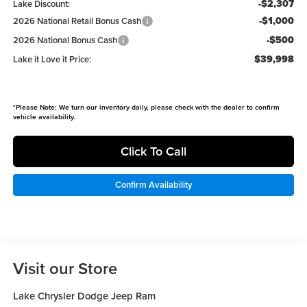
-$2,307
Lake Discount:
-$1,000
2026 National Retail Bonus Cash
-$500
2026 National Bonus Cash
$39,998
Lake it Love it Price:
*
Please Note:
We turn our inventory daily, please check with the dealer to confirm
vehicle availability.
Click To Call
Confirm Availability
Visit our Store
Lake Chrysler Dodge Jeep Ram