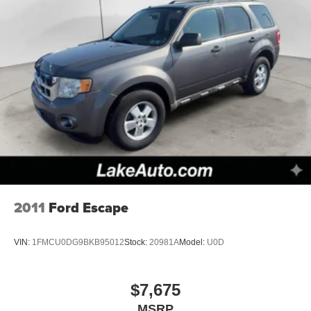
2011
Ford Escape
VIN:
1FMCU0DG9BKB95012
Stock:
20981A
Model:
U0D
$7,675
MSRP