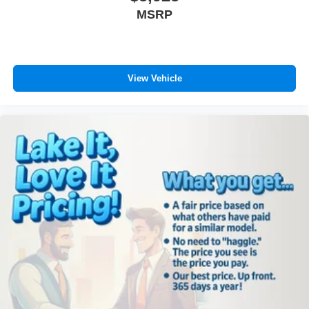
Satellite Radio; AM/FM CD/6-Disc/MP3 Radio; 6 Boston
MSRP
Acoustics Speakers; Tow Hooks; Door Sill Scuff Pads;
Power Sunroof with Commandview; Fog Lamps; Rocky
Mountain Edition Badge; Cloth Bucket Seats with Logo.
Power Sunroof with Commandview. 17" X 7.5" Aluminum
Chrome Clad Wheels. AM/FM CD/6-Disc/MP3 Radio.
View Vehicle
SIRIUS Satellite Radio. Fog Lamps. Luxury Front and
Rear Floor Mats with Logo. **Equipment listed is based
on original vehicle build and subject to change. Please
confirm the accuracy of the included equipment by calling
the dealer prior to purchase.**