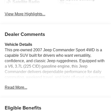
Satellite Radio
Wipers
View More Highlights...
Dealer Comments
Vehicle Details
This pre-owned 2007 Jeep Commander Sport 4WD is a
capable SUV built for drivers who want versatility,
confidence, and classic Jeep ruggedness. Equipped with
a V6, 3.7L (225 CID) gasoline engine, this Jeep
Commander delivers dependable performance for daily
commuting, weekend travel, and light off-road adventures.
Its 4WD system provides added traction and control,
Read More...
making it a smart choice for Pennsylvania roads in
changing weather conditions.
Inside, the Jeep Commander Sport offers a comfortable
Eligible Benefits
cabin with seating designed to support family trips and