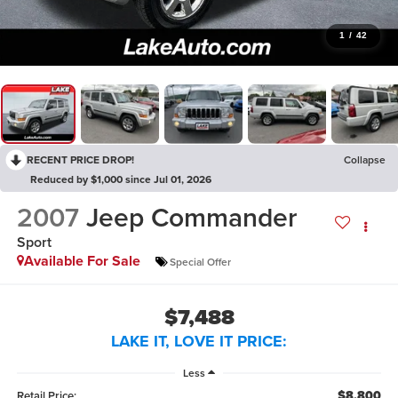
1
/
42
RECENT PRICE DROP!
Collapse
Reduced by $1,000 since Jul 01, 2026
2007
Jeep Commander
Sport
Available For Sale
Special Offer
$7,488
LAKE IT, LOVE IT PRICE:
Less
$8,800
Retail Price: