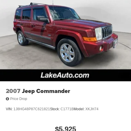
closer to an obstruction. The satellite radio system in the
Jeep Commander gives you access to hundreds of
nation-wide radio stations with a clear digital signal. Set
the temperature exactly where you are most comfortable
in this unit. The fan speed and temperature will
automatically adjust to maintain your preferred zone
climate. This vehicle gleams with an elegant silver clear
coated finish. This vehicle has four wheel drive
capabilities. This Jeep Commander has a V6, 3.7L (225
CID) high output engine. Enjoy the tried and true gasoline
engine in this 2007 Jeep Commander . The vehicle has
an automatic transmission. This Jeep Commander
features cruise control for long trips. This vehicle has fog
lights for all weather conditions. Electronic Stability
2007
Jeep Commander
Control is one of many advanced safety features on this
Price Drop
vehicle.
VIN:
1J8HG48P87C621821
Stock:
C1771B
Model:
XKJH74
Packages
Quick Order Package 26Y Rocky Mountain: 276 Watt
Amplifier. Rocky Mountain Edition Group: SIRIUS
$5,925