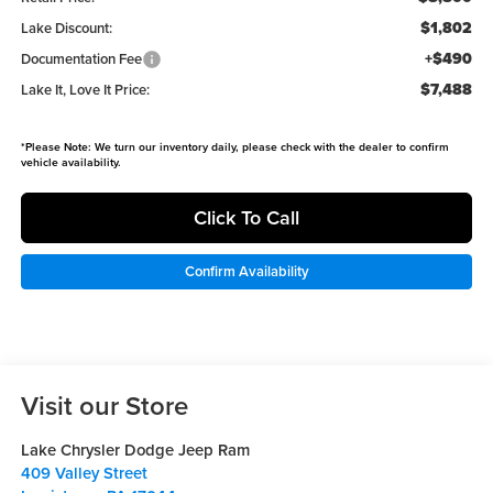
$1,802
Lake Discount:
+$490
Documentation Fee
$7,488
Lake It, Love It Price:
*
Please Note:
We turn our inventory daily, please check with the dealer to confirm
vehicle availability.
Click To Call
Confirm Availability
Visit our Store
Lake Chrysler Dodge Jeep Ram
409 Valley Street