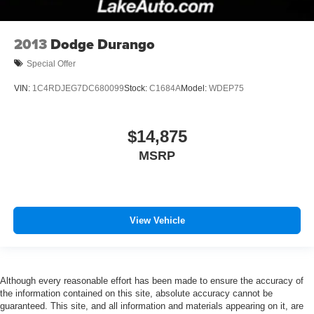
2013
Dodge Durango
Special Offer
VIN:
1C4RDJEG7DC680099
Stock:
C1684A
Model:
WDEP75
$14,875
MSRP
View Vehicle
Although every reasonable effort has been made to ensure the accuracy of
the information contained on this site, absolute accuracy cannot be
guaranteed. This site, and all information and materials appearing on it, are