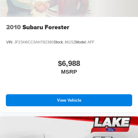
2010
Subaru Forester
VIN:
JF2SH6CC0AH782380
Stock:
8615Z
Model:
AFF
$6,988
MSRP
View Vehicle