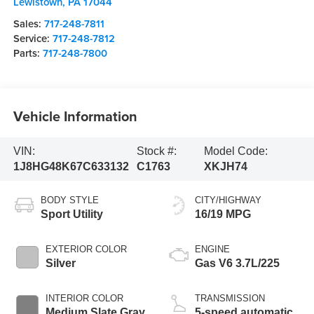
Lewistown
,
PA
17044
Sales:
717-248-7811
Service:
717-248-7812
Parts:
717-248-7800
Vehicle Information
VIN:
Stock #:
Model Code:
1J8HG48K67C633132
C1763
XKJH74
BODY STYLE
CITY/HIGHWAY
Sport Utility
16/19 MPG
EXTERIOR COLOR
ENGINE
Silver
Gas V6 3.7L/225
INTERIOR COLOR
TRANSMISSION
Medium Slate Gray
5-speed automatic