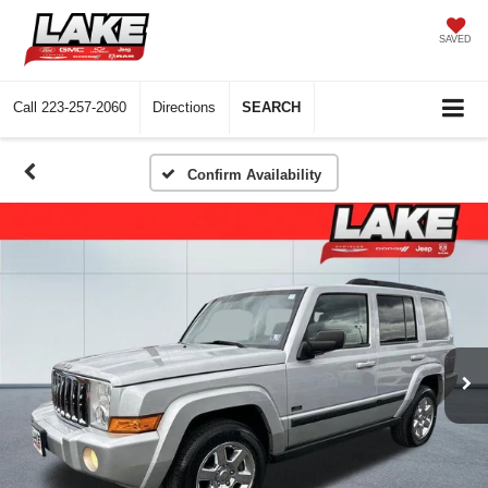
SAVED
Call
223-257-2060
Directions
SEARCH
Confirm Availability