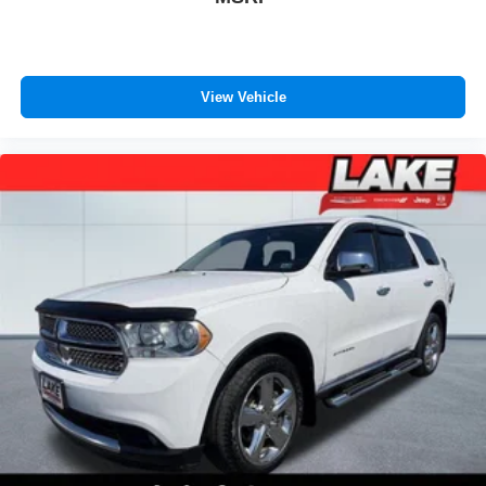
View Vehicle