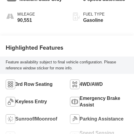
MILEAGE
FUEL TYPE
90,551
Gasoline
Highlighted Features
Feature availability subject to final vehicle configuration. Please
reference window sticker for more info.
3rd Row Seating
4WD/AWD
Emergency Brake
Keyless Entry
Assist
Sunroof/Moonroof
Parking Assistance
Speed Sensing