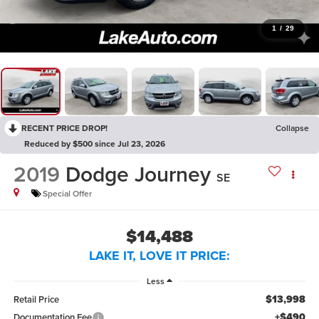
1
/
29
RECENT PRICE DROP!
Collapse
Reduced by $500 since Jul 23, 2026
2019
Dodge Journey
SE
Special Offer
$14,488
LAKE IT, LOVE IT PRICE:
Less
$13,998
Retail Price
+$490
Documentation Fee