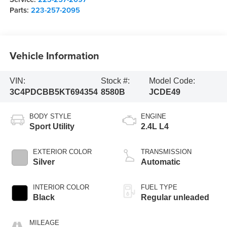
Parts:
223-257-2095
Vehicle Information
VIN:
Stock #:
Model Code:
3C4PDCBB5KT694354
8580B
JCDE49
BODY STYLE
ENGINE
Sport Utility
2.4L L4
EXTERIOR COLOR
TRANSMISSION
Silver
Automatic
INTERIOR COLOR
FUEL TYPE
Black
Regular unleaded
MILEAGE