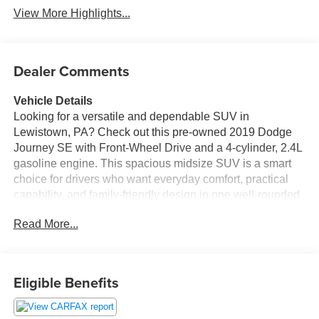
View More Highlights...
Dealer Comments
Vehicle Details
Looking for a versatile and dependable SUV in
Lewistown, PA? Check out this pre-owned 2019 Dodge
Journey SE with Front-Wheel Drive and a 4-cylinder, 2.4L
gasoline engine. This spacious midsize SUV is a smart
choice for drivers who want everyday comfort, practical
capability, and family-friendly design in one well-rounded
package.
Read More...
The 2019 Dodge Journey SE offers a comfortable cabin
with flexible seating and plenty of room for passengers
and cargo. Whether you're commuting around Lewistown,
Eligible Benefits
running errands, or heading out on a weekend trip, this
Dodge Journey is ready to handle it all. The Back-Up