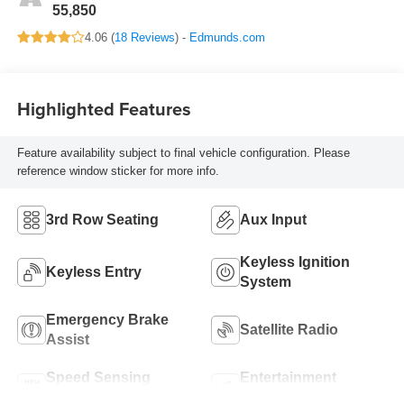
55,850
4.06 (
18 Reviews
) -
Edmunds.com
Highlighted Features
Feature availability subject to final vehicle configuration. Please
reference window sticker for more info.
3rd Row Seating
Aux Input
Keyless Ignition
Keyless Entry
System
Emergency Brake
Satellite Radio
Assist
Speed Sensing
Entertainment
Wipers
System