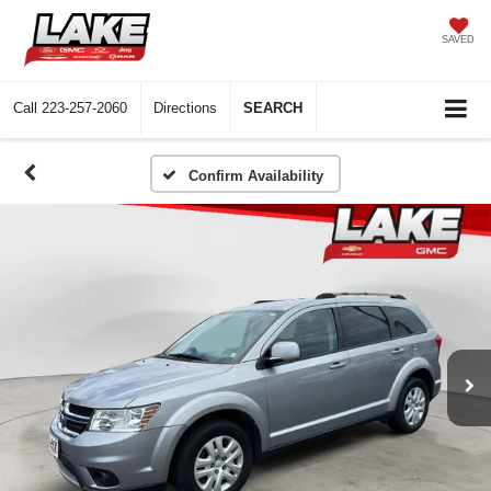
SAVED
Call
223-257-2060
Directions
SEARCH
Confirm Availability