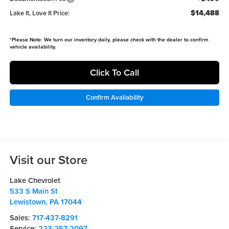
$14,488
Lake It, Love It Price:
*
Please Note:
We turn our inventory daily, please check with the dealer to confirm
vehicle availability.
Click To Call
Confirm Availability
Visit our Store
Lake Chevrolet
533 S Main St
Lewistown
,
PA
17044
Sales:
717-437-8291
Service:
223-257-2097