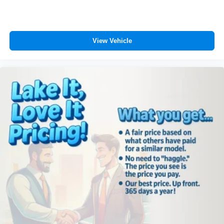
View Vehicle