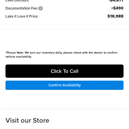
-$4,877
Lake Discount:
+$490
Documentation Fee:
$18,988
Lake it Love it Price:
*
Please Note:
We turn our inventory daily, please check with the dealer to confirm
vehicle availability.
Click To Call
Confirm Availability
Visit our Store