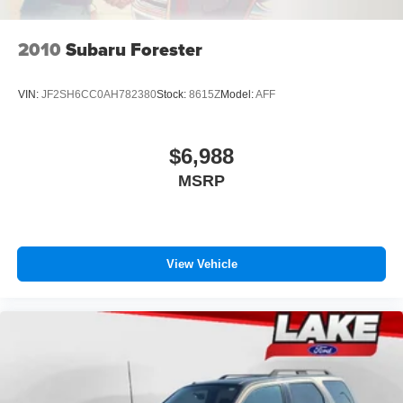
2010
Subaru Forester
VIN:
JF2SH6CC0AH782380
Stock:
8615Z
Model:
AFF
$6,988
MSRP
View Vehicle