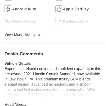
Android Auto
Apple CarPlay
Heated Seats
Keyless Entry
View More Highlights...
Dealer Comments
Vehicle Details
Experience refined comfort and confident capability in this
pre-owned 2021 Lincoln Corsair Standard, now available
in Lewistown, PA. This premium luxury SUV blends
elegant design, advanced technology, and a smooth
driving feel that makes every trip more enjoyable. With
4WD and a 4 Cyl, 2.0L gasoline engine, the Lincoln
Corsair is built to deliver capable performance whether
Read More...
you are commuting through town, heading out on