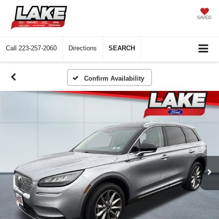
SAVED
Call
223-257-2060
Directions
SEARCH
Confirm Availability