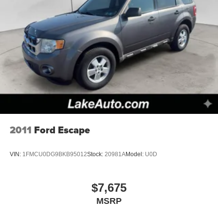
2011
Ford Escape
VIN:
1FMCU0DG9BKB95012
Stock:
20981A
Model:
U0D
$7,675
MSRP