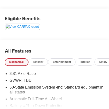
weekend adventures, or navigating changing
Pennsylvania weather.
Eligible Benefits
Inside, the Lincoln Corsair surrounds you with upscale
details and thoughtful convenience. Sink into rich leather
seats, enjoy the comfort of a heated steering wheel, and
take advantage of remote start for added ease on cold
mornings or hot afternoons. The back-up camera helps
make parking and reversing simpler, while Cross-Traffic
All Features
Alert adds confidence in busy lots and crowded
driveways.
Mechanical
Exterior
Entertainment
Interior
Safety
This 2021 Lincoln Corsair Standard offers the perfect
3.81 Axle Ratio
balance of sophistication, safety-minded features, and
everyday versatility. Its premium cabin and refined styling
GVWR: TBD
create a first-class driving experience, while the 4WD
50-State Emission System -inc: Standard equipment in
system adds extra assurance on slippery roads and
all states
rougher conditions. If you are searching for a pre-owned
Automatic Full-Time All-Wheel
Lincoln Corsair in Lewistown, PA, this well-equipped
Battery w/Run Down Protection
luxury SUV deserves a close look. Schedule your visit