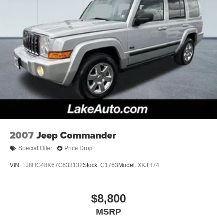
the dealer prior to purchase.**
2007
Jeep Commander
Special Offer
Price Drop
VIN:
1J8HG48K67C633132
Stock:
C1763
Model:
XKJH74
$8,800
MSRP