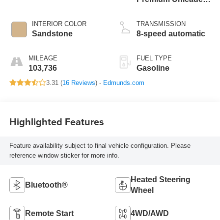
I-4 2.0 L/122
INTERIOR COLOR
TRANSMISSION
Sandstone
8-speed automatic
MILEAGE
FUEL TYPE
103,736
Gasoline
3.31 (
16 Reviews
) -
Edmunds.com
Highlighted Features
Feature availability subject to final vehicle configuration. Please
reference window sticker for more info.
Heated Steering
Bluetooth®
Wheel
Remote Start
4WD/AWD