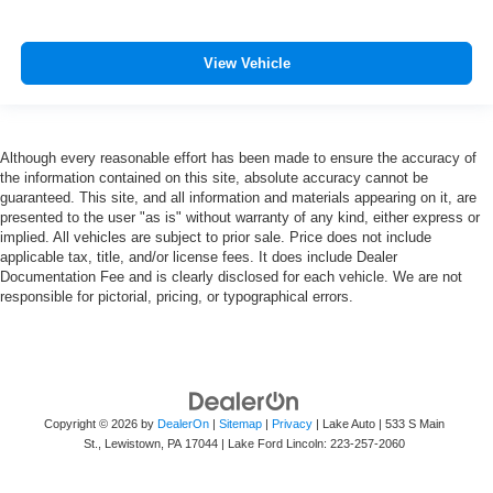
View Vehicle
Although every reasonable effort has been made to ensure the accuracy of
the information contained on this site, absolute accuracy cannot be
guaranteed. This site, and all information and materials appearing on it, are
presented to the user "as is" without warranty of any kind, either express or
implied. All vehicles are subject to prior sale. Price does not include
applicable tax, title, and/or license fees. It does include Dealer
Documentation Fee and is clearly disclosed for each vehicle. We are not
responsible for pictorial, pricing, or typographical errors.
Copyright © 2026
by
DealerOn
|
Sitemap
|
Privacy
| Lake Auto
|
533 S Main
St.,
Lewistown,
PA
17044
| Lake Ford Lincoln:
223-257-2060