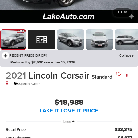
1
/
30
RECENT PRICE DROP!
Collapse
Reduced by $2,500 since Jun 15, 2026
2021
Lincoln Corsair
Standard
Special Offer
$18,988
LAKE IT LOVE IT PRICE
Less
$23,375
Retail Price