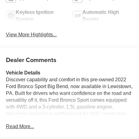
Keyless Ignition
Automatic High
System
Beams
View More Highlights...
Dealer Comments
Vehicle Details
Discover capability and comfort in this pre-owned 2022
Ford Bronco Sport Big Bend, now available in Lewistown,
PA. Built for drivers who want confidence on the road and
versatility off it, this Ford Bronco Sport comes equipped
with 4WD and a 3-cylinder, 1.5L gasoline engine,
delivering responsive performance for daily commuting,
weekend travel, and light adventure. Its bold design, high
Read More...
ground clearance, and rugged Ford Bronco Sport attitude
make it a standout SUV for drivers who value practicality