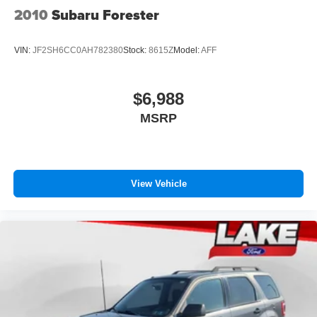
2010
Subaru Forester
VIN:
JF2SH6CC0AH782380
Stock:
8615Z
Model:
AFF
$6,988
MSRP
View Vehicle