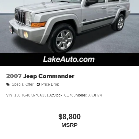
2007
Jeep Commander
Special Offer
Price Drop
VIN:
1J8HG48K67C633132
Stock:
C1763
Model:
XKJH74
$8,800
MSRP