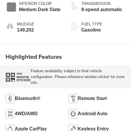
INTERIOR COLOR
TRANSMISSION
Medium Dark Slate
8-speed automatic
MILEAGE
FUEL TYPE
149,202
Gasoline
Highlighted Features
Feature availability subject to final vehicle
VIEW
configuration. Please reference window sticker for more
WINDOW
STICKER
info.
Bluetooth®
Remote Start
4WD/AWD
Android Auto
Apple CarPlay
Keyless Entry