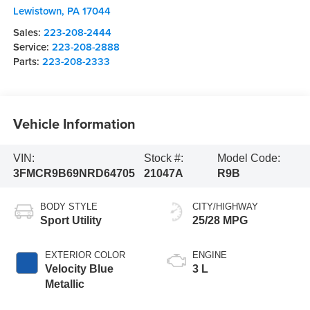
Lewistown
,
PA
17044
Sales:
223-208-2444
Service:
223-208-2888
Parts:
223-208-2333
Vehicle Information
VIN:
Stock #:
Model Code:
3FMCR9B69NRD64705
21047A
R9B
BODY STYLE
CITY/HIGHWAY
Sport Utility
25/28 MPG
EXTERIOR COLOR
ENGINE
Velocity Blue
3 L
Metallic