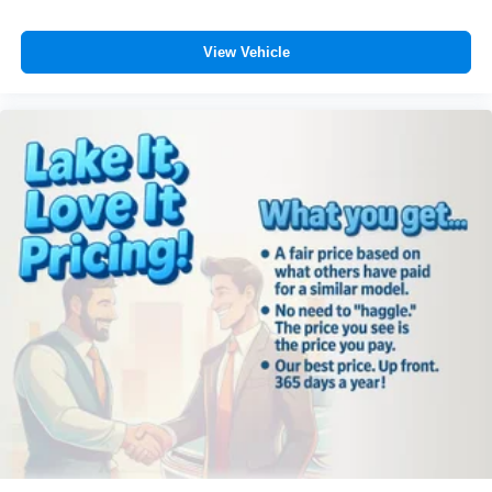
View Vehicle