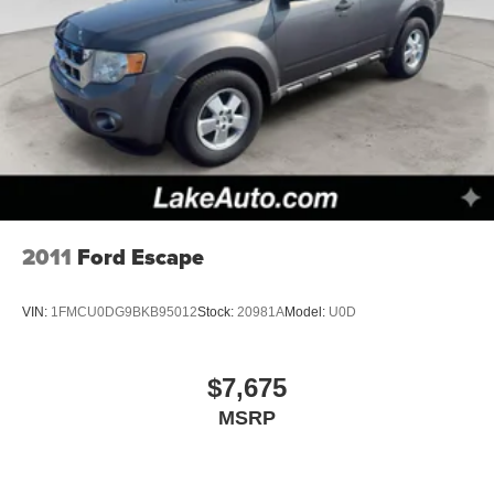
2011
Ford Escape
VIN:
1FMCU0DG9BKB95012
Stock:
20981A
Model:
U0D
$7,675
MSRP