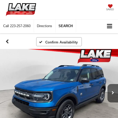
SAVED
Call
223-257-2060
Directions
SEARCH
Confirm Availability