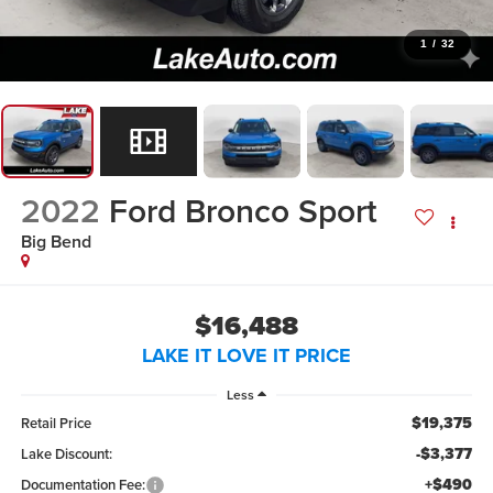
1
/
32
2022
Ford Bronco Sport
Big Bend
$16,488
LAKE IT LOVE IT PRICE
Less
$19,375
Retail Price
-$3,377
Lake Discount:
+$490
Documentation Fee: