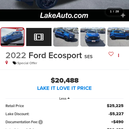
1
/
28
2022
Ford Ecosport
SES
Special Offer
$20,488
LAKE IT LOVE IT PRICE
Less
$25,225
Retail Price
-$5,227
Lake Discount:
+$490
Documentation Fee: