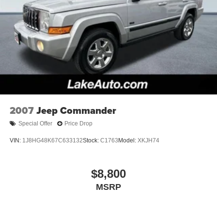
2007
Jeep Commander
Special Offer
Price Drop
VIN:
1J8HG48K67C633132
Stock:
C1763
Model:
XKJH74
$8,800
MSRP