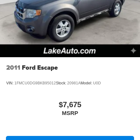
2011
Ford Escape
VIN:
1FMCU0DG9BKB95012
Stock:
20981A
Model:
U0D
$7,675
MSRP