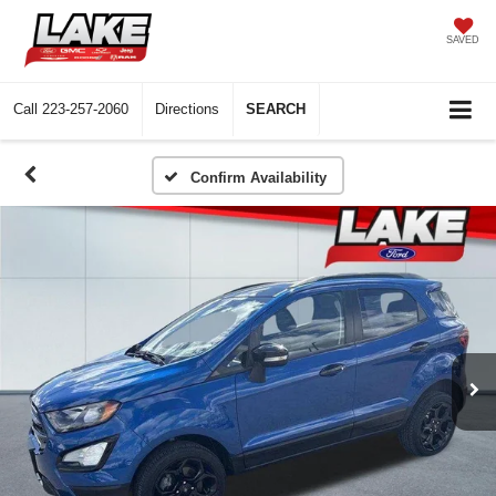
SAVED
Call
223-257-2060
Directions
SEARCH
Confirm Availability