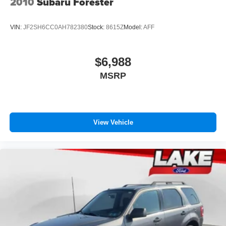
2010
Subaru Forester
VIN:
JF2SH6CC0AH782380
Stock:
8615Z
Model:
AFF
$6,988
MSRP
View Vehicle