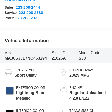
Sales:
223-208-2444
Service:
223-208-2888
Parts:
223-208-2333
Vehicle Information
VIN:
Stock #:
Model Code:
MAJ6S3JL7NC463294
21026A
S3J
BODY STYLE
CITY/HIGHWAY
Sport Utility
23/29 MPG
EXTERIOR COLOR
ENGINE
Lightning Blue
Regular Unleaded I-
Metallic
4 2.0 L/122
INTERIOR COLOR
TRANSMISSION