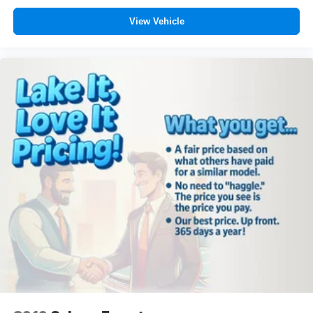
View Vehicle