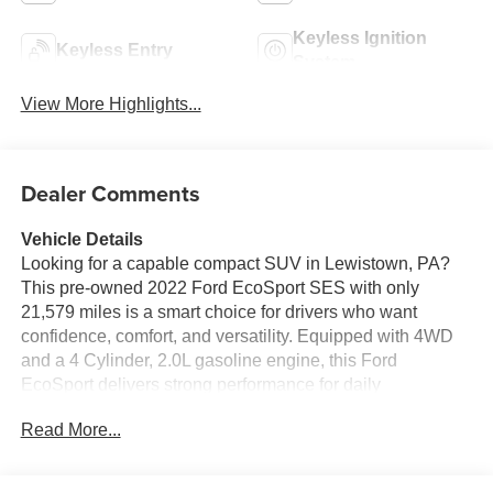
Keyless Ignition
Keyless Entry
System
View More Highlights...
Dealer Comments
Vehicle Details
Looking for a capable compact SUV in Lewistown, PA?
This pre-owned 2022 Ford EcoSport SES with only
21,579 miles is a smart choice for drivers who want
confidence, comfort, and versatility. Equipped with 4WD
and a 4 Cylinder, 2.0L gasoline engine, this Ford
EcoSport delivers strong performance for daily
commuting, weekend travel, and Pennsylvania weather.
Read More...
Inside, you'll enjoy Automatic Climate Control, Hands
Free Bluetooth®, and XM Radio for a connected and