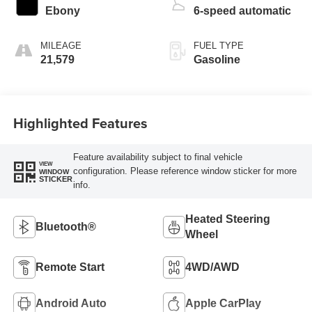
Ebony
6-speed automatic
MILEAGE
FUEL TYPE
21,579
Gasoline
Highlighted Features
Feature availability subject to final vehicle
VIEW
configuration. Please reference window sticker for more
WINDOW
STICKER
info.
Heated Steering
Bluetooth®
Wheel
Remote Start
4WD/AWD
Android Auto
Apple CarPlay