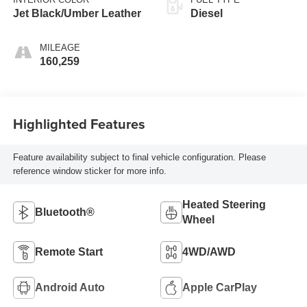
Jet Black/Umber Leather
Diesel
MILEAGE
160,259
Highlighted Features
Feature availability subject to final vehicle configuration. Please
reference window sticker for more info.
Heated Steering
Bluetooth®
Wheel
Remote Start
4WD/AWD
Android Auto
Apple CarPlay