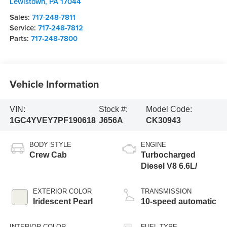
Lewistown
,
PA
17044
Sales:
717-248-7811
Service:
717-248-7812
Parts:
717-248-7800
Vehicle Information
VIN:
Stock #:
Model Code:
1GC4YVEY7PF190618
J656A
CK30943
BODY STYLE
ENGINE
Crew Cab
Turbocharged
Diesel V8 6.6L/
EXTERIOR COLOR
TRANSMISSION
Iridescent Pearl
10-speed automatic
INTERIOR COLOR
FUEL TYPE