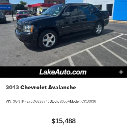
2013
Chevrolet Avalanche
VIN:
3GNTKFE70DG293746
Stock:
8655A
Model:
CK10936
$15,488