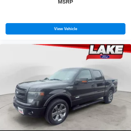
MSRP
View Vehicle