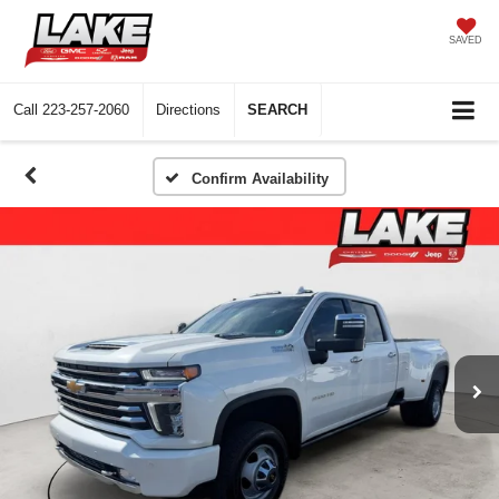
SAVED
Call
223-257-2060
Directions
SEARCH
Confirm Availability