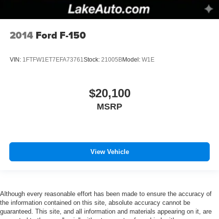
2014
Ford F-150
VIN:
1FTFW1ET7EFA73761
Stock:
21005B
Model:
W1E
$20,100
MSRP
View Vehicle
Although every reasonable effort has been made to ensure the accuracy of
the information contained on this site, absolute accuracy cannot be
guaranteed. This site, and all information and materials appearing on it, are