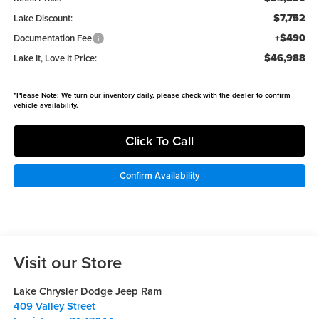
$7,752
Lake Discount:
+$490
Documentation Fee
$46,988
Lake It, Love It Price:
*
Please Note:
We turn our inventory daily, please check with the dealer to confirm
vehicle availability.
Click To Call
Confirm Availability
Visit our Store
Lake Chrysler Dodge Jeep Ram
409 Valley Street