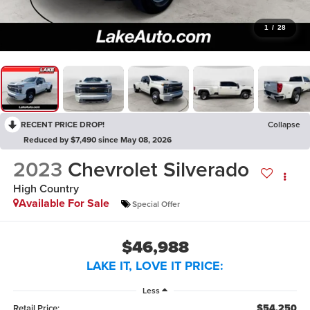
1
/
28
RECENT PRICE DROP!
Collapse
Reduced by $7,490 since May 08, 2026
2023
Chevrolet Silverado
High Country
Available For Sale
Special Offer
$46,988
LAKE IT, LOVE IT PRICE:
Less
$54,250
Retail Price: