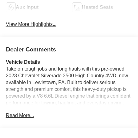
Aux Input
Heated Seats
View More Highlights...
Dealer Comments
Vehicle Details
Take on tough jobs and long hauls with this pre-owned
2023 Chevrolet Silverado 3500 High Country 4WD, now
available in Lewistown, PA. Built to deliver serious
strength and premium comfort, this heavy-duty pickup is
powered by a V8 6.6L Diesel engine that brings confident
performance for towing, hauling, and everyday driving.
The High Country trim adds upscale style with refined
Read More...
details, advanced features, and a cabin designed to keep
you comfortable mile after mile.
Inside, you'll find the convenience and connectivity you