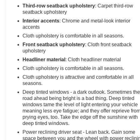
Third-row seatback upholstery
: Carpet third-row
Mounting Package. **Equipment listed is based on
seatback upholstery
original vehicle build and subject to change. Please
confirm the accuracy of the included equipment by
Interior accents
: Chrome and metal-look interior
accents
calling the dealer prior to purchase.**
Cloth upholstery is comfortable in all seasons.
Front seatback upholstery
: Cloth front seatback
upholstery
Headliner material
: Cloth headliner material
Cloth upholstery is comfortable in all seasons.
Cloth upholstery is attractive and comfortable in all
seasons.
Deep tinted windows - a dark outlook. Sometimes th
road ahead being bright is a bad thing. Deep tinted
windows tame the level of light entering your vehicle
meaning less eye fatigue; and they offer reprieve fro
prying eyes, too. Take the edge off the sunshine with
deep tinted windows.
Power reclining driver seat - Lean back. Gain some
space between you and the wheel with power reclini