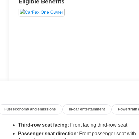
Eligible Benefits
Fuel economy and emissions
In-car entertainment
Powertrain
Third-row seat facing
: Front facing third-row seat
Passenger seat direction
: Front passenger seat with