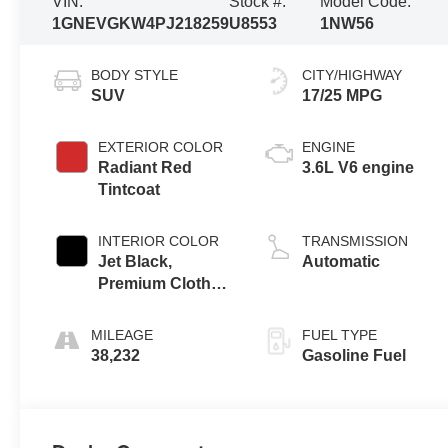
VIN:
Stock #:
Model Code:
1GNEVGKW4PJ218259
U8553
1NW56
BODY STYLE
CITY/HIGHWAY
SUV
17/25 MPG
EXTERIOR COLOR
ENGINE
Radiant Red
3.6L V6 engine
Tintcoat
INTERIOR COLOR
TRANSMISSION
Jet Black,
Automatic
Premium Cloth
Seat Trim
MILEAGE
FUEL TYPE
38,232
Gasoline Fuel