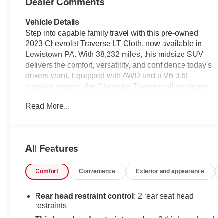
Dealer Comments
Vehicle Details
Step into capable family travel with this pre-owned
2023 Chevrolet Traverse LT Cloth, now available in
Lewistown PA. With 38,232 miles, this midsize SUV
delivers the comfort, versatility, and confidence today's
drivers want. Equipped with AWD and a V6 3.6L
gasoline engine, the Chevrolet Traverse offers strong
performance for daily commuting, weekend getaways,
Read More...
and Pennsylvania weather conditions.
Inside, the LT Cloth trim provides a spacious cabin with
seating for the whole crew, generous cargo room, and
All Features
thoughtful convenience features. Enjoy Hands Free
Bluetooth® for seamless connectivity, a Back-Up
Comfort
Convenience
Exterior and appearance
Camera for easier parking and reversing, and Remote
Start for added comfort before you even get inside. This
Chevrolet Traverse also comes with a CARFAX 1-
Rear head restraint control
: 2 rear seat head
Owner history and a CARFAX Clean Report, giving you
restraints
added peace of mind as you shop.