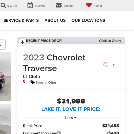
SEARCH
SERVICE
CONTACT
SAVED
SERVICE & PARTS
ABOUT US
OUR LOCATIONS
RECENT PRICE DROP!
Click to Open
y
2023
Chevrolet
Traverse
LT Cloth
Special Offer
$31,988
LAKE IT, LOVE IT PRICE:
Less
$31,498
Retail Price
+$490
Documentation Fee