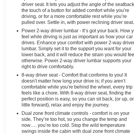
driver seat. It lets you adjust the angle of the seatback
the touch of a button for added comfort while you’re
driving, or for a more comfortable rest while you’re
pulled over. Settle in, with power reclining driver seat
Power 2-way driver lumbar - It’s got your back. How 
feel while driving is just as important as how your car
drives. Enhance your comfort with power 2-way drive
lumbar. Simply set it to the support you want for your
lower back, and it will reduce the strain you would fee
otherwise. Power 2-way driver lumbar supports your
right to drive comfortably.
8-way driver seat - Comfort that conforms to you! It
doesn't matter how long your drive is; if you aren't
comfortable while you're behind the wheel, every trip
feels like a chore. With 8-way driver seat, finding the
perfect position is easy, so you can sit back, (or up, or
little forward), relax and enjoy the journey.
Dual zone front climate controls - comfort is on your
side. They’re too hot, so you change the temp and
now…. you’re too cold. Stop the wild temperature
swings inside the cabin with dual zone front climate