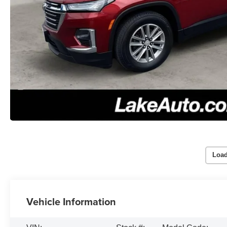
Load
Vehicle Information