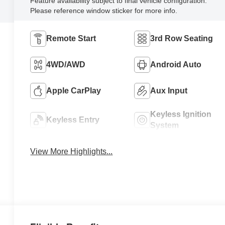
Feature availability subject to final vehicle configuration.
Please reference window sticker for more info.
Remote Start
3rd Row Seating
4WD/AWD
Android Auto
Apple CarPlay
Aux Input
Keyless Ignition
Keyless Entry
System
View More Highlights...