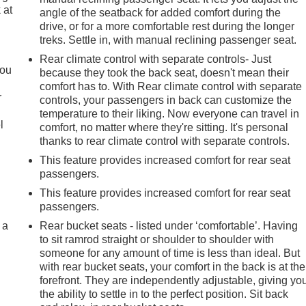
 at
angle of the seatback for added comfort during the
drive, or for a more comfortable rest during the longer
treks. Settle in, with manual reclining passenger seat.
.
Rear climate control with separate controls- Just
you
because they took the back seat, doesn't mean their
comfort has to. With Rear climate control with separate
r
controls, your passengers in back can customize the
temperature to their liking. Now everyone can travel in
l
comfort, no matter where they're sitting. It's personal
thanks to rear climate control with separate controls.
This feature provides increased comfort for rear seat
passengers.
This feature provides increased comfort for rear seat
passengers.
 a
Rear bucket seats - listed under ‘comfortable’. Having
to sit ramrod straight or shoulder to shoulder with
someone for any amount of time is less than ideal. But
with rear bucket seats, your comfort in the back is at the
forefront. They are independently adjustable, giving yo
the ability to settle in to the perfect position. Sit back