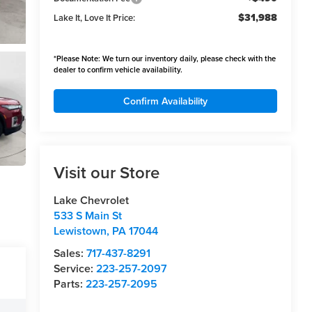
$31,988
Lake It, Love It Price:
*
Please Note:
We turn our inventory daily, please check with the
dealer to confirm vehicle availability.
Confirm Availability
Visit our Store
Lake Chevrolet
533 S Main St
Lewistown
,
PA
17044
Sales:
717-437-8291
Service:
223-257-2097
Parts:
223-257-2095