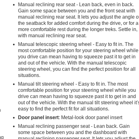
Manual reclining rear seat - Lean back, even in back.
Gain some space between you and the front seat with
manual reclining rear seat. It lets you adjust the angle o
the seatback for added comfort during the drive, or for a
more comfortable rest during the longer treks. Settle in,
with manual reclining rear seat.
Manual telescopic steering wheel - Easy to fit in. The
most comfortable position for your steering wheel while
you drive can mean having to squeeze past it to get in
and out of the vehicle. With the manual telescopic
steering wheel, you can find the perfect position for all
situations.
Manual tilt steering wheel - Easy to fit in. The most
comfortable position for your steering wheel while you
e
drive can mean having to squeeze past it to get in and
out of the vehicle. With the manual tilt steering wheel it'
easy to find the perfect fit for all situations.
m
Door panel insert
: Metal-look door panel insert
Manual reclining passenger seat - Lean back. Gain
some space between you and the dashboard with
ng
manual reclining passenger seat. It lets you adjust the