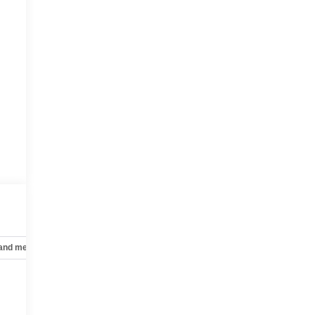
 and mechanical
Safety and security
Technology and telematics