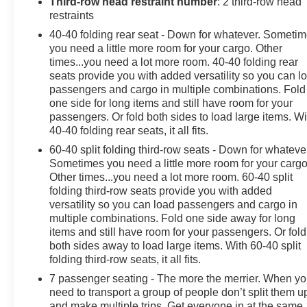
Third-row head restraint number
: 2 third-row head
restraints
If you need a dependable pre-owned SUV with modern
40-40 folding rear seat - Down for whatever. Someti
features, refined styling, and the capability of all-wheel
you need a little more room for your cargo. Other
drive, this 2023 Chevrolet Traverse is an excellent
times...you need a lot more room. 40-40 folding rear
choice. Visit us in Lewistown PA to see it in person and
seats provide you with added versatility so you can l
experience why the Chevrolet Traverse remains a
passengers and cargo in multiple combinations. Fold
popular option for drivers seeking space, safety, and
one side for long items and still have room for your
everyday practicality.
passengers. Or fold both sides to load large items. Wi
40-40 folding rear seats, it all fits.
Perfect for growing families, road trips, and active
60-40 split folding third-row seats - Down for whateve
lifestyles, this Chevrolet Traverse blends comfort, utility,
Sometimes you need a little more room for your cargo
and confident handling in one attractive package,
Other times...you need a lot more room. 60-40 split
folding third-row seats provide you with added
making it a smart choice for shoppers searching for a
versatility so you can load passengers and cargo in
reliable pre-owned AWD SUV in central Pennsylvania
multiple combinations. Fold one side away for long
year-round capability.
items and still have room for your passengers. Or fold
both sides away to load large items. With 60-40 split
Equipment
folding third-row seats, it all fits.
This model keeps you comfortable with Auto Climate.
7 passenger seating - The more the merrier. When y
Bluetooth® technology is built into this 1/2 ton suv,
need to transport a group of people don’t split them u
keeping your hands on the steering wheel and your
and make multiple trips. Get everyone in at the same