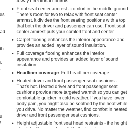
4-way directional controls
Front seat center armrest - comfort in the middle ground
mes
There’s room for two to relax with front seat center
armrest. It divides the front seating positions with a top
that both the driver and passenger can use. Front seat
oad
center armrest puts your comfort front and center.
Carpet flooring enhances the interior appearance and
provides an added layer of sound insulation.
th
Full coverage flooring enhances the interior
appearance and provides an added layer of sound
r.
insulation.
.
Headliner coverage
: Full headliner coverage
Heated driver and front passenger seat cushions -
That’s hot. Heated driver and front passenger seat
cushions provide more targeted warmth so you can get
comfortable quicker in cold weather. If you have lower
body pain, you might also be soothed by the heat while
you drive. No matter the weather, find comfort in heated
driver and front passenger seat cushions.
ou
p
Height adjustable front seat head restraints - the height