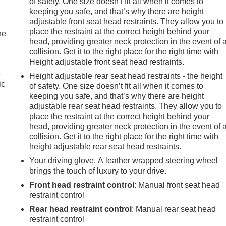
of safety. One size doesn’t fit all when it comes to
keeping you safe, and that’s why there are height
adjustable front seat head restraints. They allow you to
place the restraint at the correct height behind your
he
head, providing greater neck protection in the event of 
collision. Get it to the right place for the right time with
Height adjustable front seat head restraints.
e
Height adjustable rear seat head restraints - the height
ic
of safety. One size doesn’t fit all when it comes to
keeping you safe, and that’s why there are height
adjustable rear seat head restraints. They allow you to
place the restraint at the correct height behind your
head, providing greater neck protection in the event of 
collision. Get it to the right place for the right time with
height adjustable rear seat head restraints.
Your driving glove. A leather wrapped steering wheel
brings the touch of luxury to your drive.
Front head restraint control
: Manual front seat head
restraint control
Rear head restraint control
: Manual rear seat head
restraint control