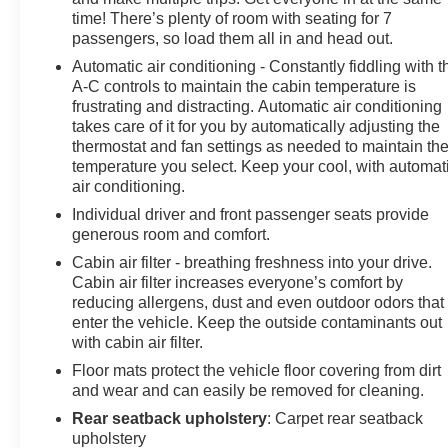
focus on the road. Start this unit from inside with remote
time! There’s plenty of room with seating for 7
start. It stays safely in its lane with Lane Keep Assist.
passengers, so load them all in and head out.
See what's behind you with the back up camera on the
Automatic air conditioning - Constantly fiddling with t
Chevrolet Traverse. This Chevrolet Traverse offers
A-C controls to maintain the cabin temperature is
Apple CarPlay for seamless connectivity. This 2023
frustrating and distracting. Automatic air conditioning
Chevrolet Traverse offers Android Auto for seamless
takes care of it for you by automatically adjusting the
smartphone integration. Enjoy the convenience of the
thermostat and fan settings as needed to maintain th
power liftgate on the Chevrolet Traverse. Conquer any
temperature you select. Keep your cool, with automat
rainy, snowy, or icy road conditions this winter with the
air conditioning.
all wheel drive system on this Chevrolet Traverse.
Individual driver and front passenger seats provide
Maintaining a stable interior temperature in the
generous room and comfort.
Chevrolet Traverse is easy with the climate control
Cabin air filter - breathing freshness into your drive.
system. This 2023 Chevrolet Traverse gleams with a
Cabin air filter increases everyone’s comfort by
flashy red exterior. With the keyless entry system on
reducing allergens, dust and even outdoor odors that
this 1/2 ton suv you can pop the trunk without dropping
enter the vehicle. Keep the outside contaminants out
your bags from the store.
with cabin air filter.
Floor mats protect the vehicle floor covering from dirt
Packages
and wear and can easily be removed for cleaning.
Preferred Equipment Group 1LT: Heated Driver and
Rear seatback upholstery
: Carpet rear seatback
Front Passenger Seats; All-Wheel Drive System.
upholstery
Radiant Red Tintcoat. Front License Plate Bracket