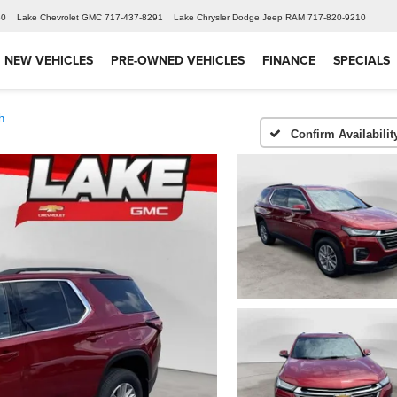
60
Lake Chevrolet GMC
717-437-8291
Lake Chrysler Dodge Jeep RAM
717-820-9210
NEW VEHICLES
PRE-OWNED VEHICLES
FINANCE
SPECIALS
h
Confirm Availabilit