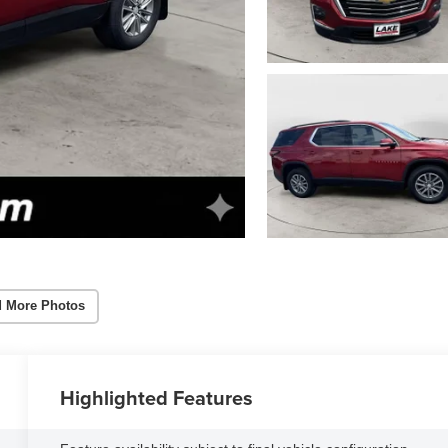
 More Photos
Highlighted Features