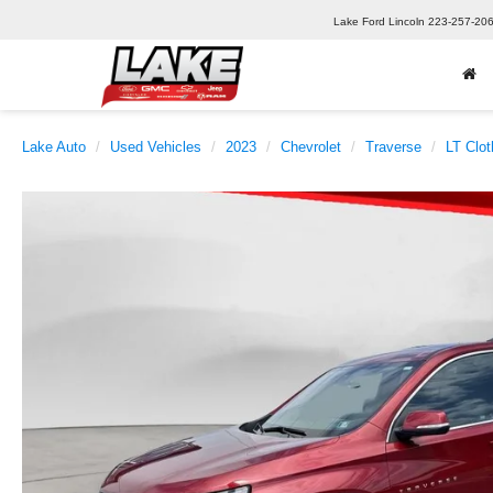
Lake Ford Lincoln
223-257-20
Lake Auto
Used Vehicles
2023
Chevrolet
Traverse
LT Clot