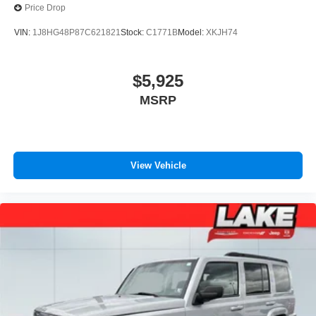
Upfitter Switches
Price Drop
VIN:
1J8HG48P87C621821
Stock:
C1771B
Model:
XKJH74
$5,925
MSRP
View Vehicle