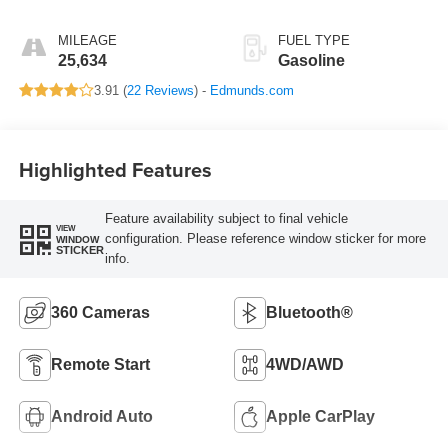
MILEAGE
FUEL TYPE
25,634
Gasoline
3.91 (
22 Reviews
) -
Edmunds.com
Highlighted Features
Feature availability subject to final vehicle
VIEW
configuration. Please reference window sticker for more
WINDOW
STICKER
info.
360 Cameras
Bluetooth®
Remote Start
4WD/AWD
Android Auto
Apple CarPlay