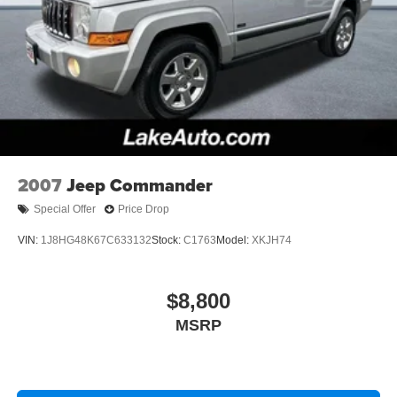
2007
Jeep Commander
Special Offer
Price Drop
VIN:
1J8HG48K67C633132
Stock:
C1763
Model:
XKJH74
$8,800
MSRP