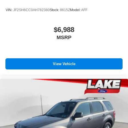
VIN:
JF2SH6CC0AH782380
Stock:
8615Z
Model:
AFF
$6,988
MSRP
View Vehicle