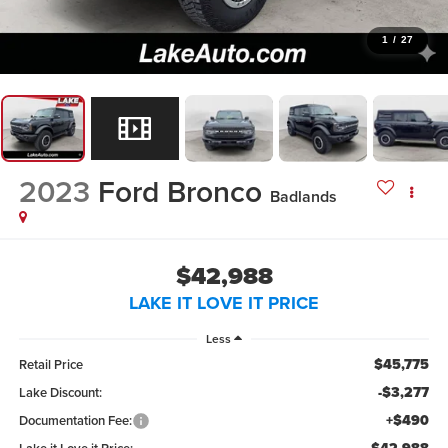
1
/
27
2023
Ford Bronco
Badlands
$42,988
LAKE IT LOVE IT PRICE
Less
$45,775
Retail Price
-$3,277
Lake Discount:
+$490
Documentation Fee: