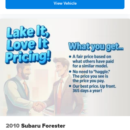
View Vehicle
2010
Subaru Forester