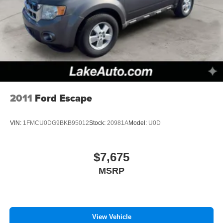
2011
Ford Escape
VIN:
1FMCU0DG9BKB95012
Stock:
20981A
Model:
U0D
$7,675
MSRP
View Vehicle