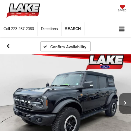
SAVED
Call
223-257-2060
Directions
SEARCH
Confirm Availability