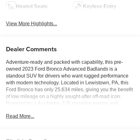
Heated Seats
Keyless Entry
View More Highlights...
Dealer Comments
Adventure-ready and packed with capability, this pre-
owned 2023 Ford Bronco Advanced Badlands is a
standout SUV for drivers who want rugged performance
with modern technology. Located in Lewistown, PA, this
Ford Bronco has only 25,634 miles, giving you the benefit
of low mileage on a highly sought-after off-road icon.
Powered by a 4-cylinder, 2.3L gasoline engine and
equipped with AWD, it delivers confident traction and
Read More...
strong performance whether you're commuting, exploring
back roads, or heading off the beaten path.
The Badlands trim is built for serious terrain, and this Ford