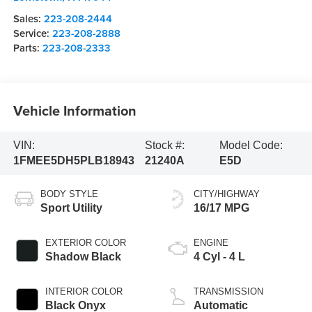
Sales:
223-208-2444
Service:
223-208-2888
Parts:
223-208-2333
Vehicle Information
VIN:
Stock #:
Model Code:
1FMEE5DH5PLB18943
21240A
E5D
BODY STYLE
CITY/HIGHWAY
Sport Utility
16/17 MPG
EXTERIOR COLOR
ENGINE
Shadow Black
4 Cyl - 4 L
INTERIOR COLOR
TRANSMISSION
Black Onyx
Automatic