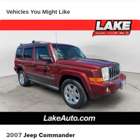
Down Protection
Regenerative 250 Amp Alternator
Vehicles You Might Like
Towing Equipment -inc: Trailer Sway Control
6 Skid Plates
1120# Maximum Payload
Front Anti-Roll Bar
Off-Road Suspension
Bilstein Remote Reservoir Shock Absorbers
Electric Power-Assist Steering
Single Stainless Steel Exhaust
20.8 Gal. Fuel Tank
Auto Locking Hubs
Short And Long Arm Front Suspension w/Coil Springs
Solid Axle Rear Suspension w/Coil Springs
4-Wheel Disc Brakes w/4-Wheel ABS, Front And Rear
Vented Discs, Brake Assist, Hill Descent Control, Hill
2007
Jeep Commander
Hold Control and Electric Parking Brake