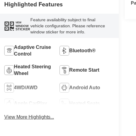
Pa
Highlighted Features
Feature availability subject to final
VIEW
vehicle configuration. Please reference
WINDOW
STICKER
window sticker for more info.
Adaptive Cruise
Bluetooth®
Control
Heated Steering
Remote Start
Wheel
4WD/AWD
Android Auto
Apple CarPlay
Heated Seats
View More Highlights...