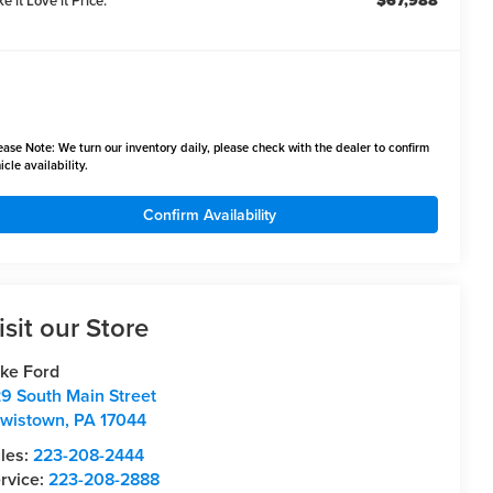
$67,988
e it Love it Price:
ease Note:
We turn our inventory daily, please check with the dealer to confirm
icle availability.
Confirm Availability
isit our Store
ke Ford
9 South Main Street
wistown
,
PA
17044
les:
223-208-2444
rvice:
223-208-2888