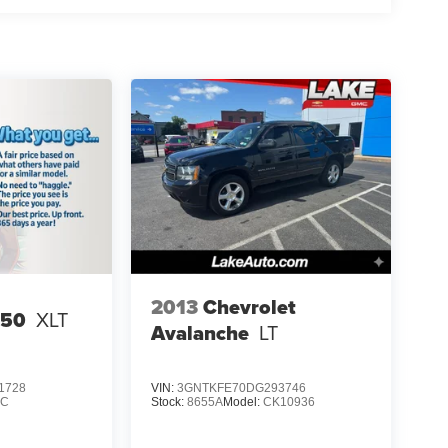
2013
Chevrolet
150
XLT
Avalanche
LT
1728
VIN:
3GNTKFE70DG293746
1C
Stock:
8655A
Model:
CK10936