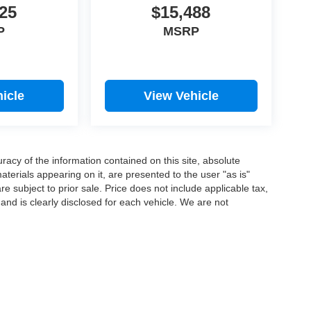
25
$15,488
P
MSRP
icle
View Vehicle
acy of the information contained on this site, absolute
terials appearing on it, are presented to the user "as is"
are subject to prior sale. Price does not include applicable tax,
 and is clearly disclosed for each vehicle. We are not