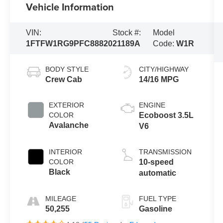
Vehicle Information
VIN:
Stock #:
Model
1FTFW1RG9PFC88820
21189A
Code:
W1R
BODY STYLE
CITY/HIGHWAY
Crew Cab
14/16 MPG
EXTERIOR
ENGINE
COLOR
Ecoboost 3.5L
Avalanche
V6
INTERIOR
TRANSMISSION
COLOR
10-speed
Black
automatic
MILEAGE
FUEL TYPE
50,255
Gasoline