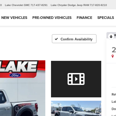
60
Lake Chevrolet GMC
717-437-8291
Lake Chrysler Dodge Jeep RAM
717-820-9210
NEW VEHICLES
PRE-OWNED VEHICLES
FINANCE
SPECIALS
R
Confirm Availability
Ret
La
Do