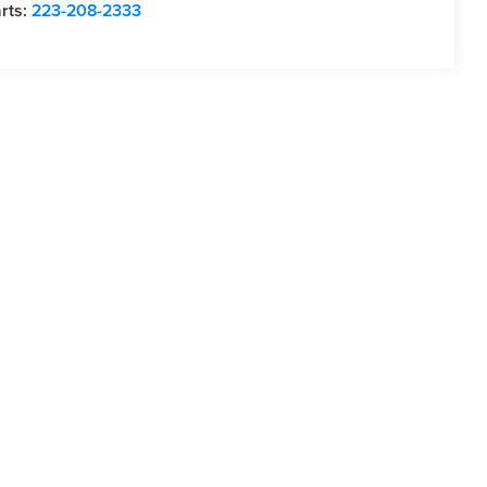
rts:
223-208-2333