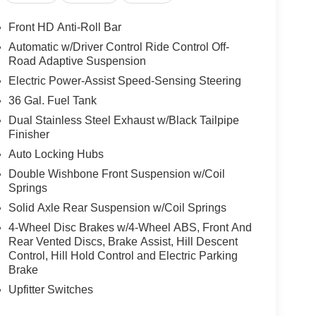
Front HD Anti-Roll Bar
Automatic w/Driver Control Ride Control Off-
Road Adaptive Suspension
Electric Power-Assist Speed-Sensing Steering
36 Gal. Fuel Tank
Dual Stainless Steel Exhaust w/Black Tailpipe
Finisher
Auto Locking Hubs
Double Wishbone Front Suspension w/Coil
Springs
Solid Axle Rear Suspension w/Coil Springs
4-Wheel Disc Brakes w/4-Wheel ABS, Front And
Rear Vented Discs, Brake Assist, Hill Descent
Control, Hill Hold Control and Electric Parking
Brake
Upfitter Switches