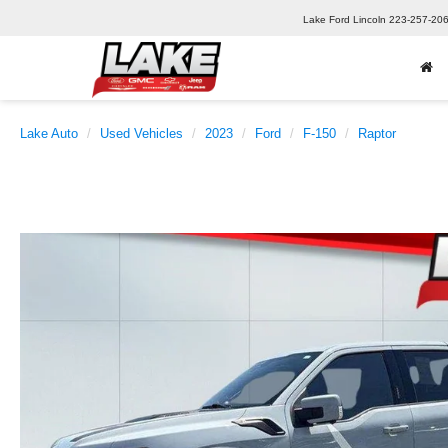
Lake Ford Lincoln
223-257-20
Lake Auto
Used Vehicles
2023
Ford
F-150
Raptor