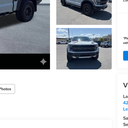
Lak
*
Pl
veh
V
Photos
La
42
Le
Sa
Se