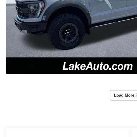
Load More 