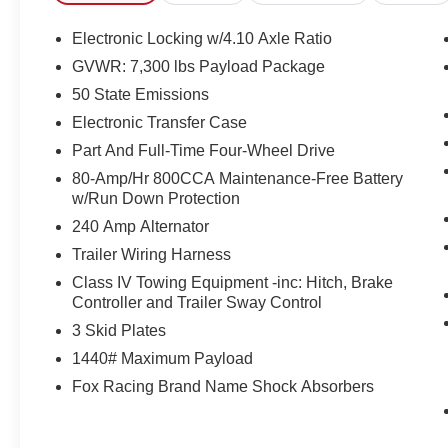
cabin offers durable materials and thoughtful
design elements that balance utility and
Electronic Locking w/4.10 Axle Ratio
everyday comfort, making it perfect for work,
GVWR: 7,300 lbs Payload Package
weekend adventures, or daily driving. Safety and
50 State Emissions
assurance come standard - this vehicle includes
a CARFAX Clean Report, documenting a solid
Electronic Transfer Case
ownership history.
Part And Full-Time Four-Wheel Drive
80-Amp/Hr 800CCA Maintenance-Free Battery
Exterior features and aggressive Raptor styling
w/Run Down Protection
make a bold statement on Lewistown roads,
240 Amp Alternator
while capability-focused components ensure it's
ready for trails, towing tasks, or heavy-duty
Trailer Wiring Harness
errands. Whether you need a reliable work truck
Class IV Towing Equipment -inc: Hitch, Brake
or a performance-focused off-road machine, this
Controller and Trailer Sway Control
2023 Ford F-150 Raptor delivers. Located in
3 Skid Plates
Lewistown, PA - schedule a test drive today to
1440# Maximum Payload
experience the power, technology, and confident
handling firsthand. Clean CARFAX, modern
Fox Racing Brand Name Shock Absorbers
tech, and rugged capability await.