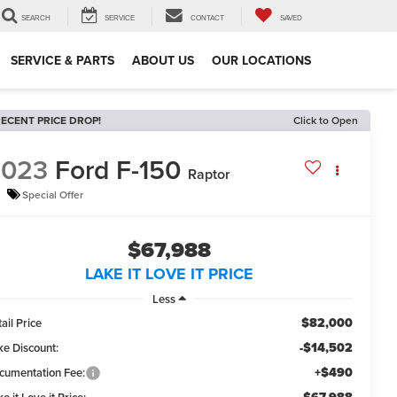
SEARCH
SERVICE
CONTACT
SAVED
SERVICE & PARTS
ABOUT US
OUR LOCATIONS
ECENT PRICE DROP!
Click to Open
2023
Ford F-150
Raptor
Special Offer
$67,988
LAKE IT LOVE IT PRICE
Less
$82,000
ail Price
-$14,502
ke Discount:
+$490
cumentation Fee: