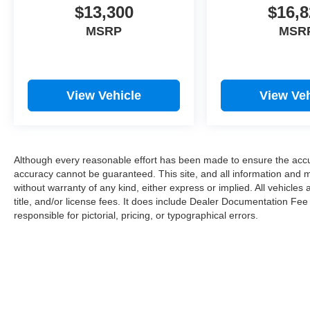
$13,300
$16,8
2023 Ford F-150 . The fan speed and
temperature will automatically adjust to maintain
MSRP
MSR
your preferred zone climate.
Packages
Moonroof and Tailgate: Twin Panel Moonroof;
View Vehicle
View Veh
Power Tailgate. Equipment Group 801A
Standard: Electronic Locking with 4.10 Axle
Ratio; Leather Trim Seats with Heated 2nd Row;
B&O Unleashed Sound System by Bang &
Although every reasonable effort has been made to ensure the accur
Olufsen Radio; 3.5L V6 EcoBoost High Output
accuracy cannot be guaranteed. This site, and all information and ma
Engine; Electronic 10-Speed Automatic
without warranty of any kind, either express or implied. All vehicles 
Transmission; LT315/70R17 BSW A/T Tires; 7.
title, and/or license fees. It does include Dealer Documentation Fee
300 lbs Payload Package GVWR. 17" Forged
responsible for pictorial, pricing, or typographical errors.
Aluminum Bead-Lock Capable Wheels. Raptor
Exterior Graphics Package. Raptor Carbon Fiber
Package. **Equipment listed is based on original
vehicle build and subject to change. Please
confirm the accuracy of the included equipment
by calling the dealer prior to purchase.**