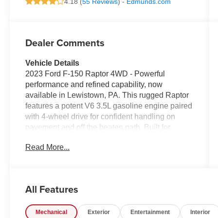
4.18 (
55 Reviews
) -
Edmunds.com
Dealer Comments
Vehicle Details
2023 Ford F-150 Raptor 4WD - Powerful
performance and refined capability, now
available in Lewistown, PA. This rugged Raptor
features a potent V6 3.5L gasoline engine paired
with 4-wheel drive for confident handling on
pavement and off the beaten path. Built for
drivers who demand strength and comfort, this
Read More...
model includes Adaptive Cruise Control for
relaxed highway travel and Remote Start for
quick comfort before you climb in.
All Features
Inside, enjoy modern connectivity with Android
Auto and an integrated Navigation system that
Mechanical
Exterior
Entertainment
Interior
keeps you on course wherever you go. The