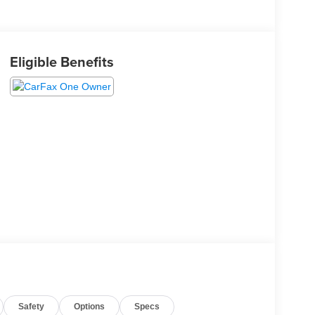
Eligible Benefits
Safety
Options
Specs