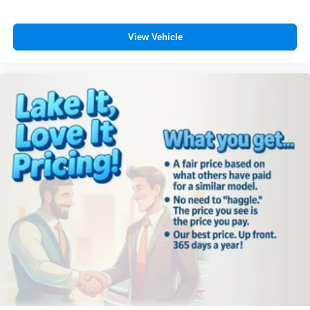
View Vehicle