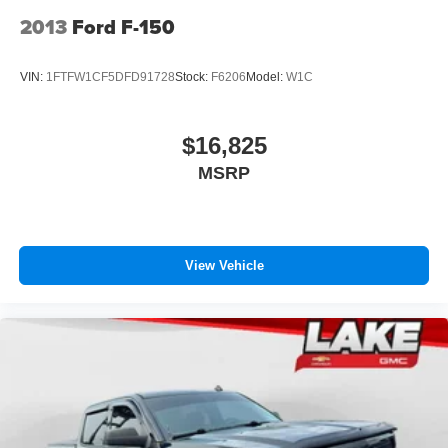
2013
Ford F-150
VIN:
1FTFW1CF5DFD91728
Stock:
F6206
Model:
W1C
$16,825
MSRP
View Vehicle