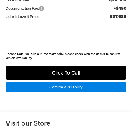
-$14,502
Lake Discount:
+$490
Documentation Fee:
$67,988
Lake it Love it Price:
*
Please Note:
We turn our inventory daily, please check with the dealer to confirm
vehicle availability.
Click To Call
Confirm Availability
Visit our Store