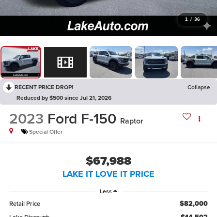
1
/
36
RECENT PRICE DROP!
Collapse
Reduced by $500 since Jul 21, 2026
2023
Ford F-150
Raptor
Special Offer
$67,988
LAKE IT LOVE IT PRICE
Less
$82,000
Retail Price