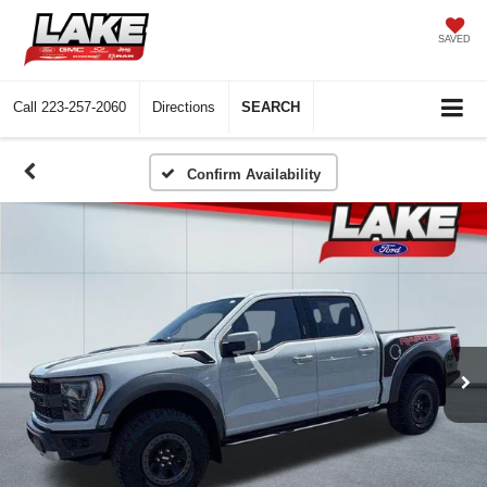
SAVED
Call
223-257-2060
Directions
SEARCH
Confirm Availability