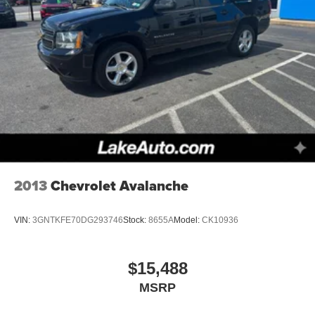
2013
Chevrolet Avalanche
VIN:
3GNTKFE70DG293746
Stock:
8655A
Model:
CK10936
$15,488
MSRP