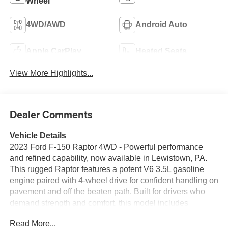
Wheel
4WD/AWD
Android Auto
Apple CarPlay
Heated Seats
View More Highlights...
Dealer Comments
Vehicle Details
2023 Ford F-150 Raptor 4WD - Powerful performance
and refined capability, now available in Lewistown, PA.
This rugged Raptor features a potent V6 3.5L gasoline
engine paired with 4-wheel drive for confident handling on
pavement and off the beaten path. Built for drivers who
demand strength and comfort, this model includes
Adaptive Cruise Control for relaxed highway travel and
Read More...
Remote Start for quick comfort before you climb in.