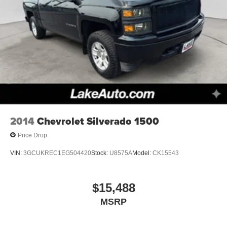
2014
Chevrolet Silverado 1500
Price Drop
VIN:
3GCUKREC1EG504420
Stock:
U8575A
Model:
CK15543
$15,488
MSRP