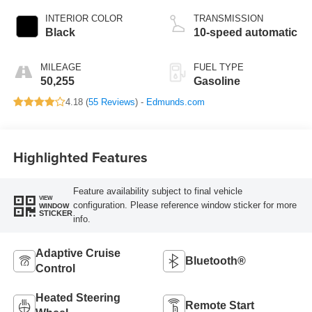
INTERIOR COLOR
TRANSMISSION
Black
10-speed automatic
MILEAGE
FUEL TYPE
50,255
Gasoline
4.18 (
55 Reviews
) -
Edmunds.com
Highlighted Features
Feature availability subject to final vehicle
VIEW
configuration. Please reference window sticker for more
WINDOW
STICKER
info.
Adaptive Cruise
Bluetooth®
Control
Heated Steering
Remote Start