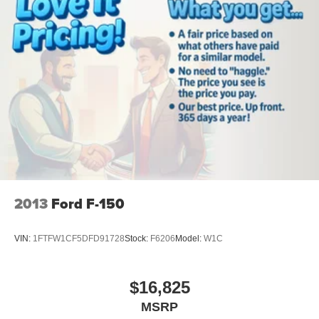
Chrome Single-Tip Exhaust; Chrome Door and Tailgate
Handles with Body-Color Bezel; 2-Bar Style Grille with
Chrome 2 Minor Bars. Electronic Locking with 3.55 Axle
Ratio. Onboard 400W Outlet. Class IV Trailer Hitch
Receiver. Remote Start System. Power Glass Heated
Sideview Mirrors. LED Sideview Mirror Spotlights.
BoxLink. **Equipment listed is based on original vehicle
build and subject to change. Please confirm the accuracy
of the included equipment by calling the dealer prior to
purchase.**
2013
Ford F-150
VIN:
1FTFW1CF5DFD91728
Stock:
F6206
Model:
W1C
$16,825
MSRP