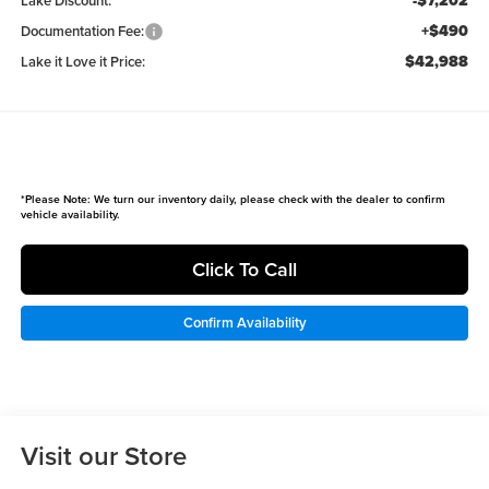
-$7,202
Lake Discount:
+$490
Documentation Fee:
$42,988
Lake it Love it Price:
*
Please Note:
We turn our inventory daily, please check with the dealer to confirm
vehicle availability.
Click To Call
Confirm Availability
Visit our Store