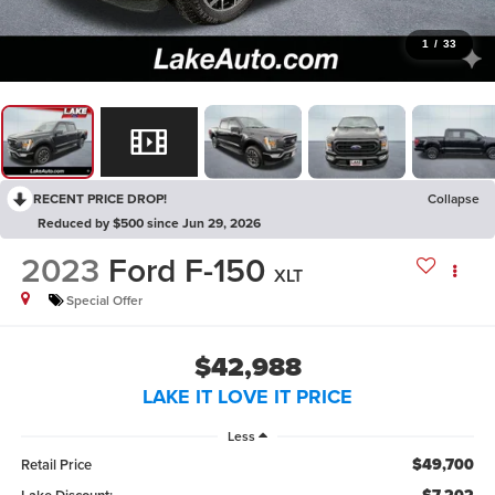
1
/
33
RECENT PRICE DROP!
Collapse
Reduced by $500 since Jun 29, 2026
2023
Ford F-150
XLT
Special Offer
$42,988
LAKE IT LOVE IT PRICE
Less
$49,700
Retail Price