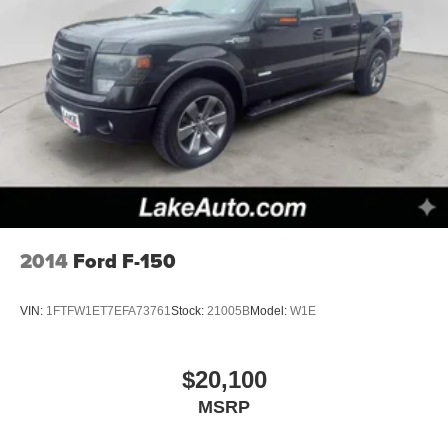
2014
Ford F-150
VIN:
1FTFW1ET7EFA73761
Stock:
21005B
Model:
W1E
$20,100
MSRP