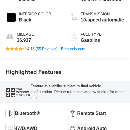
INTERIOR COLOR
TRANSMISSION
Black
10-speed automatic
MILEAGE
FUEL TYPE
36,937
Gasoline
4.18 (
55 Reviews
) -
Edmunds.com
Highlighted Features
Feature availability subject to final vehicle
VIEW
configuration. Please reference window sticker for more
WINDOW
STICKER
info.
Bluetooth®
Remote Start
4WD/AWD
Android Auto