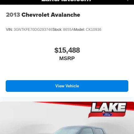
2013
Chevrolet Avalanche
VIN:
3GNTKFE70DG293746
Stock:
8655A
Model:
CK10936
$15,488
MSRP
View Vehicle