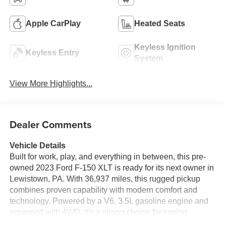
Apple CarPlay
Heated Seats
Keyless Ignition
Keyless Entry
System
View More Highlights...
Dealer Comments
Vehicle Details
Built for work, play, and everything in between, this pre-
owned 2023 Ford F-150 XLT is ready for its next owner in
Lewistown, PA. With 36,937 miles, this rugged pickup
combines proven capability with modern comfort and
technology. Powered by a V6, 3.5L gasoline engine and
equipped with 4WD, it's a strong choice for towing,
hauling, weekend projects, and year-round Pennsylvania