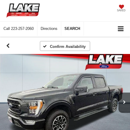
SAVED
Call
223-257-2060
Directions
SEARCH
Confirm Availability