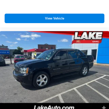
View Vehicle