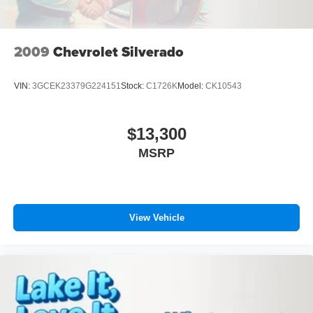
preferred zone climate.
Post-Collision Braking
Packages
XLT Sport Appearance Package: Box Side Decals;
2009
Chevrolet Silverado
Chrome Single-Tip Exhaust; Body-Color Door and
Tailgate Handles; 275/65R18 BSW A/T Tires; Unique
VIN:
3GCEK23379G224151
Stock:
C1726K
Model:
CK10543
Sport Cloth 40/console/40 Front-Seats; 18" 6-Spoke
Machined Aluminum Wheels; Accent-Color Step Bars;
Body-Color Front and Rear Bumpers; Black Two-Bar
$13,300
Style Grille with Black Surround/accents. Bed Utility
MSRP
Package: BoxLink; Zone Lighting; LED Box Lighting;
Tailgate Step with Tailgate Work Surface. Equipment
Group 302A High: Class IV Trailer Hitch Receiver; Zone
Lighting; Electronic 10-Speed Automatic Transmission;
Intelligent Access with Push Button Start; 10-Way Power
View Vehicle
Driver and Passenger Seats; Onboard 400W Outlet;
Remote Start System; LED Sideview Mirror Spotlights;
Power Glass Heated Sideview Mirrors; 8" Productivity
Screen in Instrument Cluster; Wrapped Steering Wheel;
LED Reflector Headlamps; Heated Front Seats; Rear
Under-Seat Storage. XLT Chrome Appearance Package: