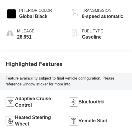
INTERIOR COLOR
TRANSMISSION
Global Black
8-speed automatic
MILEAGE
FUEL TYPE
26,651
Gasoline
Highlighted Features
Feature availability subject to final vehicle configuration. Please
reference window sticker for more info.
Adaptive Cruise
Bluetooth®
Control
Heated Steering
Remote Start
Wheel