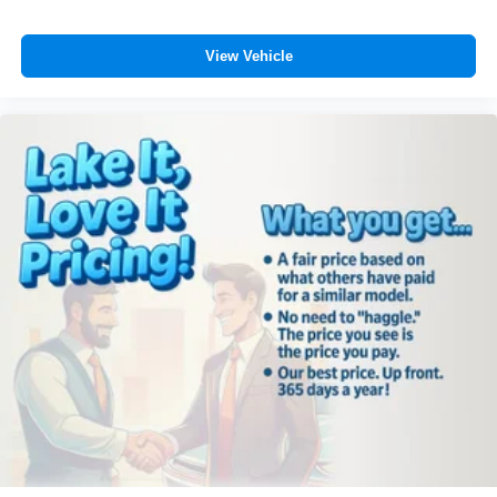
accuracy of the included equipment by calling the dealer
prior to purchase.**
View Vehicle