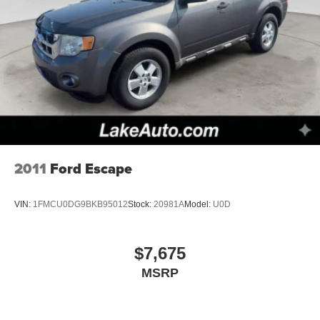
2011
Ford Escape
VIN:
1FMCU0DG9BKB95012
Stock:
20981A
Model:
U0D
$7,675
MSRP