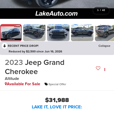
1
/
42
RECENT PRICE DROP!
Collapse
Reduced by $2,500 since Jun 16, 2026
2023
Jeep Grand
Cherokee
Altitude
Available For Sale
Special Offer
$31,988
LAKE IT, LOVE IT PRICE: