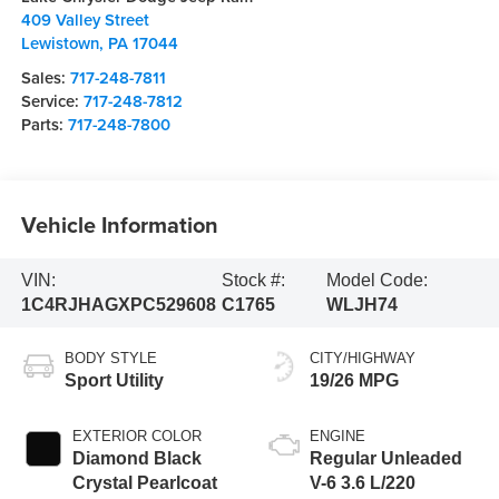
409 Valley Street
Lewistown
,
PA
17044
Sales:
717-248-7811
Service:
717-248-7812
Parts:
717-248-7800
Vehicle Information
VIN:
Stock #:
Model Code:
1C4RJHAGXPC529608
C1765
WLJH74
BODY STYLE
CITY/HIGHWAY
Sport Utility
19/26 MPG
EXTERIOR COLOR
ENGINE
Diamond Black
Regular Unleaded
Crystal Pearlcoat
V-6 3.6 L/220