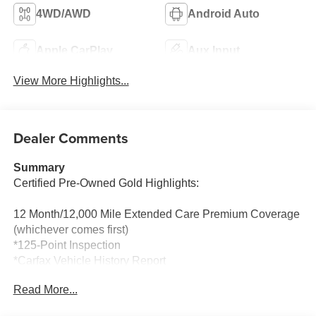
4WD/AWD
Android Auto
Apple CarPlay
Aux Input
View More Highlights...
Dealer Comments
Summary
Certified Pre-Owned Gold Highlights:
12 Month/12,000 Mile Extended Care Premium Coverage
(whichever comes first)
*125-Point Inspection
*Carfax Vehicle History Report
*24-Hour Roadside Assistance
Read More...
*Car Rental Allowance
*3-Month Trial Subscription for SiriusXM Satellite Radio