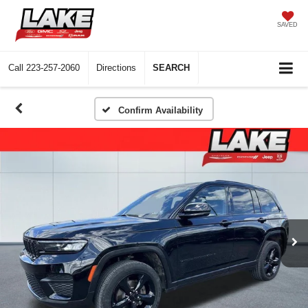
SAVED
Call
223-257-2060
Directions
SEARCH
Confirm Availability