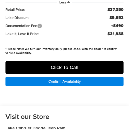
Less
$37,350
Retail Price:
$5,852
Lake Discount:
+$490
Documentation Fee
$31,988
Lake It, Love It Price:
*
Please Note:
We turn our inventory daily, please check with the dealer to confirm
vehicle availability.
Click To Call
Confirm Availability
Visit our Store
Lake Chrysler Dodge Jeep Ram