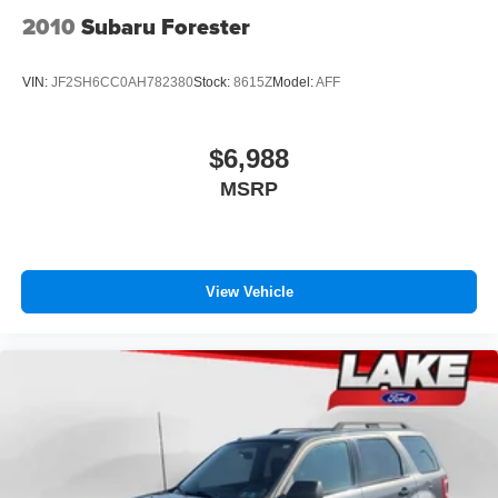
2010
Subaru Forester
VIN:
JF2SH6CC0AH782380
Stock:
8615Z
Model:
AFF
$6,988
MSRP
View Vehicle