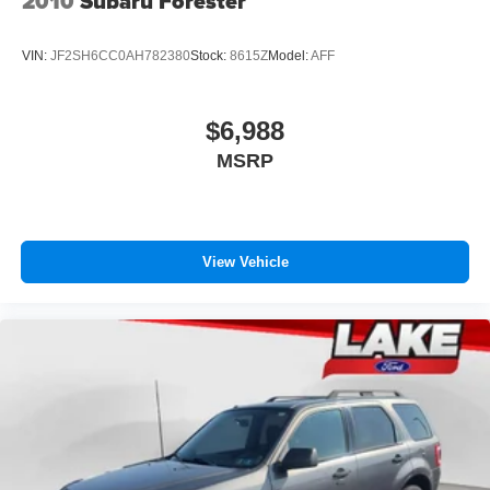
2010
Subaru Forester
VIN:
JF2SH6CC0AH782380
Stock:
8615Z
Model:
AFF
$6,988
MSRP
View Vehicle