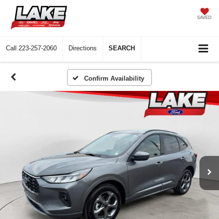
SAVED
Call
223-257-2060
Directions
SEARCH
Confirm Availability