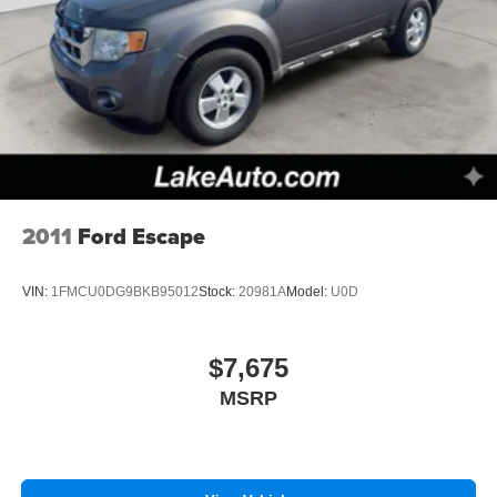
2011
Ford Escape
VIN:
1FMCU0DG9BKB95012
Stock:
20981A
Model:
U0D
$7,675
MSRP