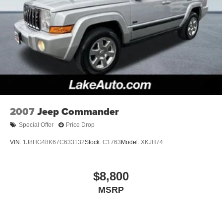
2007
Jeep Commander
Special Offer
Price Drop
VIN:
1J8HG48K67C633132
Stock:
C1763
Model:
XKJH74
$8,800
MSRP