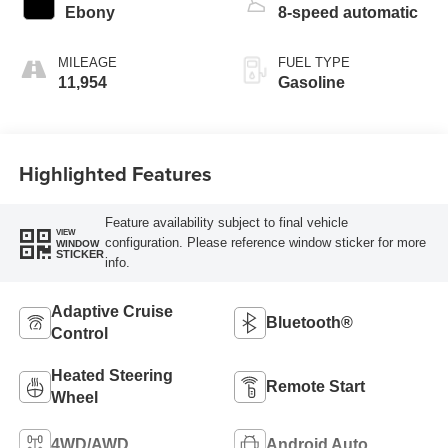
Ebony
8-speed automatic
MILEAGE
FUEL TYPE
11,954
Gasoline
Highlighted Features
Feature availability subject to final vehicle
VIEW
configuration. Please reference window sticker for more
WINDOW
STICKER
info.
Adaptive Cruise
Bluetooth®
Control
Heated Steering
Remote Start
Wheel
4WD/AWD
Android Auto