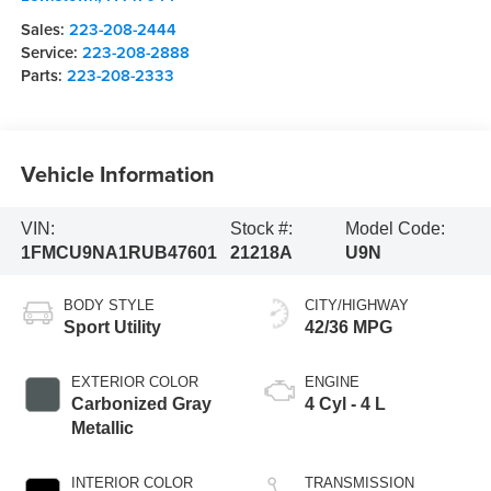
Sales:
223-208-2444
Service:
223-208-2888
Parts:
223-208-2333
Vehicle Information
VIN:
Stock #:
Model Code:
1FMCU9NA1RUB47601
21218A
U9N
BODY STYLE
CITY/HIGHWAY
Sport Utility
42/36 MPG
EXTERIOR COLOR
ENGINE
Carbonized Gray
4 Cyl - 4 L
Metallic
INTERIOR COLOR
TRANSMISSION