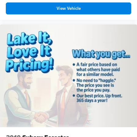
View Vehicle