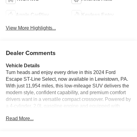
Apple CarPlay
Keyless Entry
View More Highlights...
Dealer Comments
Vehicle Details
Turn heads and enjoy every drive in this 2024 Ford
Escape ST-Line Select, now available in Lewistown, PA.
With just 11,954 miles, this low-mileage SUV delivers the
modern style, confident capability, and premium comfort
drivers want in a versatile compact crossover. Powered by
a 4-cylinder, 2.0L gasoline engine and equipped with
AWD, it's ready for Pennsylvania roads, changing
Read More...
weather, and weekend adventures with impressive
stability and control.