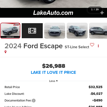
1
/
29
2024
Ford Escape
ST-Line Select
$26,988
LAKE IT LOVE IT PRICE
Less
$32,525
Retail Price
-$6,027
Lake Discount:
+$490
Documentation Fee: