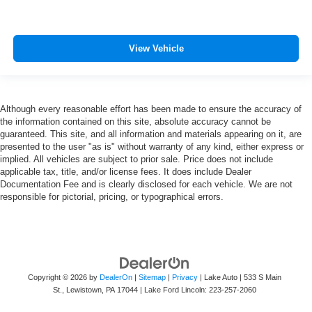
View Vehicle
Although every reasonable effort has been made to ensure the accuracy of
the information contained on this site, absolute accuracy cannot be
guaranteed. This site, and all information and materials appearing on it, are
presented to the user "as is" without warranty of any kind, either express or
implied. All vehicles are subject to prior sale. Price does not include
applicable tax, title, and/or license fees. It does include Dealer
Documentation Fee and is clearly disclosed for each vehicle. We are not
responsible for pictorial, pricing, or typographical errors.
Copyright © 2026
by
DealerOn
|
Sitemap
|
Privacy
| Lake Auto
|
533 S Main
St.,
Lewistown,
PA
17044
| Lake Ford Lincoln:
223-257-2060