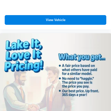
View Vehicle