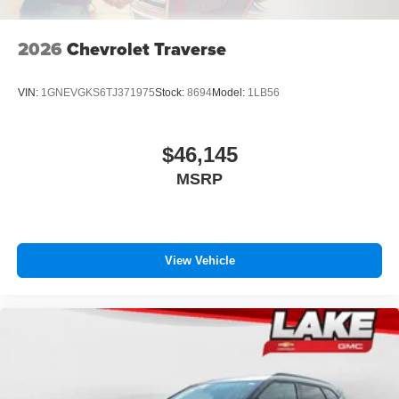
2026
Chevrolet Traverse
VIN:
1GNEVGKS6TJ371975
Stock:
8694
Model:
1LB56
$46,145
MSRP
View Vehicle