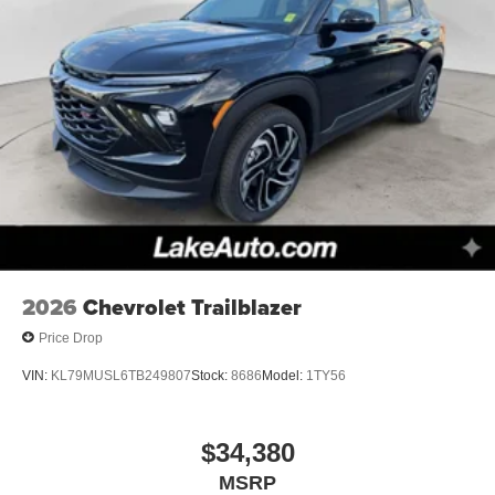
2026
Chevrolet Trailblazer
Price Drop
VIN:
KL79MUSL6TB249807
Stock:
8686
Model:
1TY56
$34,380
MSRP