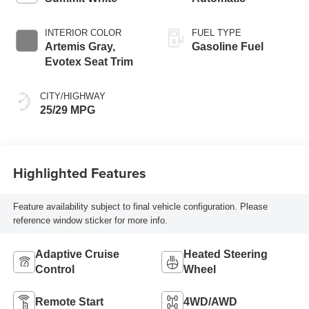
INTERIOR COLOR
FUEL TYPE
Artemis Gray,
Gasoline Fuel
Evotex Seat Trim
CITY/HIGHWAY
25/29 MPG
Highlighted Features
Feature availability subject to final vehicle configuration. Please
reference window sticker for more info.
Adaptive Cruise
Heated Steering
Control
Wheel
Remote Start
4WD/AWD