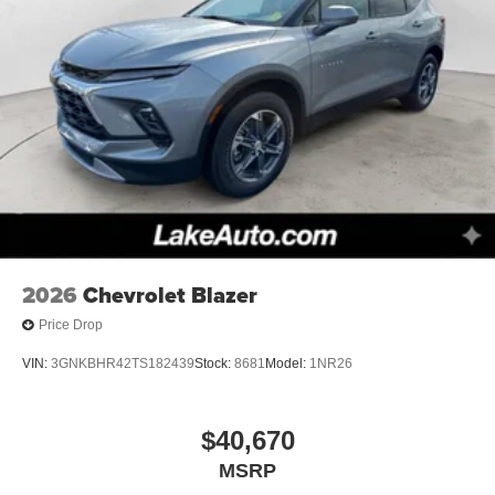
2026
Chevrolet Blazer
Price Drop
VIN:
3GNKBHR42TS182439
Stock:
8681
Model:
1NR26
$40,670
MSRP