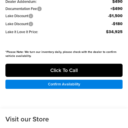
$490
Dealer Addendum:
+$490
Documentation Fee
-$1,500
Lake Discount
-$180
Lake Discount
$34,925
Lake it Love it Price:
*
Please Note:
We turn our inventory daily, please check with the dealer to confirm
vehicle availability.
Click To Call
Confirm Availability
Visit our Store