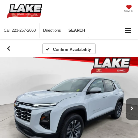
SAVED
Call
223-257-2060
Directions
SEARCH
Confirm Availability