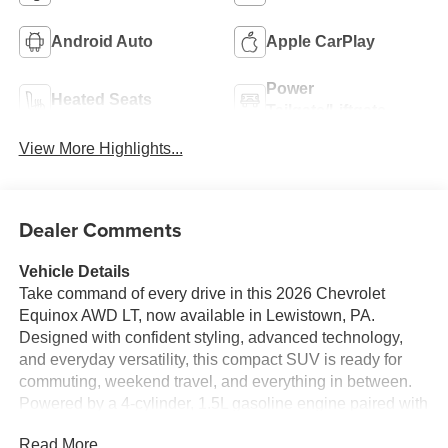
Android Auto
Apple CarPlay
Power
Heated Seats
Tailgate/Liftgate
View More Highlights...
Dealer Comments
Vehicle Details
Take command of every drive in this 2026 Chevrolet
Equinox AWD LT, now available in Lewistown, PA.
Designed with confident styling, advanced technology,
and everyday versatility, this compact SUV is ready for
commuting, weekend travel, and everything in between.
Powered by a 4-cylinder, 1.5L gasoline engine paired with
all-wheel drive, the Chevrolet Equinox LT delivers
Read More...
capable performance and composed handling in