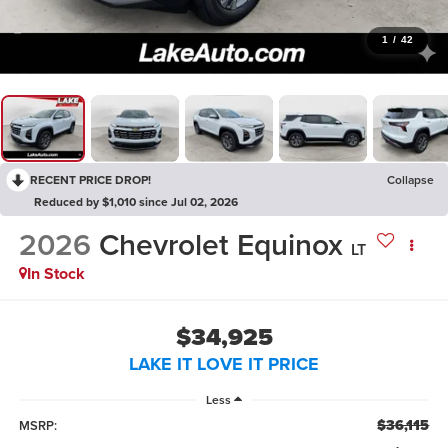
1
/
42
RECENT PRICE DROP!
Collapse
Reduced by $1,010 since Jul 02, 2026
2026
Chevrolet Equinox
LT
In Stock
$34,925
LAKE IT LOVE IT PRICE
Less
$36,115
MSRP: