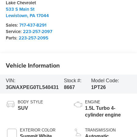
Lake Chevrolet
533 S Main St
Lewistown
,
PA
17044
Sales:
717-437-8291
Service:
223-257-2097
Parts:
223-257-2095
Vehicle Information
VIN:
Stock #:
Model Code:
3GNAXPEG0TL540431
8667
1PT26
BODY STYLE
ENGINE
SUV
1.5L Turbo 4-
cylinder engine
EXTERIOR COLOR
TRANSMISSION
Summit White
Automatic