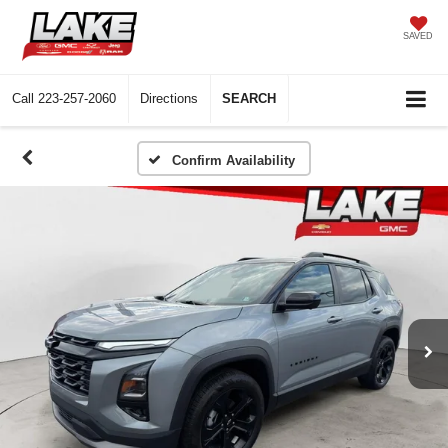
SAVED
Call
223-257-2060
Directions
SEARCH
Confirm Availability