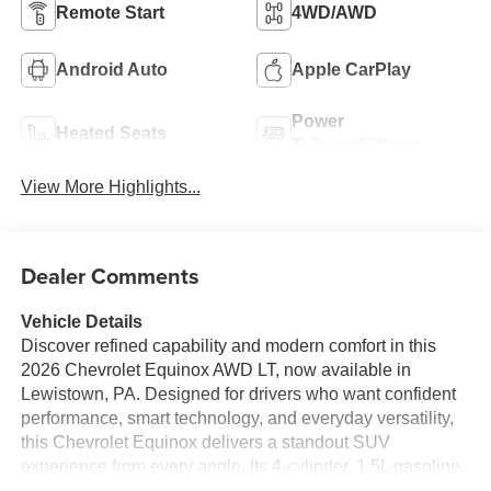
Remote Start
4WD/AWD
Android Auto
Apple CarPlay
Power
Heated Seats
Tailgate/Liftgate
View More Highlights...
Dealer Comments
Vehicle Details
Discover refined capability and modern comfort in this
2026 Chevrolet Equinox AWD LT, now available in
Lewistown, PA. Designed for drivers who want confident
performance, smart technology, and everyday versatility,
this Chevrolet Equinox delivers a standout SUV
experience from every angle. Its 4-cylinder, 1.5L gasoline
engine provides responsive power for commuting,