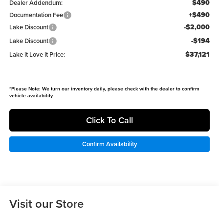
$490
Dealer Addendum:
+$490
Documentation Fee
-$2,000
Lake Discount
-$194
Lake Discount
$37,121
Lake it Love it Price:
*
Please Note:
We turn our inventory daily, please check with the dealer to confirm
vehicle availability.
Click To Call
Confirm Availability
Visit our Store