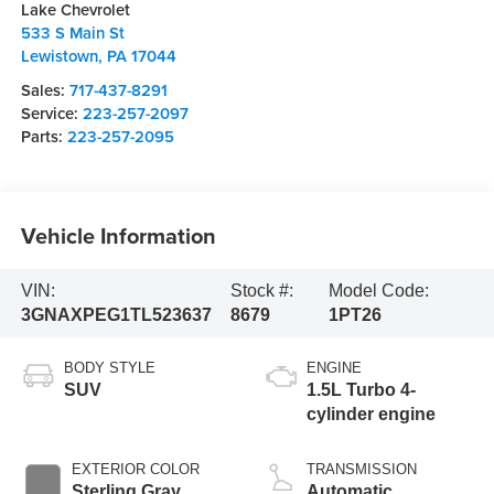
Lake Chevrolet
533 S Main St
Lewistown
,
PA
17044
Sales:
717-437-8291
Service:
223-257-2097
Parts:
223-257-2095
Vehicle Information
VIN:
Stock #:
Model Code:
3GNAXPEG1TL523637
8679
1PT26
BODY STYLE
ENGINE
SUV
1.5L Turbo 4-
cylinder engine
EXTERIOR COLOR
TRANSMISSION
Sterling Gray
Automatic