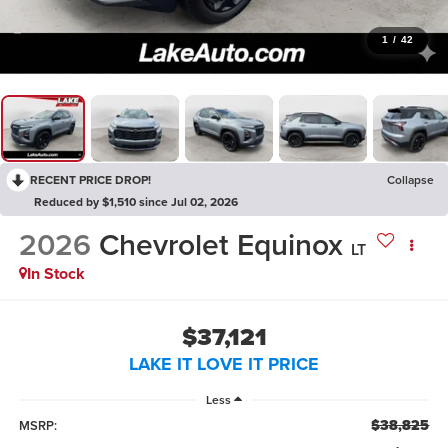
1
/
42
RECENT PRICE DROP!
Collapse
Reduced by $1,510 since Jul 02, 2026
2026
Chevrolet Equinox
LT
In Stock
$37,121
LAKE IT LOVE IT PRICE
Less
$38,825
MSRP: