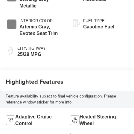
Metallic
INTERIOR COLOR
FUEL TYPE
Artemis Gray,
Gasoline Fuel
Evotex Seat Trim
CITY/HIGHWAY
25/29 MPG
Highlighted Features
Feature availability subject to final vehicle configuration. Please
reference window sticker for more info.
Adaptive Cruise
Heated Steering
Control
Wheel