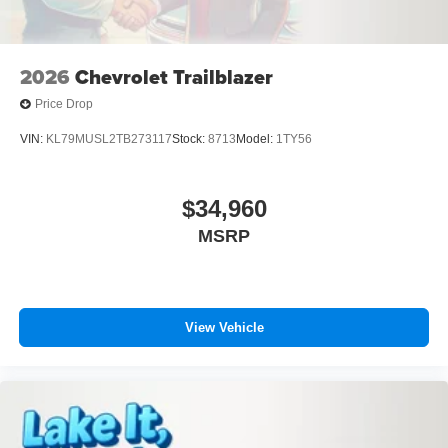
2026
Chevrolet Trailblazer
Price Drop
VIN:
KL79MUSL2TB273117
Stock:
8713
Model:
1TY56
$34,960
MSRP
View Vehicle