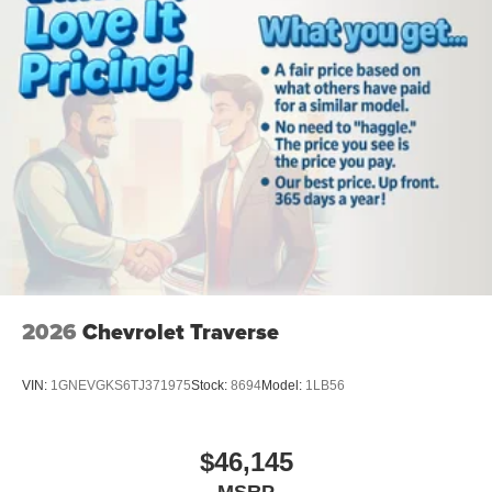
2026
Chevrolet Traverse
VIN:
1GNEVGKS6TJ371975
Stock:
8694
Model:
1LB56
$46,145
MSRP