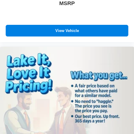
MSRP
View Vehicle