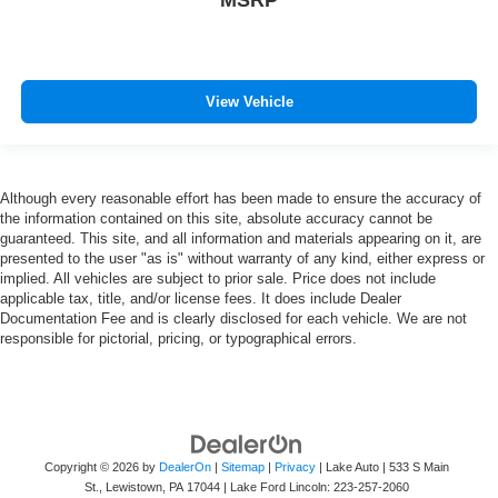
View Vehicle
Although every reasonable effort has been made to ensure the accuracy of
the information contained on this site, absolute accuracy cannot be
guaranteed. This site, and all information and materials appearing on it, are
presented to the user "as is" without warranty of any kind, either express or
implied. All vehicles are subject to prior sale. Price does not include
applicable tax, title, and/or license fees. It does include Dealer
Documentation Fee and is clearly disclosed for each vehicle. We are not
responsible for pictorial, pricing, or typographical errors.
Copyright © 2026
by
DealerOn
|
Sitemap
|
Privacy
| Lake Auto
|
533 S Main
St.,
Lewistown,
PA
17044
| Lake Ford Lincoln:
223-257-2060