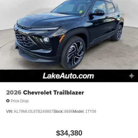
2026
Chevrolet Trailblazer
Price Drop
VIN:
KL79MUSL6TB249807
Stock:
8686
Model:
1TY56
$34,380