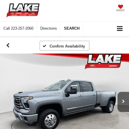
SAVED
Call
223-257-2060
Directions
SEARCH
Confirm Availability