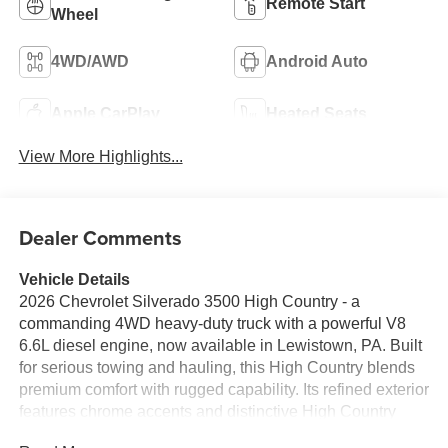
Remote Start
Wheel
4WD/AWD
Android Auto
Apple CarPlay
Heated Seats
View More Highlights...
Dealer Comments
Vehicle Details
2026 Chevrolet Silverado 3500 High Country - a
commanding 4WD heavy-duty truck with a powerful V8
6.6L diesel engine, now available in Lewistown, PA. Built
for serious towing and hauling, this High Country blends
premium comfort with rugged capability. Its refined exterior
features chrome accents and distinctive High Country
styling, while the interior offers upscale materials,