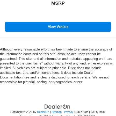
MSRP
View Vehicle
Although every reasonable effort has been made to ensure the accuracy of
the information contained on this site, absolute accuracy cannot be
guaranteed. This site, and all information and materials appearing on it, are
presented to the user "as is" without warranty of any kind, either express or
implied. All vehicles are subject to prior sale. Price does not include
applicable tax, title, and/or license fees. It does include Dealer
Documentation Fee and is clearly disclosed for each vehicle. We are not
responsible for pictorial, pricing, or typographical errors.
Copyright © 2026
by
DealerOn
|
Sitemap
|
Privacy
| Lake Auto
|
533 S Main