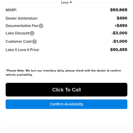
Less
$93,965
MSRP:
$490
Dealer Addendum:
+$490
Documentation Fee
-$3,000
Lake Discount
-$1,000
Customer Cash
$90,455
Lake it Love it Price:
*
Please Note:
We turn our inventory daily, please check with the dealer to confirm
vehicle availability.
Click To Call
Confirm Availability