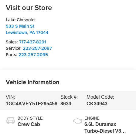
Visit our Store
Lake Chevrolet
533 S Main St
Lewistown
,
PA
17044
Sales:
717-437-8291
Service:
223-257-2097
Parts:
223-257-2095
Vehicle Information
VIN:
Stock #:
Model Code:
1GC4KVEY5TF295458
8633
CK30943
BODY STYLE
ENGINE
Crew Cab
6.6L Duramax
Turbo-Diesel V8