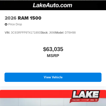
2026
RAM 1500
Price Drop
VIN:
3C6SRFFP9T4171893
Stock:
J698
Model:
DT6H98
$63,035
MSRP
View Vehicle