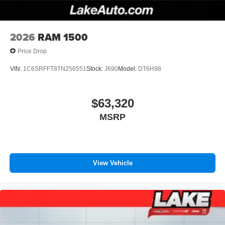
Durabed Pickup Bed; Bluetooth® For Phone; Remote
Pair your compatible mobile phone to your
Vehicle Starter System; In-Veh
1
vehicle's infotainment system
Place and receive hands-free phone calls
2026
RAM 1500
Store your phone's contact list in the system to
Price Drop
place an outgoing call quickly using the touch-
screen display or voice command system
VIN:
1C6SRFFT8TN256551
Stock:
J690
Model:
DT6H98
With streaming audio capability, you can listen to
files stored on your phone or Bluetooth® digital
media device
$63,320
MSRP
Wireless Phone Projection for Apple CarPlay and
Android Auto
View Vehicle