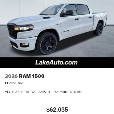
2026
RAM 1500
Price Drop
VIN:
1C6SRFFT0TN210129
Stock:
J621
Model:
DT6H98
$62,035