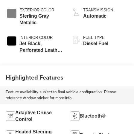
engine
EXTERIOR COLOR
TRANSMISSION
Sterling Gray
Automatic
Metallic
INTERIOR COLOR
FUEL TYPE
Jet Black,
Diesel Fuel
Perforated Leather
Seating Surfaces
Highlighted Features
Feature availability subject to final vehicle configuration. Please
reference window sticker for more info.
Adaptive Cruise
Bluetooth®
Control
Heated Steering