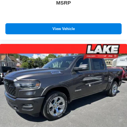
MSRP
View Vehicle