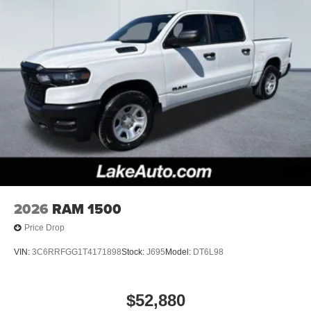
2026
RAM 1500
Price Drop
VIN:
3C6RRFGG1T4171898
Stock:
J695
Model:
DT6L98
$52,880