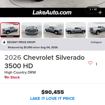
1
/
42
RECENT PRICE DROP!
Collapse
Reduced by $1,000 since Aug 04, 2026
2026
Chevrolet Silverado
3500 HD
High Country DRW
In Stock
$90,455
LAKE IT LOVE IT PRICE