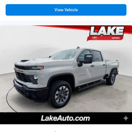
View Vehicle