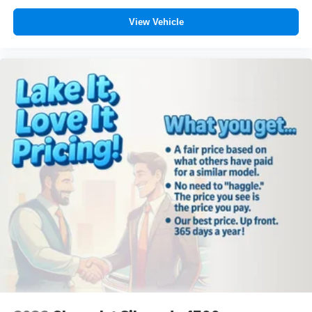
View Vehicle