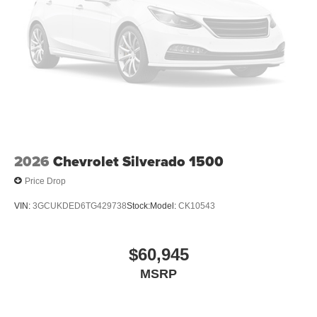
1 Equipment Group: SiriusXM Radio Service; SiriusXM
Satellite Radio; Rear Power Sliding Window; 2nd Row in
Floor Storage Bins; Cloth Bench Seat; Front and Rear
Floor Mats. Anti-Spin Differential Rear Axle. MyFlexCare
Service Plan. 3.55 Rear Axle Ratio. **Equipment listed is
based on original vehicle build and subject to change.
Please confirm the accuracy of the included equipment by
calling the dealer prior to purchase.**
2026
Chevrolet Silverado 1500
Price Drop
VIN:
3GCUKDED6TG429738
Stock:
Model:
CK10543
$60,945
MSRP