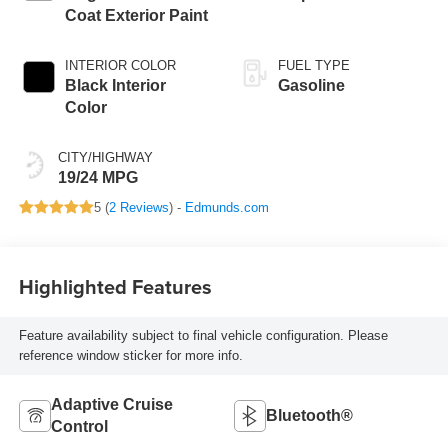
Coat Exterior Paint
INTERIOR COLOR
FUEL TYPE
Black Interior
Gasoline
Color
CITY/HIGHWAY
19/24 MPG
5 (
2 Reviews
) -
Edmunds.com
Highlighted Features
Feature availability subject to final vehicle configuration. Please
reference window sticker for more info.
Adaptive Cruise
Bluetooth®
Control