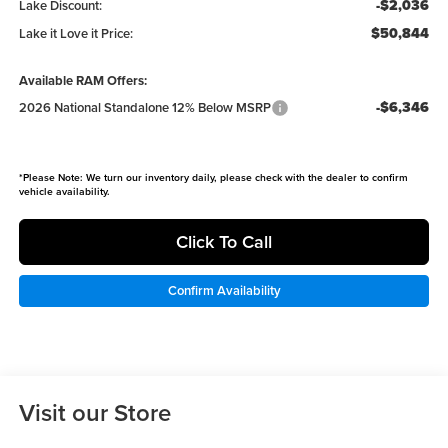
-$2,036
Lake Discount:
$50,844
Lake it Love it Price:
Available RAM Offers:
-$6,346
2026 National Standalone 12% Below MSRP
*
Please Note:
We turn our inventory daily, please check with the dealer to confirm
vehicle availability.
Click To Call
Confirm Availability
Visit our Store