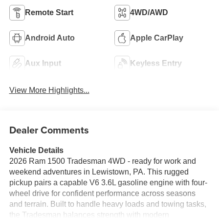
Remote Start
4WD/AWD
Android Auto
Apple CarPlay
Aux Input
Keyless Entry
View More Highlights...
Dealer Comments
Vehicle Details
2026 Ram 1500 Tradesman 4WD - ready for work and
weekend adventures in Lewistown, PA. This rugged
pickup pairs a capable V6 3.6L gasoline engine with four-
wheel drive for confident performance across seasons
and terrain. Built to handle heavy loads and towing tasks,
the Tradesman balances strength with modern