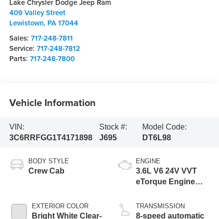
Lake Chrysler Dodge Jeep Ram
409 Valley Street
Lewistown
,
PA
17044
Sales:
717-248-7811
Service:
717-248-7812
Parts:
717-248-7800
Vehicle Information
VIN:
Stock #:
Model Code:
3C6RRFGG1T4171898
J695
DT6L98
BODY STYLE
ENGINE
Crew Cab
3.6L V6 24V VVT
eTorque Engine
Upg I
EXTERIOR COLOR
TRANSMISSION
Bright White Clear-
8-speed automatic