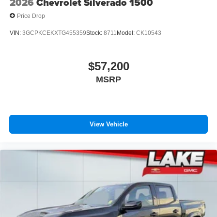
2026
Chevrolet Silverado 1500
Price Drop
VIN:
3GCPKCEKXTG455359
Stock:
8711
Model:
CK10543
$57,200
MSRP
View Vehicle