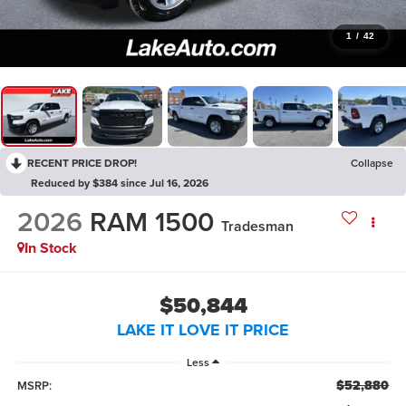
1
/
42
RECENT PRICE DROP!
Collapse
Reduced by $384 since Jul 16, 2026
2026
RAM 1500
Tradesman
In Stock
$50,844
LAKE IT LOVE IT PRICE
Less
$52,880
MSRP: