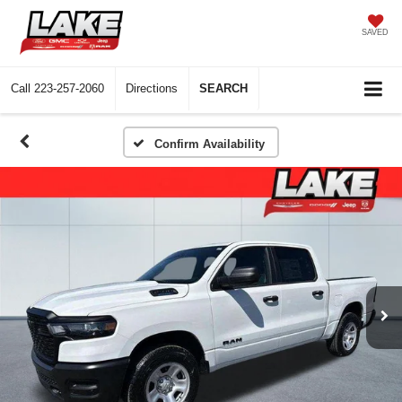
SAVED
Call
223-257-2060
Directions
SEARCH
Confirm Availability