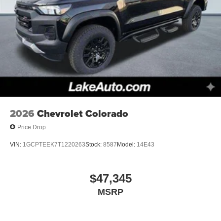
2026
Chevrolet Colorado
Price Drop
VIN:
1GCPTEEK7T1220263
Stock:
8587
Model:
14E43
$47,345
MSRP