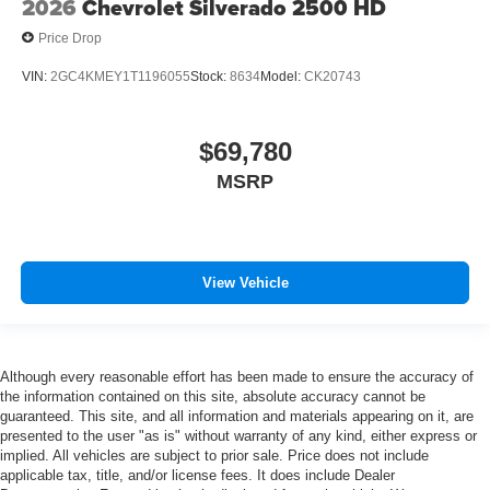
2026
Chevrolet Silverado 2500 HD
Price Drop
VIN:
2GC4KMEY1T1196055
Stock:
8634
Model:
CK20743
$69,780
MSRP
View Vehicle
Although every reasonable effort has been made to ensure the accuracy of
the information contained on this site, absolute accuracy cannot be
guaranteed. This site, and all information and materials appearing on it, are
presented to the user "as is" without warranty of any kind, either express or
implied. All vehicles are subject to prior sale. Price does not include
applicable tax, title, and/or license fees. It does include Dealer