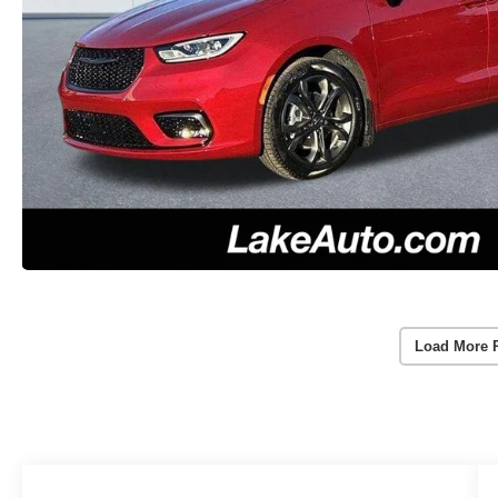
Load More 