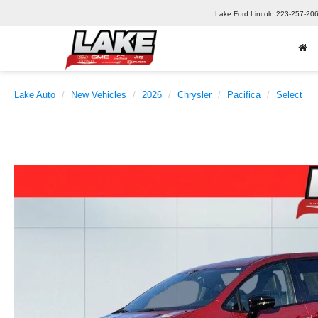
Lake Ford Lincoln
223-257-20
Lake Auto
New Vehicles
2026
Chrysler
Pacifica
Select