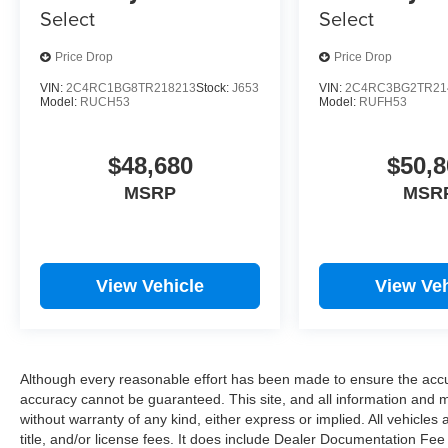
Select
Select
Price Drop
Price Drop
VIN:
2C4RC1BG8TR218213
Stock:
J653
VIN:
2C4RC3BG2TR21
Model:
RUCH53
Model:
RUFH53
$48,680
$50,8
MSRP
MSR
View Vehicle
View Veh
Although every reasonable effort has been made to ensure the accur
accuracy cannot be guaranteed. This site, and all information and ma
without warranty of any kind, either express or implied. All vehicles 
title, and/or license fees. It does include Dealer Documentation Fee