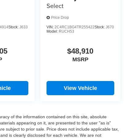
Select
Price Drop
4914
Stock:
J633
VIN:
2C4RC1BG4TR255422
Stock:
J670
Model:
RUCH53
05
$48,910
P
MSRP
icle
View Vehicle
acy of the information contained on this site, absolute
terials appearing on it, are presented to the user "as is"
are subject to prior sale. Price does not include applicable tax,
 and is clearly disclosed for each vehicle. We are not