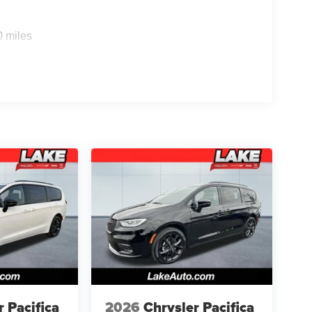
Sense Front/rear Park Assist with Stop. Quick
0 miles
kage: 100th Anniversary Buzz Model Graphic;
 Gray Aluminum Wheels; 245/50R20 BSW AS Self-
m Rear Fascia Granite Crystal; Granite Crystal
ranite Crystal. Red Hot Pearlcoat. MyFlexCare
ipment listed is based on original vehicle build
e included equipment by calling the dealer prior to
r Pacifica
2026
Chrysler Pacifica