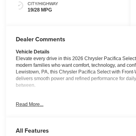
CITY/HIGHWAY
19/28 MPG
Dealer Comments
Vehicle Details
Elevate every drive in this 2026 Chrysler Pacifica Select
modern families who want comfort, technology, and con
Lewistown, PA, this Chrysler Pacifica Select with Fron
delivers smooth power and refined performance for dail
between.
Inside, premium Leather Seats create a first-class cabin
Read More...
room for passengers, cargo, and life's busy schedules.
and enjoy added peace of mind with advanced driver-assi
Departure Warning, and a Back-Up Camera. These smar
every journey more enjoyable and confident.
All Features