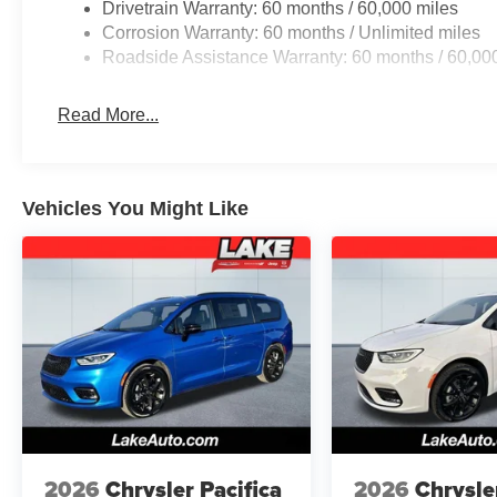
Drivetrain Warranty: 60 months / 60,000 miles
Packages
Corrosion Warranty: 60 months / Unlimited miles
Safety Sphere: 360 Surround View Camera System; Park
Roadside Assistance Warranty: 60 months / 60,00
Order Package 27L. 100th Anniversary Buzz Model Pac
Black Day Light Opening Moldings; 20" X 7.5" Luster
Read More...
Sealing Tires; Granite Crystal Exterior Badging; Premiu
Exterior Accents; Premium Fascia-Upper/lower Grilles/g
Service Plan. MOPAR Splash Guards - Vehicle Set. **Equ
and subject to change. Please confirm the accuracy of th
Vehicles You Might Like
purchase.**
2026
Chrysler Pacifica
2026
Chrysle