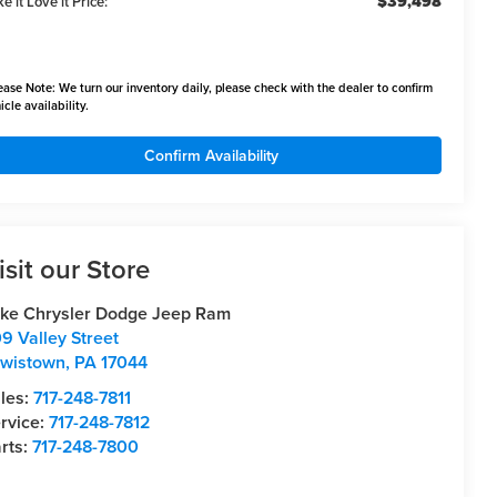
$39,498
e it Love it Price:
ease Note:
We turn our inventory daily, please check with the dealer to confirm
icle availability.
Confirm Availability
isit our Store
ke Chrysler Dodge Jeep Ram
9 Valley Street
wistown
,
PA
17044
les:
717-248-7811
rvice:
717-248-7812
rts:
717-248-7800