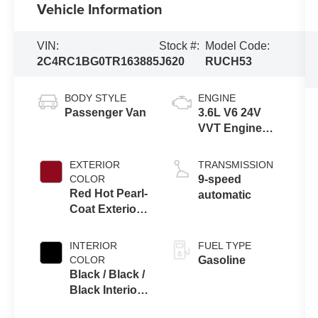
Vehicle Information
VIN:
Stock #:
Model Code:
2C4RC1BG0TR163885
J620
RUCH53
BODY STYLE
ENGINE
Passenger Van
3.6L V6 24V
VVT Engine
Upg I w/ESS
EXTERIOR
TRANSMISSION
COLOR
9-speed
Red Hot Pearl-
automatic
Coat Exterior
Paint
INTERIOR
FUEL TYPE
COLOR
Gasoline
Black / Black /
Black Interior
Colors