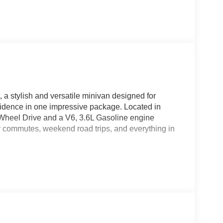
, a stylish and versatile minivan designed for
fidence in one impressive package. Located in
t-Wheel Drive and a V6, 3.6L Gasoline engine
y commutes, weekend road trips, and everything in
 experience, while thoughtful interior space makes
 Stay entertained and connected with XM Radio,
st features like Adaptive Cruise Control, Lane
t safety and convenience technologies help make