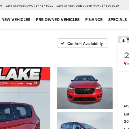
60
Lake Chevrolet GMC
717-437-8291
Lake Chrysler Dodge Jeep RAM
717-820-9210
NEW VEHICLES
PRE-OWNED VEHICLES
FINANCE
SPECIALS
R
Confirm Availability
I
MS
La
20