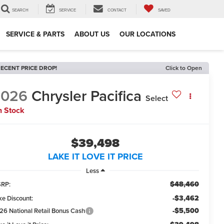
SEARCH
SERVICE
CONTACT
SAVED
SERVICE & PARTS
ABOUT US
OUR LOCATIONS
ECENT PRICE DROP!
Click to Open
2026
Chrysler Pacifica
Select
n Stock
$39,498
LAKE IT LOVE IT PRICE
Less
$48,460
RP:
-$3,462
ke Discount:
-$5,500
26 National Retail Bonus Cash