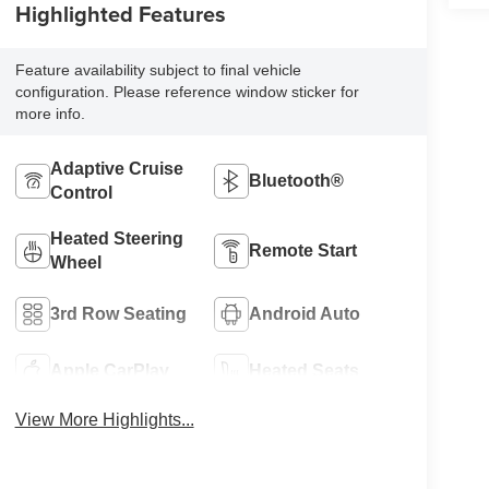
Highlighted Features
Feature availability subject to final vehicle
configuration. Please reference window sticker for
more info.
Adaptive Cruise
Bluetooth®
Control
Heated Steering
Remote Start
Wheel
3rd Row Seating
Android Auto
Apple CarPlay
Heated Seats
View More Highlights...