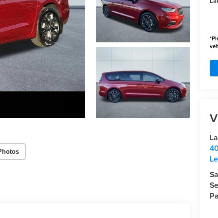
Lak
*
Pl
veh
V
La
40
Photos
Le
Sa
Se
Pa