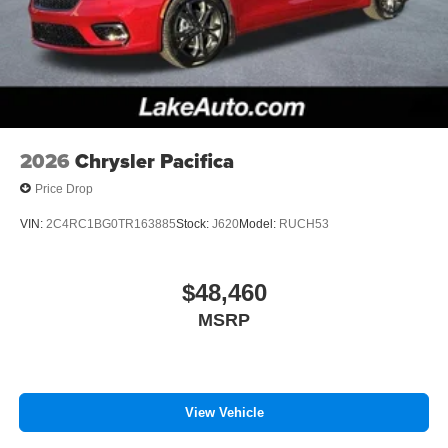
Black Surround; 245/50R20 BSW AS Self-Sealing Tires;
Black Stow 'N Place Roof Rack; Premium Rear Fascia
Black; 20" X 7.5" S-Model Aluminum Wheels Design 1;
Anodized Ink Badging; S Badge. Quick Order Package
27L. Hydro Blue Pearlcoat. **Equipment listed is based
on original vehicle build and subject to change. Please
confirm the accuracy of the included equipment by calling
2026
Chrysler Pacifica
the dealer prior to purchase.**
Price Drop
VIN:
2C4RC1BG0TR163885
Stock:
J620
Model:
RUCH53
$48,460
MSRP
View Vehicle