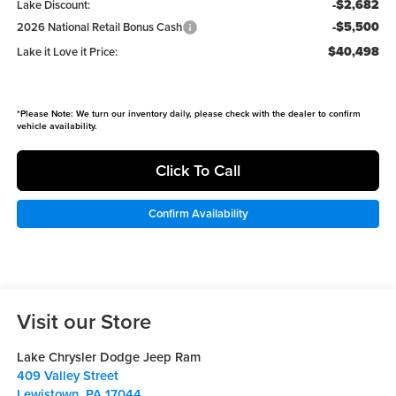
-$2,682
Lake Discount:
-$5,500
2026 National Retail Bonus Cash
$40,498
Lake it Love it Price:
*
Please Note:
We turn our inventory daily, please check with the dealer to confirm
vehicle availability.
Click To Call
Confirm Availability
Visit our Store
Lake Chrysler Dodge Jeep Ram
409 Valley Street
Lewistown
,
PA
17044