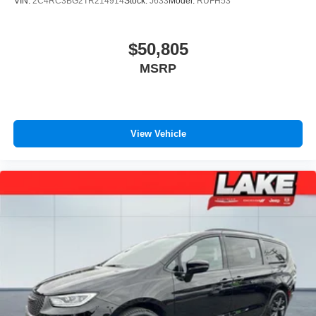
VIN:
2C4RC3BG2TR214914
Stock:
J633
Model:
RUFH53
$50,805
MSRP
View Vehicle