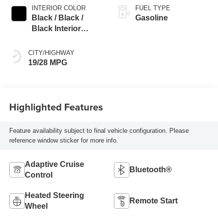
INTERIOR COLOR
FUEL TYPE
Black / Black /
Gasoline
Black Interior
Colors
CITY/HIGHWAY
19/28 MPG
Highlighted Features
Feature availability subject to final vehicle configuration. Please
reference window sticker for more info.
Adaptive Cruise
Bluetooth®
Control
Heated Steering
Remote Start
Wheel