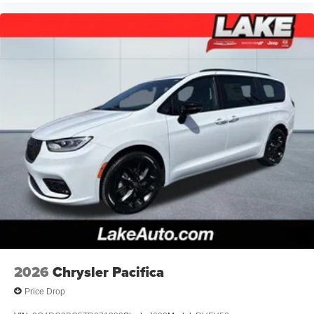
2026
Chrysler Pacifica
Price Drop