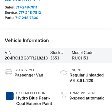
Sales:
717-248-7811
Service:
717-248-7812
Parts:
717-248-7800
Vehicle Information
VIN:
Stock #:
Model Code:
2C4RC1BG8TR218213
J653
RUCH53
BODY STYLE
ENGINE
Passenger Van
Regular Unleaded
V-6 3.6 L/220
EXTERIOR COLOR
TRANSMISSION
Hydro Blue Pearl-
9-speed automatic
Coat Exterior Paint