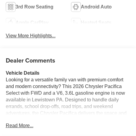
3rd Row Seating
Android Auto
Apple CarPlay
Heated Seats
View More Highlights...
Dealer Comments
Vehicle Details
Looking for a versatile family van with premium comfort
and modern connectivity? This 2026 Chrysler Pacifica
Select with FWD and a V6, 3.6L gasoline engine is now
available in Lewistown PA. Designed to handle daily
errands, school drop-offs, road trips, and weekend
adventures, the Chrysler Pacifica delivers the space and
refinement today's drivers want.
Read More...
Inside, you'll find leather seats that add a touch of luxury