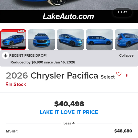
1
/
42
RECENT PRICE DROP!
Collapse
Reduced by $6,990 since Jan 16, 2026
2026
Chrysler Pacifica
Select
In Stock
$40,498
LAKE IT LOVE IT PRICE
Less
$48,680
MSRP: