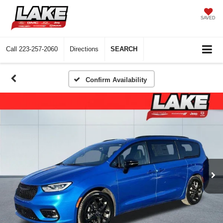
SAVED
Call
223-257-2060
Directions
SEARCH
Confirm Availability