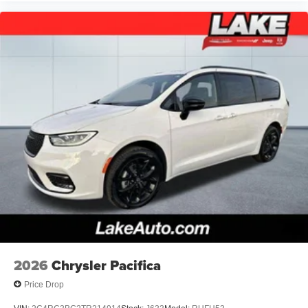
2026
Chrysler Pacifica
Price Drop