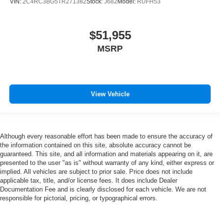
VIN:
2C4RC3BG5TR271382
Stock:
J682
Model:
RUFH53
$51,955
MSRP
View Vehicle
Although every reasonable effort has been made to ensure the accuracy of
the information contained on this site, absolute accuracy cannot be
guaranteed. This site, and all information and materials appearing on it, are
presented to the user "as is" without warranty of any kind, either express or
implied. All vehicles are subject to prior sale. Price does not include
applicable tax, title, and/or license fees. It does include Dealer
Documentation Fee and is clearly disclosed for each vehicle. We are not
responsible for pictorial, pricing, or typographical errors.