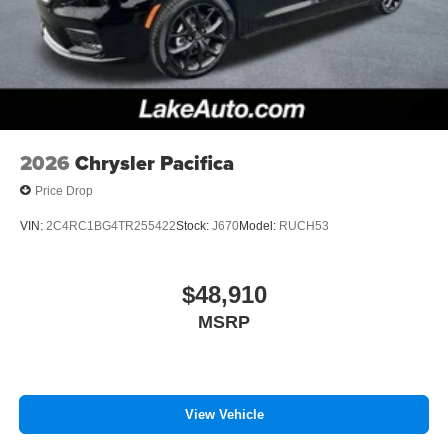
2026
Chrysler Pacifica
Price Drop
VIN:
2C4RC1BG4TR255422
Stock:
J670
Model:
RUCH53
$48,910
MSRP
View Vehicle