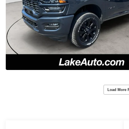
Load More 