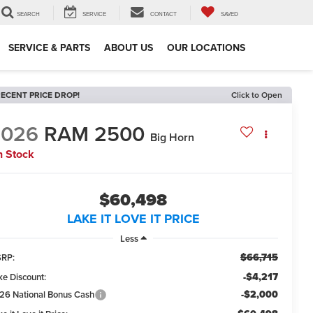
SEARCH
SERVICE
CONTACT
SAVED
SERVICE & PARTS
ABOUT US
OUR LOCATIONS
ECENT PRICE DROP!
Click to Open
2026
RAM 2500
Big Horn
n Stock
$60,498
LAKE IT LOVE IT PRICE
Less
$66,715
RP:
-$4,217
ke Discount:
-$2,000
26 National Bonus Cash