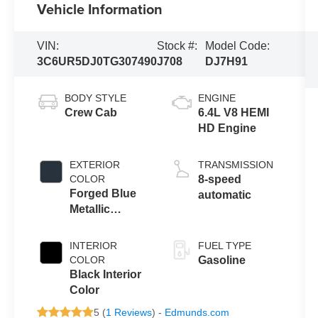
Vehicle Information
VIN:
Stock #:
Model Code:
3C6UR5DJ0TG307490
J708
DJ7H91
BODY STYLE
ENGINE
Crew Cab
6.4L V8 HEMI
HD Engine
EXTERIOR
TRANSMISSION
COLOR
8-speed
Forged Blue
automatic
Metallic
Exterior Paint
INTERIOR
FUEL TYPE
COLOR
Gasoline
Black Interior
Color
5 (
1 Reviews
) -
Edmunds.com