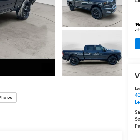
Lak
*
Pl
veh
V
La
40
Photos
Le
Sa
Se
Pa