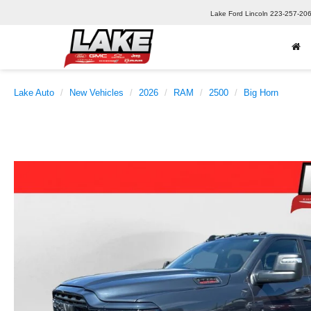
Lake Ford Lincoln
223-257-20
Lake Auto
New Vehicles
2026
RAM
2500
Big Horn