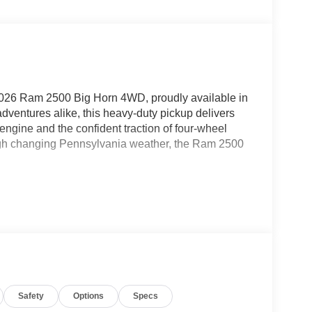
 2026 Ram 2500 Big Horn 4WD, proudly available in
dventures alike, this heavy-duty pickup delivers
ngine and the confident traction of four-wheel
rough changing Pennsylvania weather, the Ram 2500
 and connectivity. Hands Free Bluetooth® makes it
rings your favorite apps, music, maps, and
tart adds comfort and convenience from the
elp make backing into tight spots easier and more
eature, helping provide a smoother, more relaxed
Safety
Options
Specs
ogy, this 2026 Ram 2500 Big Horn is a fantastic