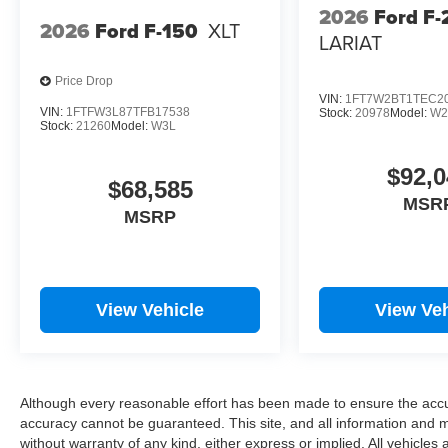
2026
Ford F-
2026
Ford F-150
XLT
LARIAT
Price Drop
VIN:
1FT7W2BT1TEC2
VIN:
1FTFW3L87TFB17538
Stock:
20978
Model:
W2
Stock:
21260
Model:
W3L
$92,0
$68,585
MSR
MSRP
View Vehicle
View Veh
Although every reasonable effort has been made to ensure the accur
accuracy cannot be guaranteed. This site, and all information and ma
without warranty of any kind, either express or implied. All vehicles 