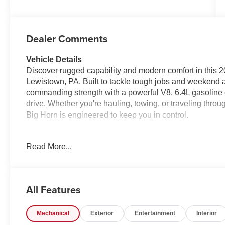
Dealer Comments
Vehicle Details
Discover rugged capability and modern comfort in this
Lewistown, PA. Built to tackle tough jobs and weekend a
commanding strength with a powerful V8, 6.4L gasoline e
drive. Whether you're hauling, towing, or traveling th
Big Horn is engineered to keep you in control.
Step inside and enjoy a cabin designed for convenience
Read More...
easy to stay connected on the go, while Apple CarPlay b
messaging right to the touchscreen interface. Remote S
moment you begin your day, and Rear Parking Sensors h
confident. Adaptive Cruise Control is another standout f
All Features
driving experience on longer trips and busy highways.
Mechanical
Exterior
Entertainment
Interior
With bold styling, serious capability, and smart technol