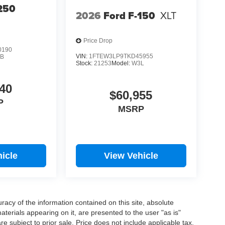
250
2026
Ford F-150
XLT
Price Drop
0190
VIN:
1FTEW3LP9TKD45955
B
Stock:
21253
Model:
W3L
40
$60,955
P
MSRP
icle
View Vehicle
acy of the information contained on this site, absolute
terials appearing on it, are presented to the user "as is"
are subject to prior sale. Price does not include applicable tax,