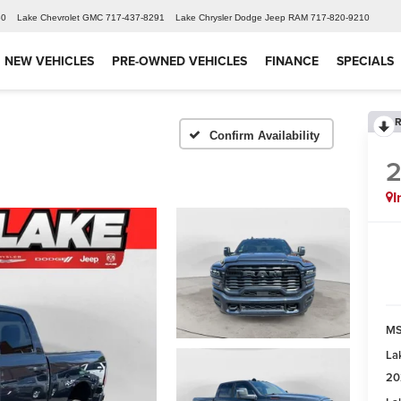
60
Lake Chevrolet GMC
717-437-8291
Lake Chrysler Dodge Jeep RAM
717-820-9210
NEW VEHICLES
PRE-OWNED VEHICLES
FINANCE
SPECIALS
R
Confirm Availability
I
MS
La
20