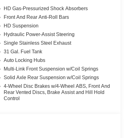
comfort. If you're searching for a dependable heavy-
ser look. Experience the power, versatility, and
HD Gas-Pressurized Shock Absorbers
Front And Rear Anti-Roll Bars
HD Suspension
ing edge backup camera system. This vehicle's
Hydraulic Power-Assist Steering
al front-end collisions. The state of the art park
Single Stainless Steel Exhaust
oth® technology is built into this Ram 2500,
31 Gal. Fuel Tank
s on the road. This 3/4 ton pickup keeps you
Auto Locking Hubs
just speed for safe following. Heated seats for
3/4 ton pickup offers Android Auto for seamless
Multi-Link Front Suspension w/Coil Springs
atest generation of XM/Sirius Radio. Never get into
Solid Axle Rear Suspension w/Coil Springs
his 2026 Ram 2500 . An off-road package is equipped
4-Wheel Disc Brakes w/4-Wheel ABS, Front And
 heated steering wheel in the vehicle .
Rear Vented Discs, Brake Assist and Hill Hold
Control
tone Brand Tires; Gloss Black Nostrils/mic Black
rior Truck Badging; 20" X 8.0" Black Painted
terior Accents; Black Wheel Center Hub; Painted
Plus Equipment Group: Google Android Auto;
ct.com; For More Info. Call 800-643-2112;