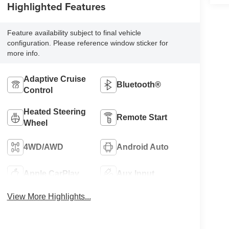
Highlighted Features
Feature availability subject to final vehicle
configuration. Please reference window sticker for
more info.
Adaptive Cruise
Bluetooth®
Control
Heated Steering
Remote Start
Wheel
4WD/AWD
Android Auto
Apple CarPlay
Aux Input
View More Highlights...