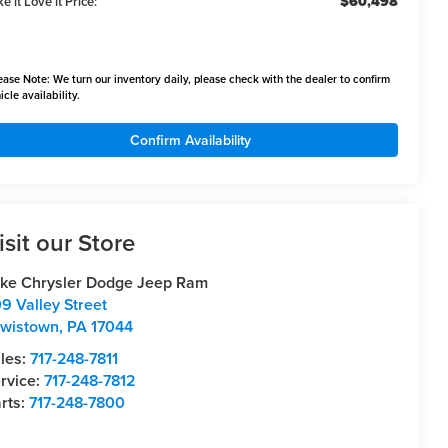
$60,498
e it Love it Price:
ease Note:
We turn our inventory daily, please check with the dealer to confirm
icle availability.
Confirm Availability
isit our Store
ke Chrysler Dodge Jeep Ram
9 Valley Street
wistown
,
PA
17044
les:
717-248-7811
rvice:
717-248-7812
rts:
717-248-7800