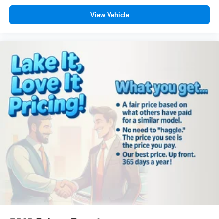
View Vehicle