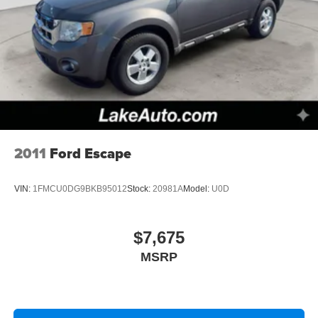
2011
Ford Escape
VIN:
1FMCU0DG9BKB95012
Stock:
20981A
Model:
U0D
$7,675
MSRP