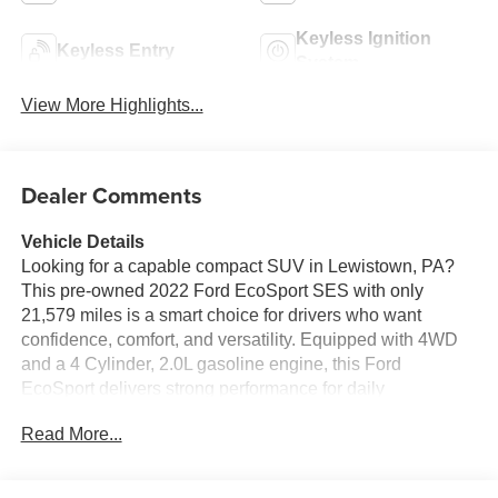
Keyless Ignition
Keyless Entry
System
View More Highlights...
Dealer Comments
Vehicle Details
Looking for a capable compact SUV in Lewistown, PA?
This pre-owned 2022 Ford EcoSport SES with only
21,579 miles is a smart choice for drivers who want
confidence, comfort, and versatility. Equipped with 4WD
and a 4 Cylinder, 2.0L gasoline engine, this Ford
EcoSport delivers strong performance for daily
commuting, weekend travel, and Pennsylvania weather.
Read More...
Inside, you'll enjoy Automatic Climate Control, Hands
Free Bluetooth®, and XM Radio for a connected and