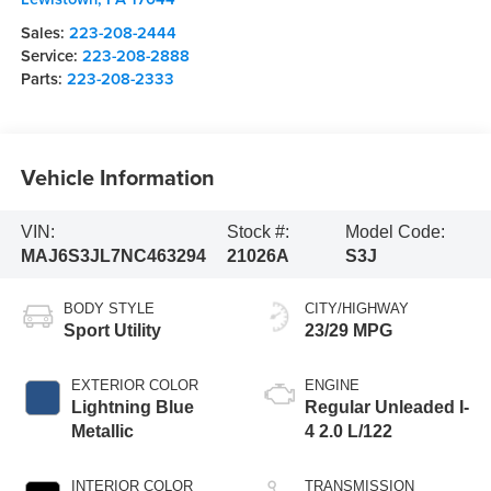
Sales:
223-208-2444
Service:
223-208-2888
Parts:
223-208-2333
Vehicle Information
VIN:
Stock #:
Model Code:
MAJ6S3JL7NC463294
21026A
S3J
BODY STYLE
CITY/HIGHWAY
Sport Utility
23/29 MPG
EXTERIOR COLOR
ENGINE
Lightning Blue
Regular Unleaded I-
Metallic
4 2.0 L/122
INTERIOR COLOR
TRANSMISSION