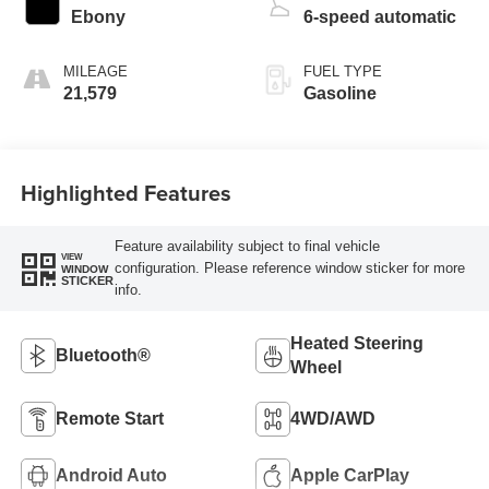
Ebony
6-speed automatic
MILEAGE
FUEL TYPE
21,579
Gasoline
Highlighted Features
Feature availability subject to final vehicle
VIEW
configuration. Please reference window sticker for more
WINDOW
STICKER
info.
Heated Steering
Bluetooth®
Wheel
Remote Start
4WD/AWD
Android Auto
Apple CarPlay