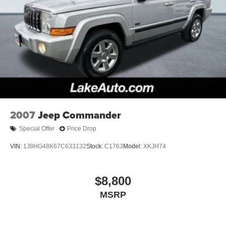
2007
Jeep Commander
Special Offer
Price Drop
VIN:
1J8HG48K67C633132
Stock:
C1763
Model:
XKJH74
$8,800
MSRP