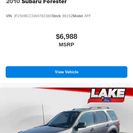
2010
Subaru Forester
VIN:
JF2SH6CC0AH782380
Stock:
8615Z
Model:
AFF
$6,988
MSRP
View Vehicle