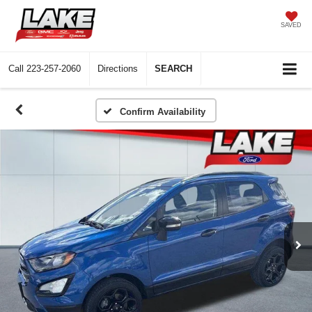
SAVED
Call
223-257-2060
Directions
SEARCH
Confirm Availability