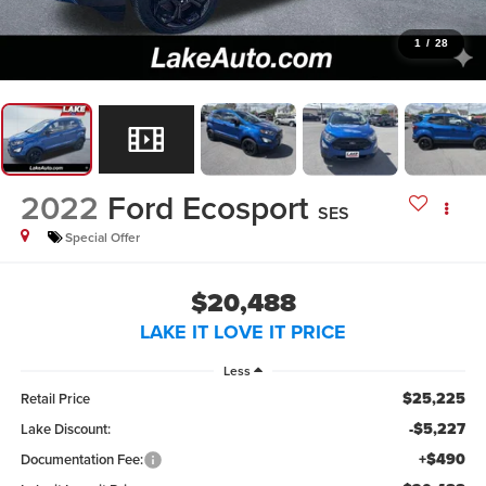
1
/
28
2022
Ford Ecosport
SES
Special Offer
$20,488
LAKE IT LOVE IT PRICE
Less
$25,225
Retail Price
-$5,227
Lake Discount:
+$490
Documentation Fee: