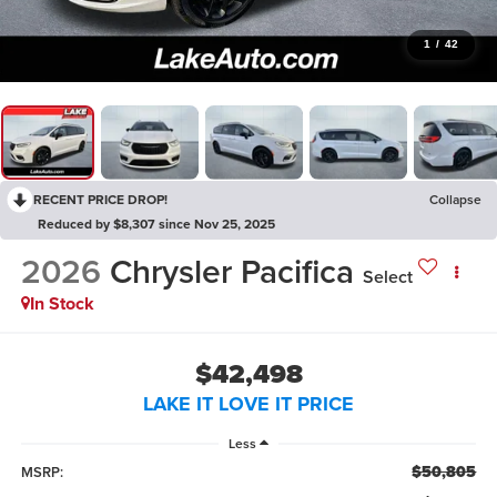
1
/
42
RECENT PRICE DROP!
Collapse
Reduced by $8,307 since Nov 25, 2025
2026
Chrysler Pacifica
Select
In Stock
$42,498
LAKE IT LOVE IT PRICE
Less
$50,805
MSRP: