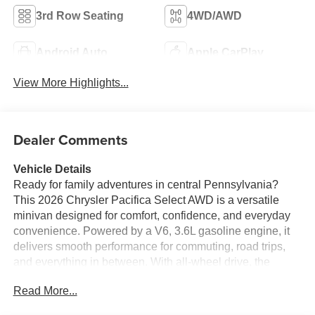
3rd Row Seating
4WD/AWD
Android Auto
Apple CarPlay
View More Highlights...
Dealer Comments
Vehicle Details
Ready for family adventures in central Pennsylvania?
This 2026 Chrysler Pacifica Select AWD is a versatile
minivan designed for comfort, confidence, and everyday
convenience. Powered by a V6, 3.6L gasoline engine, it
delivers smooth performance for commuting, road trips,
and everything in between. With all-wheel drive, the
Chrysler Pacifica Select adds extra traction and peace of
Read More...
mind for changing road conditions in Lewistown PA and
beyond.