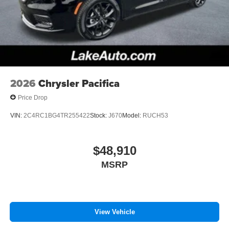
2026
Chrysler Pacifica
Price Drop
VIN:
2C4RC1BG4TR255422
Stock:
J670
Model:
RUCH53
$48,910
MSRP
View Vehicle