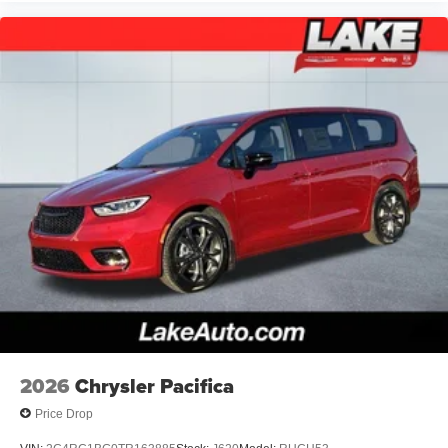
2026
Chrysler Pacifica
Price Drop