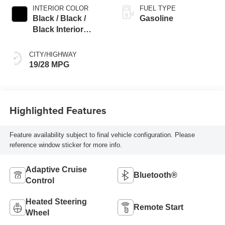
INTERIOR COLOR
FUEL TYPE
Black / Black /
Gasoline
Black Interior
Colors
CITY/HIGHWAY
19/28 MPG
Highlighted Features
Feature availability subject to final vehicle configuration. Please
reference window sticker for more info.
Adaptive Cruise
Bluetooth®
Control
Heated Steering
Remote Start
Wheel