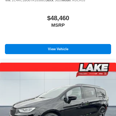
VIN:
2C4RC1BG0TR163885
Stock:
J620
Model:
RUCH53
$48,460
MSRP
View Vehicle