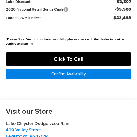
-$2,807
Lake Discount:
-$5,500
2026 National Retail Bonus Cash
$42,498
Lake it Love it Price:
*
Please Note:
We turn our inventory daily, please check with the dealer to confirm
vehicle availability.
Click To Call
Confirm Availability
Visit our Store
Lake Chrysler Dodge Jeep Ram
409 Valley Street
Lewistown
,
PA
17044