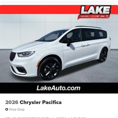
2026
Chrysler Pacifica
Price Drop