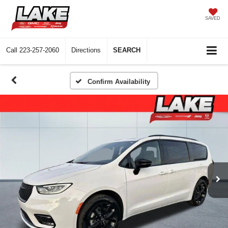
SAVED
Call
223-257-2060
Directions
SEARCH
Confirm Availability