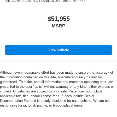
VIN:
2C4RC3BG5TR271382
Stock:
J682
Model:
RUFH53
$51,955
MSRP
View Vehicle
Although every reasonable effort has been made to ensure the accuracy of
the information contained on this site, absolute accuracy cannot be
guaranteed. This site, and all information and materials appearing on it, are
presented to the user "as is" without warranty of any kind, either express or
implied. All vehicles are subject to prior sale. Price does not include
applicable tax, title, and/or license fees. It does include Dealer
Documentation Fee and is clearly disclosed for each vehicle. We are not
responsible for pictorial, pricing, or typographical errors.