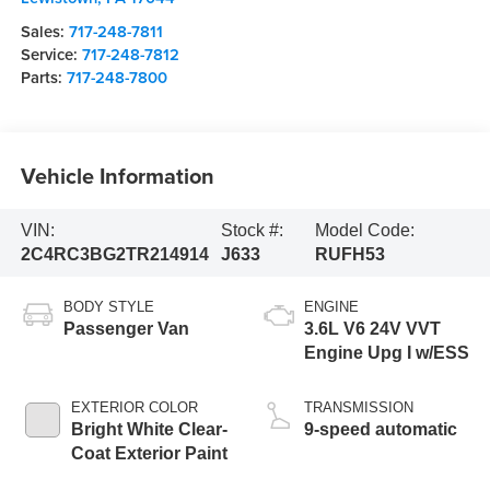
Sales:
717-248-7811
Service:
717-248-7812
Parts:
717-248-7800
Vehicle Information
VIN:
Stock #:
Model Code:
2C4RC3BG2TR214914
J633
RUFH53
BODY STYLE
ENGINE
Passenger Van
3.6L V6 24V VVT
Engine Upg I w/ESS
EXTERIOR COLOR
TRANSMISSION
Bright White Clear-
9-speed automatic
Coat Exterior Paint